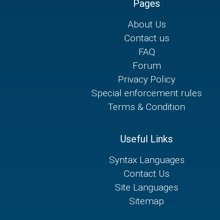
Pages
About Us
Contact us
FAQ
Forum
Privacy Policy
Special enforcement rules
Terms & Condition
Useful Links
Syntax Languages
Contact Us
Site Languages
Sitemap