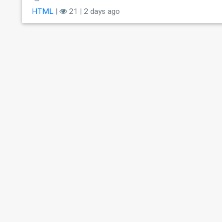
HTML
|
21 | 2 days ago