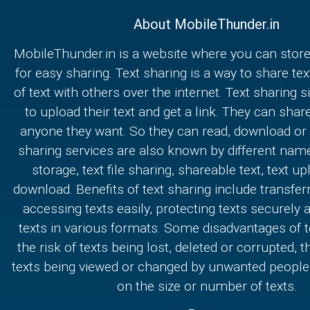
About MobileThunder.in
MobileThunder.in is a website where you can store
for easy sharing. Text sharing is a way to share text
of text with others over the internet. Text sharing s
to upload their text and get a link. They can share
anyone they want. So they can read, download or e
sharing services are also known by different nam
storage, text file sharing, shareable text, text u
download. Benefits of text sharing include transferr
accessing texts easily, protecting texts securely
texts in various formats. Some disadvantages of t
the risk of texts being lost, deleted or corrupted, th
texts being viewed or changed by unwanted people,
on the size or number of texts.