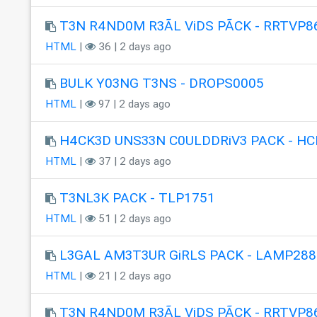
T3N R4ND0M R3ÃL ViDS PÃCK - RRTVP8
HTML
|
36 | 2 days ago
BULK Y03NG T3NS - DROPS0005
HTML
|
97 | 2 days ago
H4CK3D UNS33N C0ULDDRiV3 PACK - HC
HTML
|
37 | 2 days ago
T3NL3K PACK - TLP1751
HTML
|
51 | 2 days ago
L3GAL AM3T3UR GiRLS PACK - LAMP288
HTML
|
21 | 2 days ago
T3N R4ND0M R3ÃL ViDS PÃCK - RRTVP8