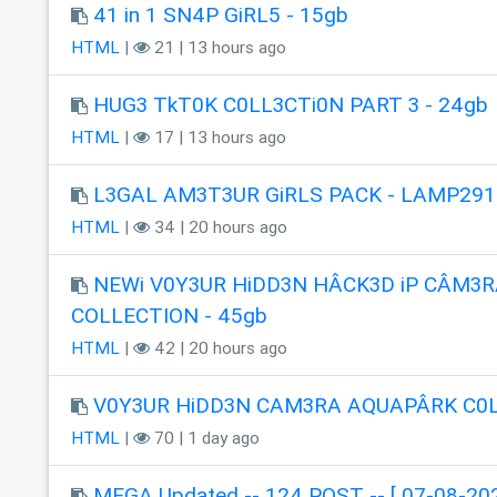
41 in 1 SN4P GiRL5 - 15gb
HTML
|
21 | 13 hours ago
HUG3 TkT0K C0LL3CTi0N PART 3 - 24gb
HTML
|
17 | 13 hours ago
L3GAL AM3T3UR GiRLS PACK - LAMP291
HTML
|
34 | 20 hours ago
NEWi V0Y3UR HiDD3N HÂCK3D iP CÂM3R
COLLECTION - 45gb
HTML
|
42 | 20 hours ago
V0Y3UR HiDD3N CAM3RA AQUAPÂRK C0
HTML
|
70 | 1 day ago
MEGA Updated -- 124 POST -- [ 07-08-202