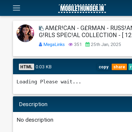
AM£R!CAN - G£RMAN - RUSS!AN
G!RLS SPEC!AL COLLECTION - [ 12.
MegaLinks
351
25th Jan, 2025
0.03 KB
HTML
copy
share
Loading Please wait...
Description
No description