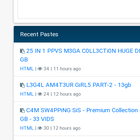
Recent Pastes
25 IN 1 PPVS M3GA C0LL3CTi0N HUGE DR
GB
HTML
|
34 | 11 hours ago
L3G4L AM4T3UR GiRL5 PART-2 - 13gb
HTML
|
24 | 12 hours ago
C4M SW4PPiNG SiS - Premium Collection 
GB - 33 VIDS
HTML
|
30 | 12 hours ago