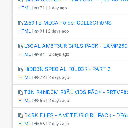
HTML
|
71 | 1 day ago
2.69TB MEGA Folder C0LL3CTi0NS
HTML
|
91 | 2 days ago
L3GAL AM3T3UR GiRLS PACK - LAMP289
HTML
|
84 | 2 days ago
HiDD3N SPECIAL F0LD3R - PART 2
HTML
|
72 | 2 days ago
T3N R4ND0M R3ÃL ViDS PÃCK - RRTVP8
HTML
|
66 | 2 days ago
D4RK FiLES - AM3TEUR GiRL PACK - DF6
HTML
|
68 | 2 days ago