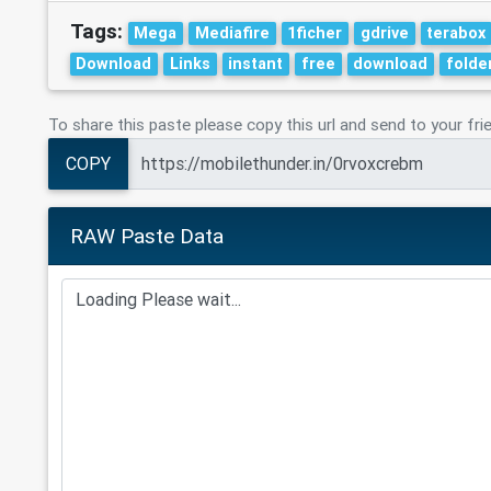
Tags:
Mega
Mediafire
1ficher
gdrive
terabox
Download
Links
instant
free
download
folde
To share this paste please copy this url and send to your fri
COPY
RAW Paste Data