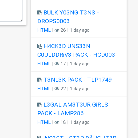
BULK Y03NG T3NS -
DROPS0003
HTML
|
26 | 1 day ago
H4CK3D UNS33N
C0ULDDRiV3 PACK - HCD003
HTML
|
17 | 1 day ago
T3NL3K PACK - TLP1749
HTML
|
22 | 1 day ago
L3GAL AM3T3UR GiRLS
PACK - LAMP286
HTML
|
18 | 1 day ago