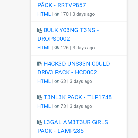
PÃCK - RRTVP857
HTML
|
170 | 3 days ago
BULK Y03NG T3NS -
DROPS0002
HTML
|
126 | 3 days ago
H4CK3D UNS33N C0ULD
DRiV3 PACK - HCD002
HTML
|
63 | 3 days ago
T3NL3K PACK - TLP1748
HTML
|
73 | 3 days ago
L3GAL AM3T3UR GiRLS
PACK - LAMP285