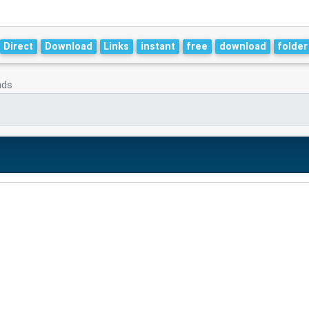
Direct
Download
Links
instant
free
download
folder
nds