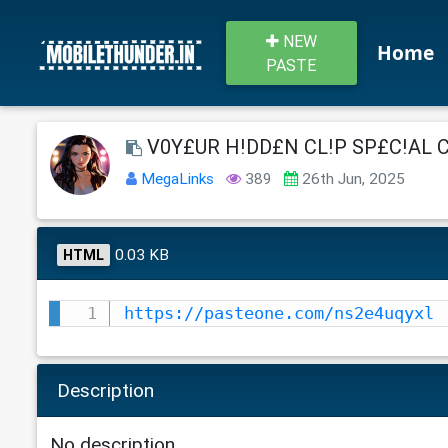
NEW
Home
PASTE
V0Y£UR H!DD£N CL!P SP£C!AL C0L
MegaLinks
389
26th Jun, 2025
0.03 KB
HTML
https://pasteone.com/ns2e4uqyxl
Description
No description