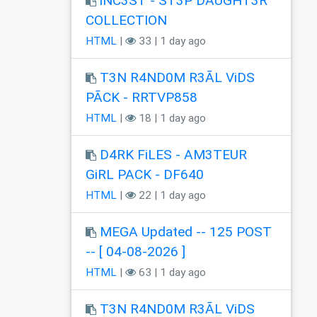
iNC3ST - ST3P DÂUGHT3R
COLLECTION
HTML
|
33 | 1 day ago
T3N R4ND0M R3ÃL ViDS
PÃCK - RRTVP858
HTML
|
18 | 1 day ago
D4RK FiLES - AM3TEUR
GiRL PACK - DF640
HTML
|
22 | 1 day ago
MEGA Updated -- 125 POST
-- [ 04-08-2026 ]
HTML
|
63 | 1 day ago
T3N R4ND0M R3ÃL ViDS