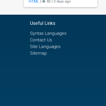
HTML
|
48 | 3 days ago
Useful Links
Syntax Languages
Contact Us
Site Languages
Sitemap