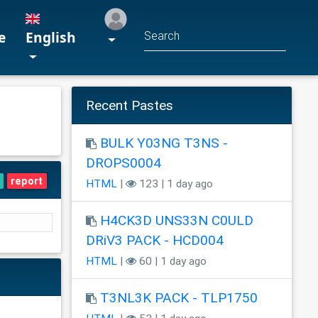
e
English
Recent Pastes
BULK Y03NG T3NS -
DROPS0004
report
HTML
|
123 | 1 day ago
H4CK3D UNS33N C0ULD
DRiV3 PACK - HCD004
HTML
|
60 | 1 day ago
T3NL3K PACK - TLP1750