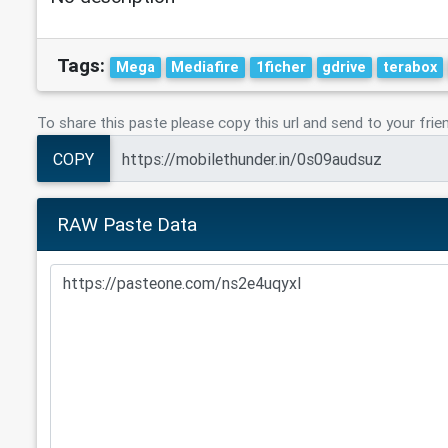
Tags:
Mega
Mediafire
1ficher
gdrive
terabox
To share this paste please copy this url and send to your frie
COPY
RAW Paste Data