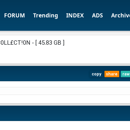
FORUM
Trending
INDEX
ADS
Archiv
L£CT!0N - [ 45.83 GB ]
copy
share
raw