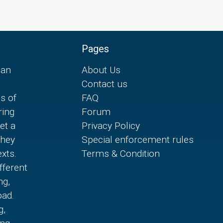
Pages
can
About Us
Contact us
es of
FAQ
ring
Forum
et a
Privacy Policy
they
Special enforcement rules
xts.
Terms & Condition
fferent
ng,
oad.
g,