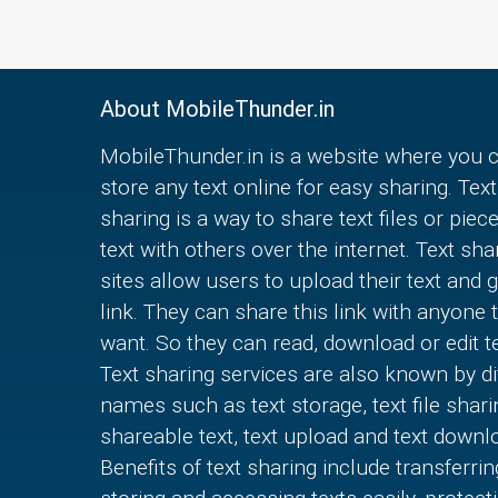
About MobileThunder.in
MobileThunder.in is a website where you 
store any text online for easy sharing. Text
sharing is a way to share text files or piec
text with others over the internet. Text sha
sites allow users to upload their text and g
link. They can share this link with anyone 
want. So they can read, download or edit te
Text sharing services are also known by di
names such as text storage, text file shari
shareable text, text upload and text downl
Benefits of text sharing include transferrin