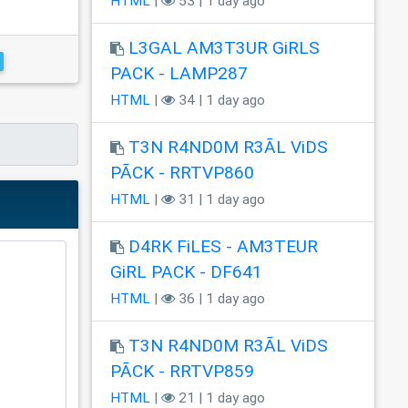
HTML
|
53 | 1 day ago
L3GAL AM3T3UR GiRLS
PACK - LAMP287
HTML
|
34 | 1 day ago
T3N R4ND0M R3ÃL ViDS
PÃCK - RRTVP860
HTML
|
31 | 1 day ago
D4RK FiLES - AM3TEUR
GiRL PACK - DF641
HTML
|
36 | 1 day ago
T3N R4ND0M R3ÃL ViDS
PÃCK - RRTVP859
HTML
|
21 | 1 day ago