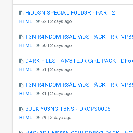
HiDD3N SPECIAL F0LD3R - PART 2
HTML
|
62 | 2 days ago
T3N R4ND0M R3ÃL ViDS PÃCK - RRTVP8
HTML
|
50 | 2 days ago
D4RK FiLES - AM3TEUR GiRL PACK - DF6
HTML
|
51 | 2 days ago
T3N R4ND0M R3ÃL ViDS PÃCK - RRTVP8
HTML
|
31 | 2 days ago
BULK Y03NG T3NS - DROPS0005
HTML
|
79 | 2 days ago
H4CK3D UNS33N C0ULDDRiV3 PACK - HC