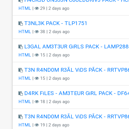
HTML
|
29 | 2 days ago
T3NL3K PACK - TLP1751
HTML
|
38 | 2 days ago
L3GAL AM3T3UR GiRLS PACK - LAMP288
HTML
|
15 | 2 days ago
T3N R4ND0M R3ÃL ViDS PÃCK - RRTVP8
HTML
|
15 | 2 days ago
D4RK FiLES - AM3TEUR GiRL PACK - DF6
HTML
|
18 | 2 days ago
T3N R4ND0M R3ÃL ViDS PÃCK - RRTVP8
HTML
|
19 | 2 days ago