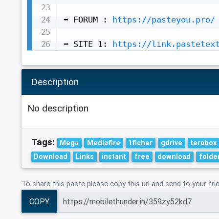
➡️ FORUM : 
https://pasteyou.pro/
➡️ SITE 1: 
https://link.pastetex
Description
No description
Tags:
Mega
Mediafire
1ficher
gdrive
terabox
Download
Links
instant
free
download
folde
To share this paste please copy this url and send to your fri
COPY