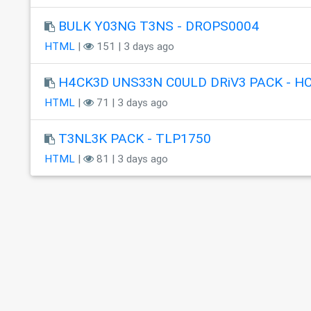
BULK Y03NG T3NS - DROPS0004
HTML
|
151 | 3 days ago
H4CK3D UNS33N C0ULD DRiV3 PACK - H
HTML
|
71 | 3 days ago
T3NL3K PACK - TLP1750
HTML
|
81 | 3 days ago