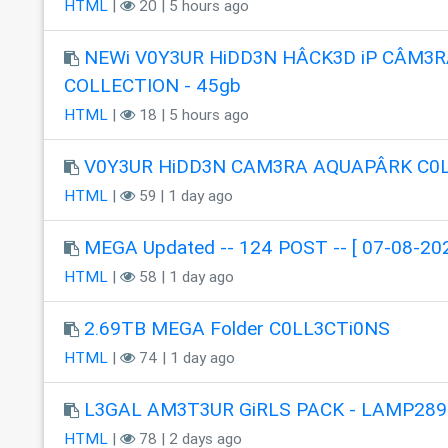
HTML
|
20 | 5 hours ago
NEWi V0Y3UR HiDD3N HÂCK3D iP CÂM3R
COLLECTION - 45gb
HTML
|
18 | 5 hours ago
V0Y3UR HiDD3N CAM3RA AQUAPÂRK C0
HTML
|
59 | 1 day ago
MEGA Updated -- 124 POST -- [ 07-08-202
HTML
|
58 | 1 day ago
2.69TB MEGA Folder C0LL3CTi0NS
HTML
|
74 | 1 day ago
L3GAL AM3T3UR GiRLS PACK - LAMP289
HTML
|
78 | 2 days ago