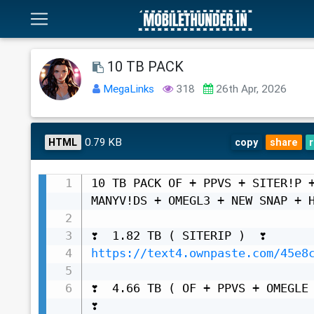
10 TB PACK
MegaLinks
318
26th Apr, 2026
0.79 KB
HTML
copy
share
10 TB PACK OF + PPVS + SITER!P +
MANYV!DS + OMEGL3 + NEW SNAP + H
https://text4.ownpaste.com/45e8
❣️  4.66 TB ( OF + PPVS + OMEGLE +