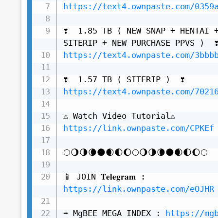
https://text4.ownpaste.com/0359
❣️  1.85 TB ( NEW SNAP + HENTAI +
https://text4.ownpaste.com/3bbb
https://text4.ownpaste.com/7021
https://link.ownpaste.com/CPKEf
🌕🌖🌗🌘🌑🌒🌓🌔🌕🌖🌗🌘🌑🌒🌓🌔🌕

📱 JOIN 𝐓𝐞𝐥𝐞𝐠𝐫𝐚𝐦 : 
https://link.ownpaste.com/eOJHR
➡️ MgBEE MEGA INDEX : 
https://mg