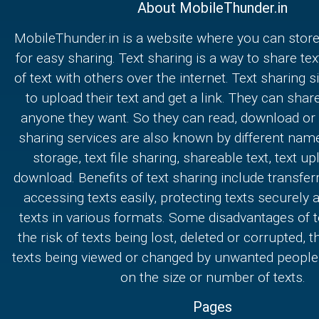
About MobileThunder.in
MobileThunder.in is a website where you can store
for easy sharing. Text sharing is a way to share text
of text with others over the internet. Text sharing s
to upload their text and get a link. They can share
anyone they want. So they can read, download or e
sharing services are also known by different nam
storage, text file sharing, shareable text, text u
download. Benefits of text sharing include transferr
accessing texts easily, protecting texts securely
texts in various formats. Some disadvantages of t
the risk of texts being lost, deleted or corrupted, th
texts being viewed or changed by unwanted people,
on the size or number of texts.
Pages