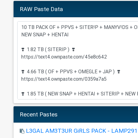
RAW Paste Data
Recent Pastes
L3GAL AM3T3UR GiRLS PACK - LAMP291