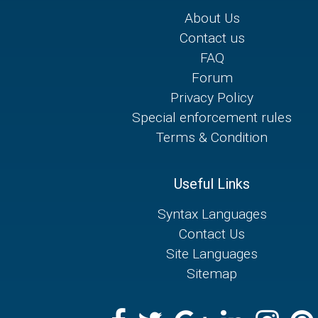
About Us
Contact us
FAQ
Forum
Privacy Policy
Special enforcement rules
Terms & Condition
Useful Links
Syntax Languages
Contact Us
Site Languages
Sitemap