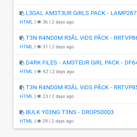
L3GAL AM3T3UR GiRLS PACK - LAMP287
HTML
|
36 | 2 days ago
T3N R4ND0M R3ÃL ViDS PÃCK - RRTVP8
HTML
|
31 | 2 days ago
D4RK FiLES - AM3TEUR GiRL PACK - DF6
HTML
|
42 | 2 days ago
T3N R4ND0M R3ÃL ViDS PÃCK - RRTVP8
HTML
|
23 | 2 days ago
BULK Y03NG T3NS - DROPS0003
HTML
|
29 | 2 days ago