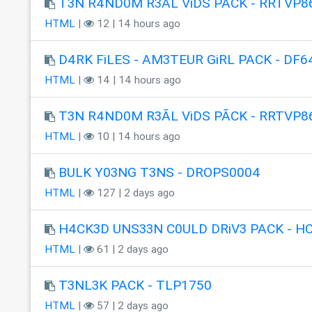
T3N R4ND0M R3ÃL ViDS PÃCK - RRTVP8
HTML
|
12 | 14 hours ago
D4RK FiLES - AM3TEUR GiRL PACK - DF6
HTML
|
14 | 14 hours ago
T3N R4ND0M R3ÃL ViDS PÃCK - RRTVP8
HTML
|
10 | 14 hours ago
BULK Y03NG T3NS - DROPS0004
HTML
|
127 | 2 days ago
H4CK3D UNS33N C0ULD DRiV3 PACK - H
HTML
|
61 | 2 days ago
T3NL3K PACK - TLP1750
HTML
|
57 | 2 days ago