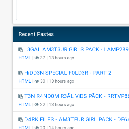
Recent Pastes
L3GAL AM3T3UR GiRLS PACK - LAMP289
HTML
|
37 | 13 hours ago
HiDD3N SPECIAL F0LD3R - PART 2
HTML
|
30 | 13 hours ago
T3N R4ND0M R3ÃL ViDS PÃCK - RRTVP8
HTML
|
22 | 13 hours ago
D4RK FiLES - AM3TEUR GiRL PACK - DF6
HTML
|
20 | 14 hours ago