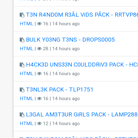
T3N R4ND0M R3ÃL ViDS PÃCK - RRTVP8
HTML
|
16 | 14 hours ago
BULK Y03NG T3NS - DROPS0005
HTML
|
28 | 14 hours ago
H4CK3D UNS33N C0ULDDRiV3 PACK - HC
HTML
|
16 | 14 hours ago
T3NL3K PACK - TLP1751
HTML
|
16 | 14 hours ago
L3GAL AM3T3UR GiRLS PACK - LAMP288
HTML
|
12 | 14 hours ago