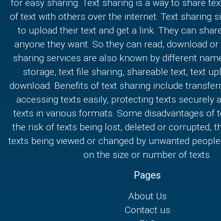
for easy sharing. Text sharing is a way to share text
of text with others over the internet. Text sharing s
to upload their text and get a link. They can share
anyone they want. So they can read, download or e
sharing services are also known by different nam
storage, text file sharing, shareable text, text u
download. Benefits of text sharing include transferr
accessing texts easily, protecting texts securely
texts in various formats. Some disadvantages of t
the risk of texts being lost, deleted or corrupted, th
texts being viewed or changed by unwanted people,
on the size or number of texts.
Pages
About Us
Contact us