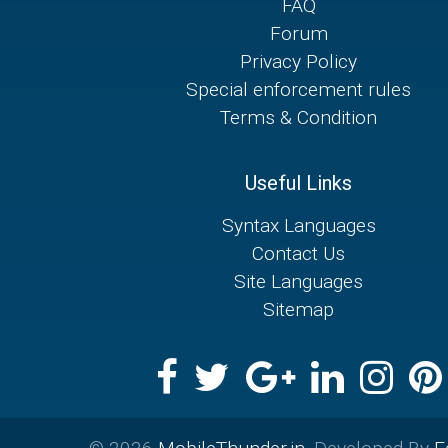
FAQ
Forum
Privacy Policy
Special enforcement rules
Terms & Condition
Useful Links
Syntax Languages
Contact Us
Site Languages
Sitemap