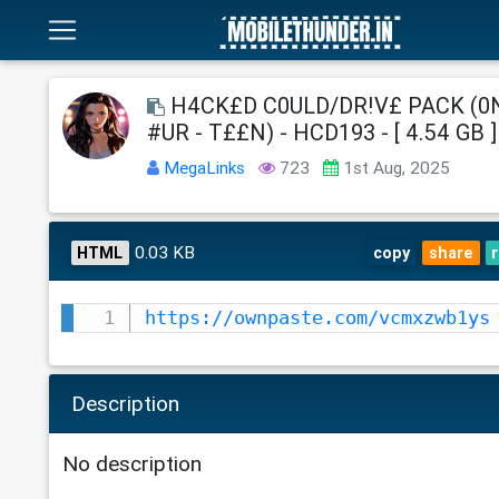
H4CK£D C0ULD/DR!V£ PACK (0
#UR - T££N) - HCD193 - [ 4.54 GB ]
MegaLinks
723
1st Aug, 2025
0.03 KB
HTML
copy
share
https://ownpaste.com/vcmxzwb1ys
Description
No description