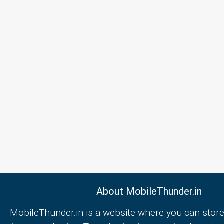
About MobileThunder.in
MobileThunder.in is a website where you can store