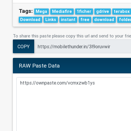
Tags:
Mega
Mediafire
1ficher
gdrive
terabox
Download
Links
instant
free
download
folde
To share this paste please copy this url and send to your fri
COPY
RAW Paste Data