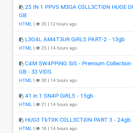
25 IN 1 PPVS M3GA C0LL3CTi0N HUGE DR
GB
HTML
|
35 | 12 hours ago
L3G4L AM4T3UR GiRL5 PART-2 - 13gb
HTML
|
25 | 14 hours ago
C4M SW4PPiNG SiS - Premium Collection 
GB - 33 VIDS
HTML
|
30 | 14 hours ago
41 in 1 SN4P GiRL5 - 15gb
HTML
|
21 | 14 hours ago
HUG3 TkT0K C0LL3CTi0N PART 3 - 24gb
HTML
|
18 | 14 hours ago