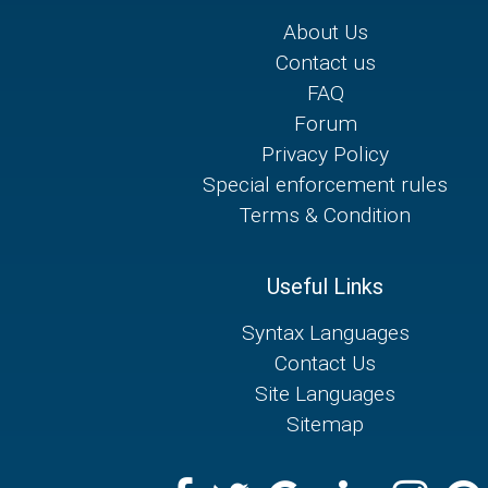
About Us
Contact us
FAQ
Forum
Privacy Policy
Special enforcement rules
Terms & Condition
Useful Links
Syntax Languages
Contact Us
Site Languages
Sitemap