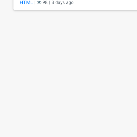
HTML
|
98 | 3 days ago