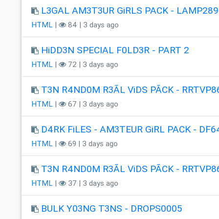
L3GAL AM3T3UR GiRLS PACK - LAMP289
HTML
|
84 | 3 days ago
HiDD3N SPECIAL F0LD3R - PART 2
HTML
|
72 | 3 days ago
T3N R4ND0M R3ÃL ViDS PÃCK - RRTVP8
HTML
|
67 | 3 days ago
D4RK FiLES - AM3TEUR GiRL PACK - DF6
HTML
|
69 | 3 days ago
T3N R4ND0M R3ÃL ViDS PÃCK - RRTVP8
HTML
|
37 | 3 days ago
BULK Y03NG T3NS - DROPS0005