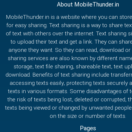
About MobileThunder.in
MobileThunder.in is a website where you can store
for easy sharing. Text sharing is a way to share text
of text with others over the internet. Text sharing s
to upload their text and get a link. They can share
anyone they want. So they can read, download or e
sharing services are also known by different nam
storage, text file sharing, shareable text, text u
download. Benefits of text sharing include transferr
accessing texts easily, protecting texts securely
texts in various formats. Some disadvantages of t
the risk of texts being lost, deleted or corrupted, th
texts being viewed or changed by unwanted people,
on the size or number of texts.
Pages