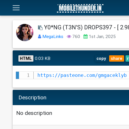
Y0*NG (T3N'S) DROPS397 - [ 2.98
MegaLinks
760
1st Jan, 2025
0.03 KB
HTML
copy
share
https://pasteone.com/gmgaceklyb
Description
No description