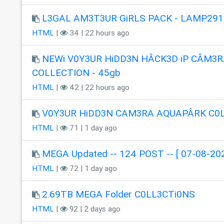
L3GAL AM3T3UR GiRLS PACK - LAMP291
HTML
|
34 | 22 hours ago
NEWi V0Y3UR HiDD3N HÂCK3D iP CÂM3R
COLLECTION - 45gb
HTML
|
42 | 22 hours ago
V0Y3UR HiDD3N CAM3RA AQUAPÂRK C0
HTML
|
71 | 1 day ago
MEGA Updated -- 124 POST -- [ 07-08-202
HTML
|
72 | 1 day ago
2.69TB MEGA Folder C0LL3CTi0NS
HTML
|
92 | 2 days ago