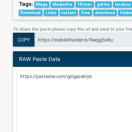
Tags:
Mega
Mediafire
1ficher
gdrive
terabox
Download
Links
instant
free
download
folde
To share this paste please copy this url and send to your fri
COPY
RAW Paste Data