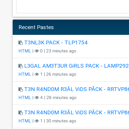
Recent Pastes
T3NL3K PACK - TLP1754
HTML
|
0 | 23 minutes ago
L3GAL AM3T3UR GiRLS PACK - LAMP292
HTML
|
1 | 26 minutes ago
T3N R4ND0M R3ÃL ViDS PÃCK - RRTVP8
HTML
|
4 | 28 minutes ago
T3N R4ND0M R3ÃL ViDS PÃCK - RRTVP8
HTML
|
1 | 30 minutes ago