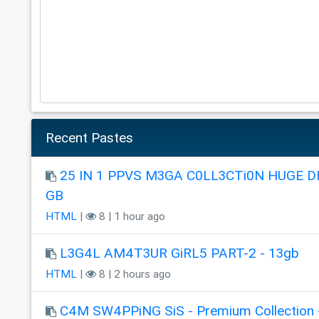
Recent Pastes
25 IN 1 PPVS M3GA C0LL3CTi0N HUGE DR
GB
HTML
|
8 | 1 hour ago
L3G4L AM4T3UR GiRL5 PART-2 - 13gb
HTML
|
8 | 2 hours ago
C4M SW4PPiNG SiS - Premium Collection 