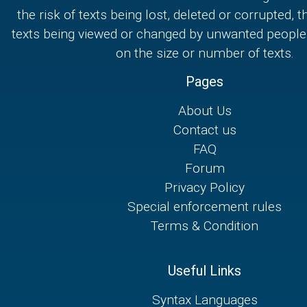
the risk of texts being lost, deleted or corrupted, th
texts being viewed or changed by unwanted people,
on the size or number of texts.
Pages
About Us
Contact us
FAQ
Forum
Privacy Policy
Special enforcement rules
Terms & Condition
Useful Links
Syntax Languages