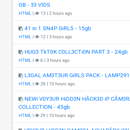
GB - 33 VIDS
HTML
|
13 | 2 hours ago
41 in 1 SN4P GiRL5 - 15gb
HTML
|
12 | 3 hours ago
HUG3 TkT0K C0LL3CTi0N PART 3 - 24gb
HTML
|
6 | 3 hours ago
L3GAL AM3T3UR GiRLS PACK - LAMP291
HTML
|
28 | 10 hours ago
NEWi V0Y3UR HiDD3N HÂCK3D iP CÂM3R
COLLECTION - 45gb
HTML
|
29 | 10 hours ago