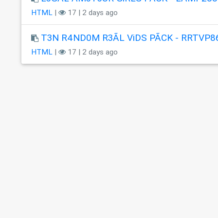
HTML
|
17 | 2 days ago
T3N R4ND0M R3ÃL ViDS PÃCK - RRTVP8
HTML
|
17 | 2 days ago