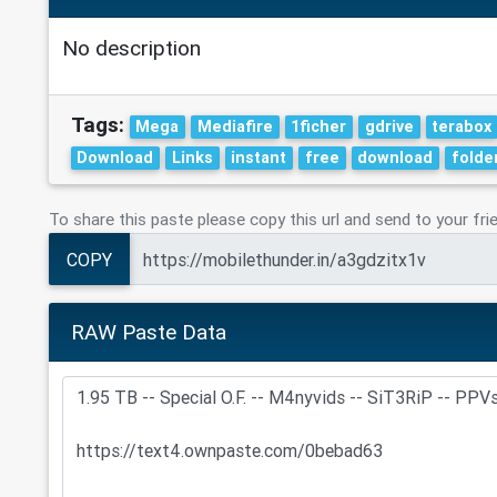
No description
Tags:
Mega
Mediafire
1ficher
gdrive
terabox
Download
Links
instant
free
download
folde
To share this paste please copy this url and send to your fri
COPY
RAW Paste Data