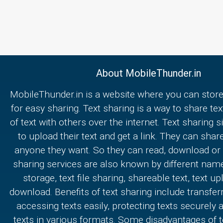
About MobileThunder.in
MobileThunder.in is a website where you can store
for easy sharing. Text sharing is a way to share text
of text with others over the internet. Text sharing s
to upload their text and get a link. They can share
anyone they want. So they can read, download or e
sharing services are also known by different nam
storage, text file sharing, shareable text, text u
download. Benefits of text sharing include transferr
accessing texts easily, protecting texts securely
texts in various formats. Some disadvantages of t