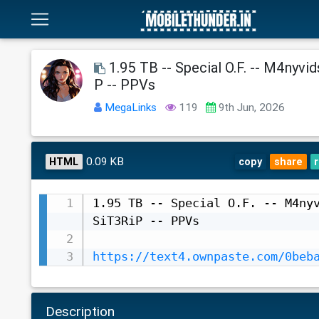
1.95 TB -- Special O.F. -- M4nyvid
P -- PPVs
MegaLinks
119
9th Jun, 2026
0.09 KB
HTML
copy
share
1.95 TB -- Special O.F. -- M4nyv
SiT3RiP -- PPVs

https://text4.ownpaste.com/0beb
Description