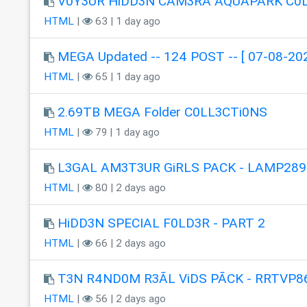
V0Y3UR HiDD3N CAM3RA AQUAPÂRK C0
HTML
|
63 | 1 day ago
MEGA Updated -- 124 POST -- [ 07-08-202
HTML
|
65 | 1 day ago
2.69TB MEGA Folder C0LL3CTi0NS
HTML
|
79 | 1 day ago
L3GAL AM3T3UR GiRLS PACK - LAMP289
HTML
|
80 | 2 days ago
HiDD3N SPECIAL F0LD3R - PART 2
HTML
|
66 | 2 days ago
T3N R4ND0M R3ÃL ViDS PÃCK - RRTVP8
HTML
|
56 | 2 days ago