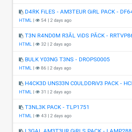
D4RK FiLES - AM3TEUR GiRL PACK - DF6
HTML
|
54 | 2 days ago
T3N R4ND0M R3ÃL ViDS PÃCK - RRTVP8
HTML
|
32 | 2 days ago
BULK Y03NG T3NS - DROPS0005
HTML
|
86 | 2 days ago
H4CK3D UNS33N C0ULDDRiV3 PACK - HC
HTML
|
31 | 2 days ago
T3NL3K PACK - TLP1751
HTML
|
43 | 2 days ago
L3GAL AM3T3UR GiRLS PACK - LAMP288