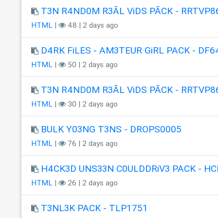
T3N R4ND0M R3ÃL ViDS PÃCK - RRTVP8
HTML
|
48 | 2 days ago
D4RK FiLES - AM3TEUR GiRL PACK - DF6
HTML
|
50 | 2 days ago
T3N R4ND0M R3ÃL ViDS PÃCK - RRTVP8
HTML
|
30 | 2 days ago
BULK Y03NG T3NS - DROPS0005
HTML
|
76 | 2 days ago
H4CK3D UNS33N C0ULDDRiV3 PACK - HC
HTML
|
26 | 2 days ago
T3NL3K PACK - TLP1751