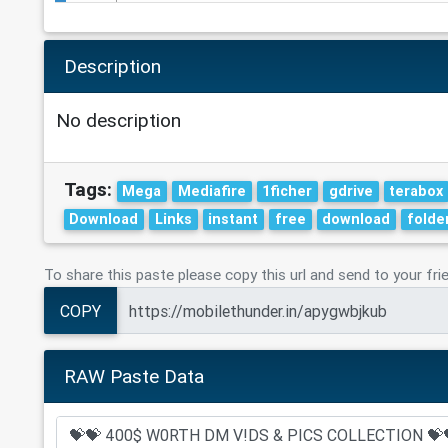
Description
No description
Tags:
Mega
Mediafire
1ficher
gdrive
terabox
Download
Links
instant
free
download
folde
To share this paste please copy this url and send to your fri
COPY
RAW Paste Data