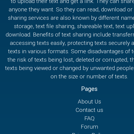
to upload their text and get a link. They can share
anyone they want. So they can read, download or e
sharing services are also known by different nam
storage, text file sharing, shareable text, text u
download. Benefits of text sharing include transferr
accessing texts easily, protecting texts securely
texts in various formats. Some disadvantages of t
the risk of texts being lost, deleted or corrupted, th
texts being viewed or changed by unwanted people,
on the size or number of texts.
Pages
About Us
Contact us
FAQ
Forum