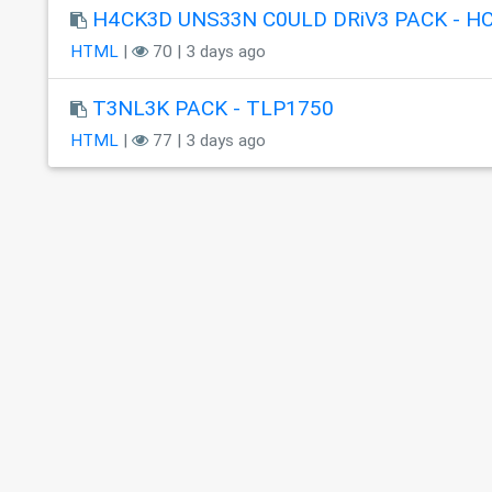
H4CK3D UNS33N C0ULD DRiV3 PACK - H
HTML
|
70 | 3 days ago
T3NL3K PACK - TLP1750
HTML
|
77 | 3 days ago