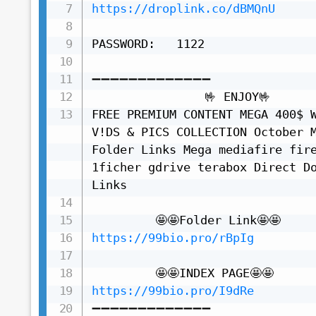
https://droplink.co/dBMQnU
PASSWORD:   1122

➖➖➖➖➖➖➖➖➖➖➖➖➖

                🤟 ENJOY🤟

FREE PREMIUM CONTENT MEGA 400$ W
V!DS & PICS COLLECTION October M
Folder Links Mega mediafire fire
1ficher gdrive terabox Direct Do
Links

https://99bio.pro/rBpIg
https://99bio.pro/I9dRe
➖➖➖➖➖➖➖➖➖➖➖➖➖