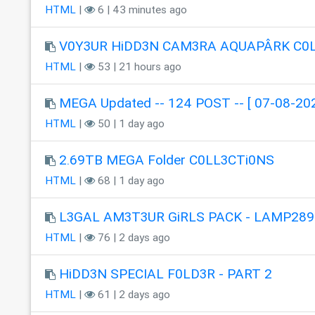
HTML
|
6 | 43 minutes ago
V0Y3UR HiDD3N CAM3RA AQUAPÂRK C0
HTML
|
53 | 21 hours ago
MEGA Updated -- 124 POST -- [ 07-08-202
HTML
|
50 | 1 day ago
2.69TB MEGA Folder C0LL3CTi0NS
HTML
|
68 | 1 day ago
L3GAL AM3T3UR GiRLS PACK - LAMP289
HTML
|
76 | 2 days ago
HiDD3N SPECIAL F0LD3R - PART 2
HTML
|
61 | 2 days ago