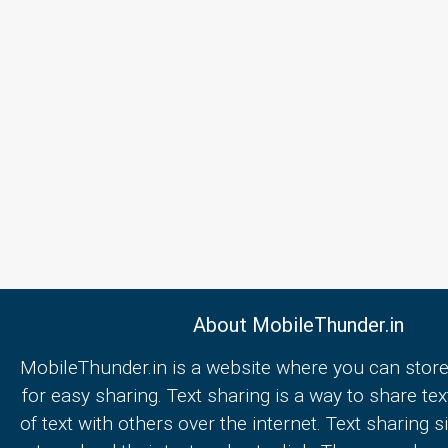
About MobileThunder.in
MobileThunder.in is a website where you can store
for easy sharing. Text sharing is a way to share text
of text with others over the internet. Text sharing s