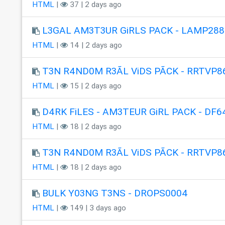
HTML
|
37 | 2 days ago
L3GAL AM3T3UR GiRLS PACK - LAMP288
HTML
|
14 | 2 days ago
T3N R4ND0M R3ÃL ViDS PÃCK - RRTVP8
HTML
|
15 | 2 days ago
D4RK FiLES - AM3TEUR GiRL PACK - DF6
HTML
|
18 | 2 days ago
T3N R4ND0M R3ÃL ViDS PÃCK - RRTVP8
HTML
|
18 | 2 days ago
BULK Y03NG T3NS - DROPS0004
HTML
|
149 | 3 days ago