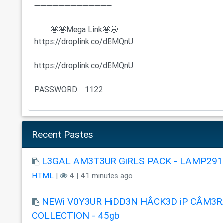
Recent Pastes
L3GAL AM3T3UR GiRLS PACK - LAMP291
HTML
|
4 | 41 minutes ago
NEWi V0Y3UR HiDD3N HÂCK3D iP CÂM3R
COLLECTION - 45gb