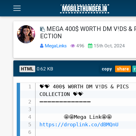
MEGA 400$ W0RTH DM V!DS & 
ECTION
MegaLinks
496
15th Oct, 2024
0.62 KB
HTML
copy
share
💝💝 400$ W0RTH DM V!DS & PICS 
COLLECTION 💝💝

➖➖➖➖➖➖➖➖➖➖➖➖➖

https://droplink.co/dBMQnU