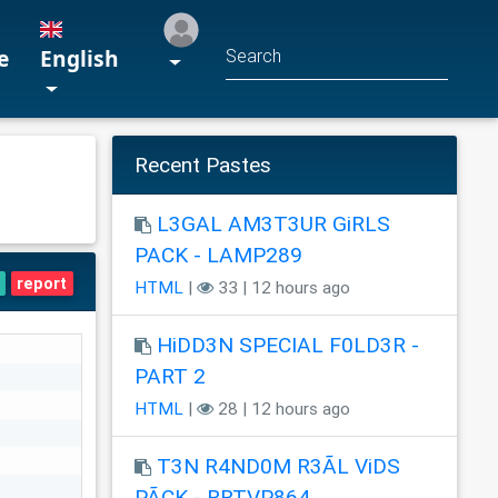
e
English
Recent Pastes
L3GAL AM3T3UR GiRLS
PACK - LAMP289
report
HTML
|
33 | 12 hours ago
HiDD3N SPECIAL F0LD3R -
PART 2
HTML
|
28 | 12 hours ago
T3N R4ND0M R3ÃL ViDS
PÃCK - RRTVP864