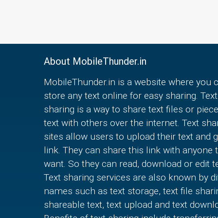
About MobileThunder.in
MobileThunder.in is a website where you 
store any text online for easy sharing. Text
sharing is a way to share text files or piec
text with others over the internet. Text sha
sites allow users to upload their text and g
link. They can share this link with anyone 
want. So they can read, download or edit te
Text sharing services are also known by di
names such as text storage, text file shari
shareable text, text upload and text downl