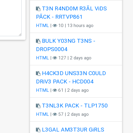
T3N R4ND0M R3ÃL ViDS
PÃCK - RRTVP861
HTML
|
10 | 13 hours ago
BULK Y03NG T3NS -
DROPS0004
HTML
|
127 | 2 days ago
H4CK3D UNS33N C0ULD
DRiV3 PACK - HCD004
HTML
|
61 | 2 days ago
T3NL3K PACK - TLP1750
HTML
|
57 | 2 days ago
L3GAL AM3T3UR GiRLS