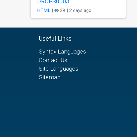
DROPS0003
HTML
|
29 | 2 days ago
Useful Links
Syntax Languages
Contact Us
Site Languages
Sitemap