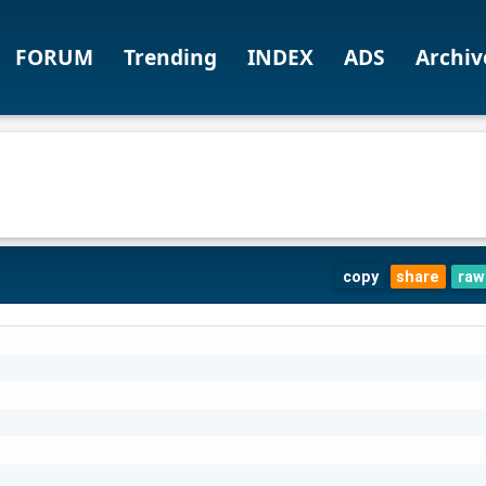
FORUM
Trending
INDEX
ADS
Archiv
copy
share
raw