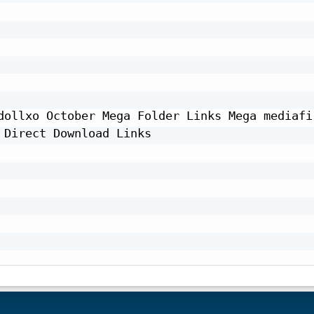
dollxo October Mega Folder Links Mega mediafir
Direct Download Links
