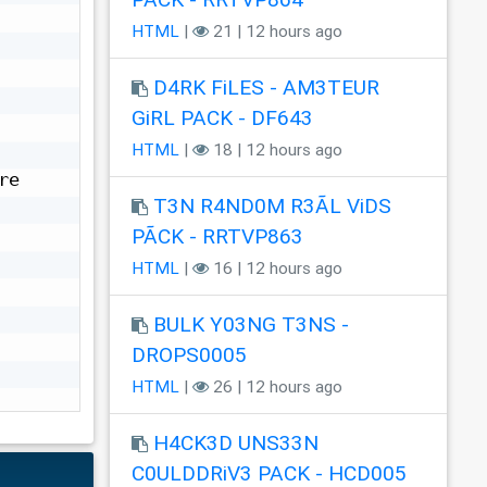
HTML
|
21 | 12 hours ago
D4RK FiLES - AM3TEUR
GiRL PACK - DF643
HTML
|
18 | 12 hours ago
e 
T3N R4ND0M R3ÃL ViDS
PÃCK - RRTVP863
HTML
|
16 | 12 hours ago
BULK Y03NG T3NS -
DROPS0005
HTML
|
26 | 12 hours ago
H4CK3D UNS33N
C0ULDDRiV3 PACK - HCD005