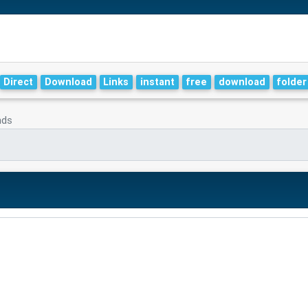
Direct
Download
Links
instant
free
download
folder
nds