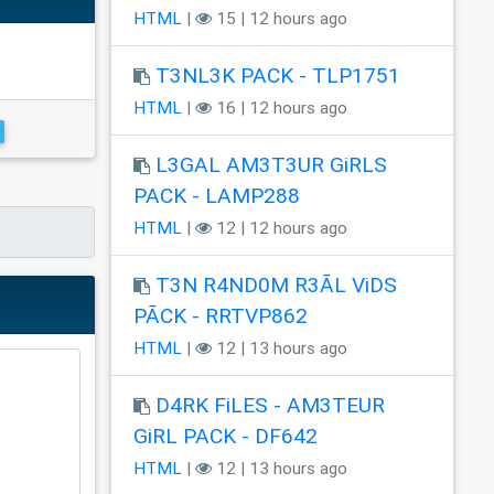
HTML
|
15 | 12 hours ago
T3NL3K PACK - TLP1751
HTML
|
16 | 12 hours ago
L3GAL AM3T3UR GiRLS
PACK - LAMP288
HTML
|
12 | 12 hours ago
T3N R4ND0M R3ÃL ViDS
PÃCK - RRTVP862
HTML
|
12 | 13 hours ago
D4RK FiLES - AM3TEUR
GiRL PACK - DF642
HTML
|
12 | 13 hours ago