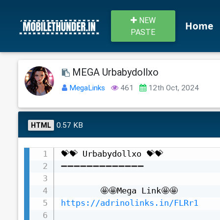
NEW
Home
PASTE
MEGA Urbabydollxo
MegaLinks
461
12th Oct, 2024
0.57 KB
HTML
💝💝 Urbabydollxo 💝💝

➖➖➖➖➖➖➖➖➖➖➖➖➖

https://adrinolinks.in/FLRr1