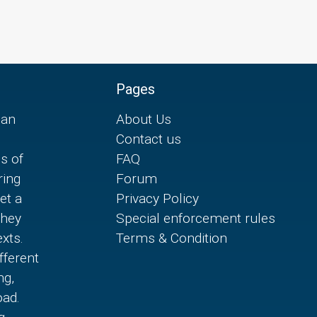
Pages
can
About Us
Contact us
es of
FAQ
ring
Forum
et a
Privacy Policy
they
Special enforcement rules
xts.
Terms & Condition
fferent
ng,
oad.