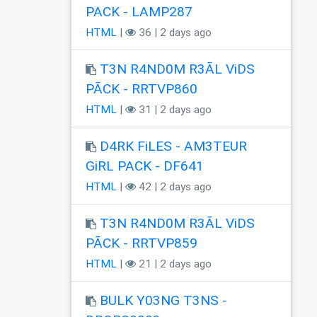
PACK - LAMP287
HTML
|
36 | 2 days ago
T3N R4ND0M R3ÃL ViDS
PÃCK - RRTVP860
HTML
|
31 | 2 days ago
D4RK FiLES - AM3TEUR
GiRL PACK - DF641
HTML
|
42 | 2 days ago
T3N R4ND0M R3ÃL ViDS
PÃCK - RRTVP859
HTML
|
21 | 2 days ago
BULK Y03NG T3NS -