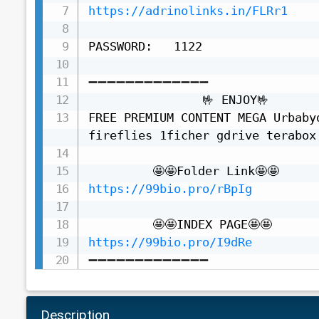
https://adrinolinks.in/FLRr1
PASSWORD:   1122

➖➖➖➖➖➖➖➖➖➖➖➖➖

                🤟 ENJOY🤟

FREE PREMIUM CONTENT MEGA Urbaby
fireflies 1ficher gdrive terabox 
https://99bio.pro/rBpIg
https://99bio.pro/I9dRe
➖➖➖➖➖➖➖➖➖➖➖➖➖
Description