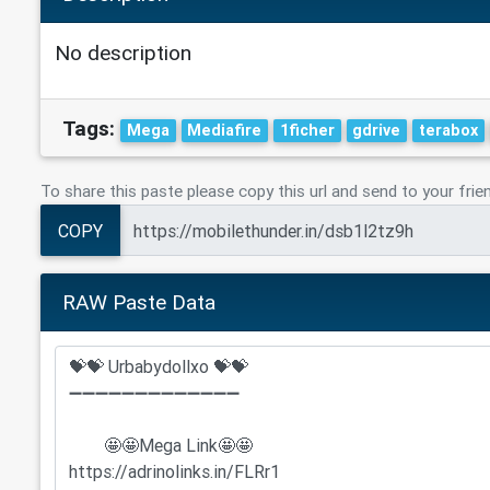
No description
Tags:
Mega
Mediafire
1ficher
gdrive
terabox
To share this paste please copy this url and send to your frie
COPY
RAW Paste Data