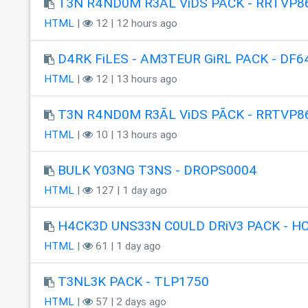
T3N R4ND0M R3ÃL ViDS PÃCK - RRTVP8
HTML
|
12 | 12 hours ago
D4RK FiLES - AM3TEUR GiRL PACK - DF6
HTML
|
12 | 13 hours ago
T3N R4ND0M R3ÃL ViDS PÃCK - RRTVP8
HTML
|
10 | 13 hours ago
BULK Y03NG T3NS - DROPS0004
HTML
|
127 | 1 day ago
H4CK3D UNS33N C0ULD DRiV3 PACK - H
HTML
|
61 | 1 day ago
T3NL3K PACK - TLP1750
HTML
|
57 | 2 days ago