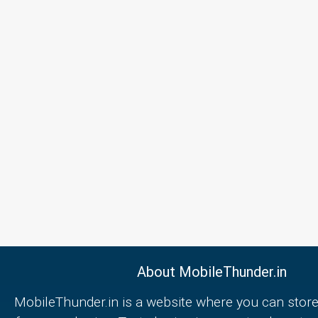
About MobileThunder.in
MobileThunder.in is a website where you can store