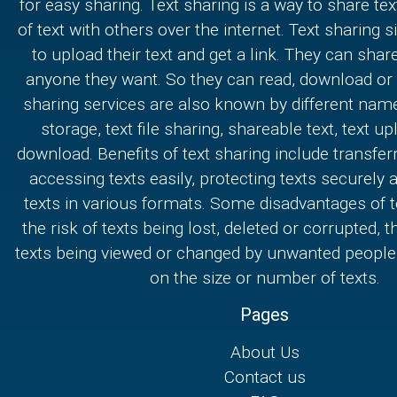
for easy sharing. Text sharing is a way to share text
of text with others over the internet. Text sharing s
to upload their text and get a link. They can share
anyone they want. So they can read, download or e
sharing services are also known by different nam
storage, text file sharing, shareable text, text u
download. Benefits of text sharing include transferr
accessing texts easily, protecting texts securely
texts in various formats. Some disadvantages of t
the risk of texts being lost, deleted or corrupted, th
texts being viewed or changed by unwanted people,
on the size or number of texts.
Pages
About Us
Contact us