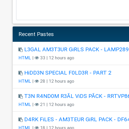
Recent Pastes
L3GAL AM3T3UR GiRLS PACK - LAMP289
HTML
|
33 | 12 hours ago
HiDD3N SPECIAL F0LD3R - PART 2
HTML
|
28 | 12 hours ago
T3N R4ND0M R3ÃL ViDS PÃCK - RRTVP8
HTML
|
21 | 12 hours ago
D4RK FiLES - AM3TEUR GiRL PACK - DF6
HTML
|
18 | 12 hours ago