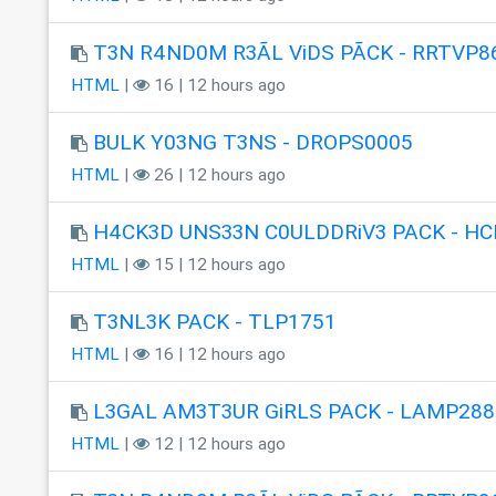
T3N R4ND0M R3ÃL ViDS PÃCK - RRTVP8
HTML
|
16 | 12 hours ago
BULK Y03NG T3NS - DROPS0005
HTML
|
26 | 12 hours ago
H4CK3D UNS33N C0ULDDRiV3 PACK - HC
HTML
|
15 | 12 hours ago
T3NL3K PACK - TLP1751
HTML
|
16 | 12 hours ago
L3GAL AM3T3UR GiRLS PACK - LAMP288
HTML
|
12 | 12 hours ago