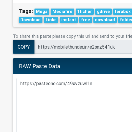
Tags:
Mega
Mediafire
1ficher
gdrive
terabox
Download
Links
instant
free
download
folde
To share this paste please copy this url and send to your fri
COPY
RAW Paste Data