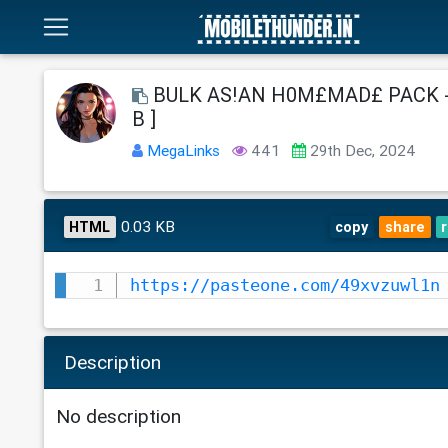
BULK AS!AN H0M£MAD£ PACK - [
B ]
MegaLinks
441
29th Dec, 2024
0.03 KB
HTML
copy
share
https://pasteone.com/49xvzuwl1n
Description
No description