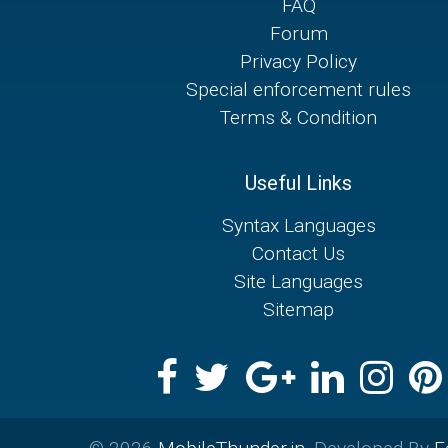
FAQ
Forum
Privacy Policy
Special enforcement rules
Terms & Condition
Useful Links
Syntax Languages
Contact Us
Site Languages
Sitemap