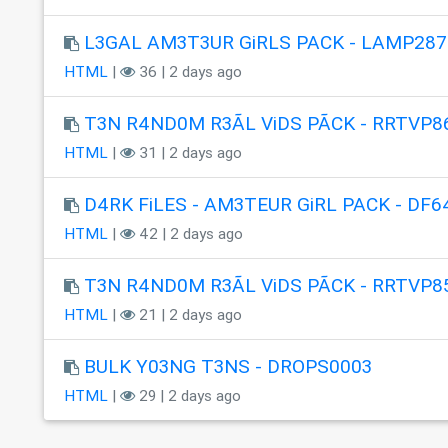
L3GAL AM3T3UR GiRLS PACK - LAMP287
HTML
|
36 | 2 days ago
T3N R4ND0M R3ÃL ViDS PÃCK - RRTVP8
HTML
|
31 | 2 days ago
D4RK FiLES - AM3TEUR GiRL PACK - DF6
HTML
|
42 | 2 days ago
T3N R4ND0M R3ÃL ViDS PÃCK - RRTVP8
HTML
|
21 | 2 days ago
BULK Y03NG T3NS - DROPS0003
HTML
|
29 | 2 days ago