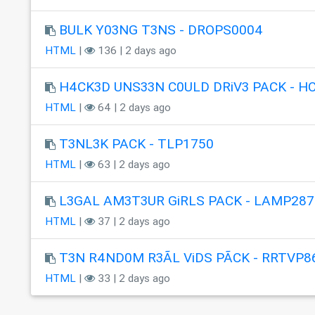
BULK Y03NG T3NS - DROPS0004
HTML
|
136 | 2 days ago
H4CK3D UNS33N C0ULD DRiV3 PACK - H
HTML
|
64 | 2 days ago
T3NL3K PACK - TLP1750
HTML
|
63 | 2 days ago
L3GAL AM3T3UR GiRLS PACK - LAMP287
HTML
|
37 | 2 days ago
T3N R4ND0M R3ÃL ViDS PÃCK - RRTVP8
HTML
|
33 | 2 days ago