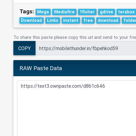
Tags:
Mega
Mediafire
1ficher
gdrive
terabox
Download
Links
instant
free
download
folde
To share this paste please copy this url and send to your fri
COPY
RAW Paste Data