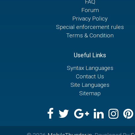
FAQ
Forum
Privacy Policy
Special enforcement rules
Terms & Condition
Useful Links
Syntax Languages
Contact Us
Site Languages
Sitemap