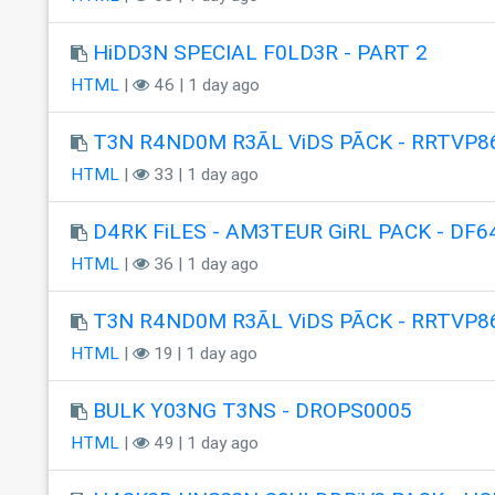
HiDD3N SPECIAL F0LD3R - PART 2
HTML
|
46 | 1 day ago
T3N R4ND0M R3ÃL ViDS PÃCK - RRTVP8
HTML
|
33 | 1 day ago
D4RK FiLES - AM3TEUR GiRL PACK - DF6
HTML
|
36 | 1 day ago
T3N R4ND0M R3ÃL ViDS PÃCK - RRTVP8
HTML
|
19 | 1 day ago
BULK Y03NG T3NS - DROPS0005
HTML
|
49 | 1 day ago