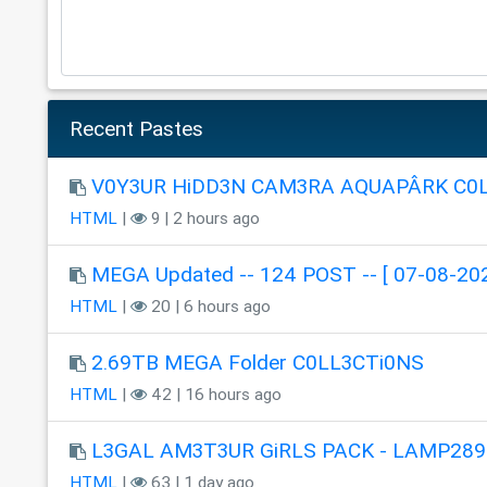
Recent Pastes
V0Y3UR HiDD3N CAM3RA AQUAPÂRK C0
HTML
|
9 | 2 hours ago
MEGA Updated -- 124 POST -- [ 07-08-202
HTML
|
20 | 6 hours ago
2.69TB MEGA Folder C0LL3CTi0NS
HTML
|
42 | 16 hours ago
L3GAL AM3T3UR GiRLS PACK - LAMP289
HTML
|
63 | 1 day ago