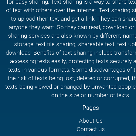
for easy sharing. Text sharing is a way to share text
of text with others over the internet. Text sharing s
to upload their text and get a link. They can share
anyone they want. So they can read, download or e
sharing services are also known by different nam
storage, text file sharing, shareable text, text u
download. Benefits of text sharing include transferr
accessing texts easily, protecting texts securely
texts in various formats. Some disadvantages of t
the risk of texts being lost, deleted or corrupted, th
texts being viewed or changed by unwanted people,
on the size or number of texts.
Pages
About Us
Contact us