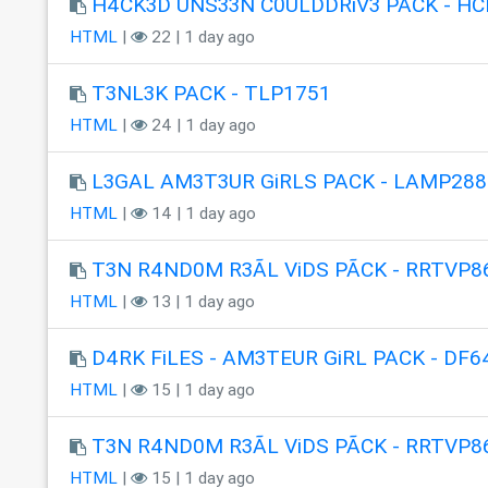
H4CK3D UNS33N C0ULDDRiV3 PACK - HC
HTML
|
22 | 1 day ago
T3NL3K PACK - TLP1751
HTML
|
24 | 1 day ago
L3GAL AM3T3UR GiRLS PACK - LAMP288
HTML
|
14 | 1 day ago
T3N R4ND0M R3ÃL ViDS PÃCK - RRTVP8
HTML
|
13 | 1 day ago
D4RK FiLES - AM3TEUR GiRL PACK - DF6
HTML
|
15 | 1 day ago
T3N R4ND0M R3ÃL ViDS PÃCK - RRTVP8
HTML
|
15 | 1 day ago