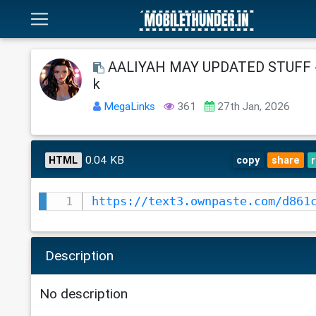
AALIYAH MAY UPDATED STUFF -
k
MegaLinks
361
27th Jan, 2026
0.04 KB
HTML
copy
share
https://text3.ownpaste.com/d861
Description
No description