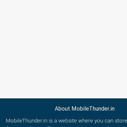
About MobileThunder.in
MobileThunder.in is a website where you can store