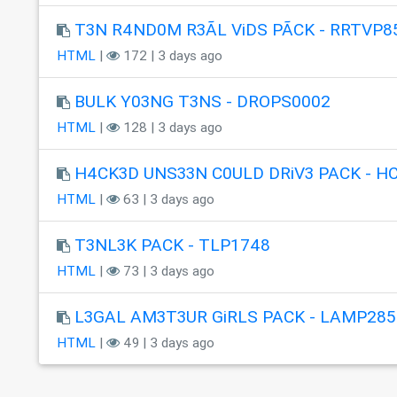
T3N R4ND0M R3ÃL ViDS PÃCK - RRTVP8
HTML
|
172 | 3 days ago
BULK Y03NG T3NS - DROPS0002
HTML
|
128 | 3 days ago
H4CK3D UNS33N C0ULD DRiV3 PACK - H
HTML
|
63 | 3 days ago
T3NL3K PACK - TLP1748
HTML
|
73 | 3 days ago
L3GAL AM3T3UR GiRLS PACK - LAMP285
HTML
|
49 | 3 days ago