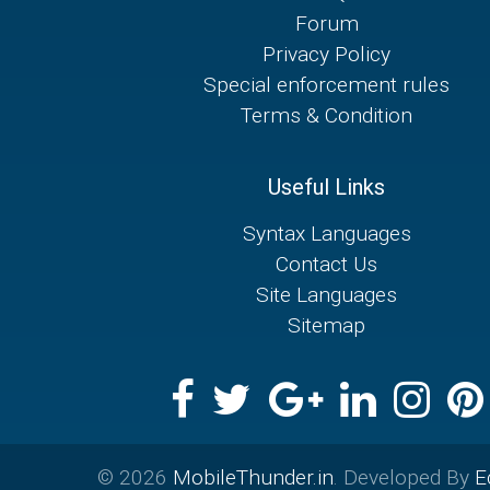
Forum
Privacy Policy
Special enforcement rules
Terms & Condition
Useful Links
Syntax Languages
Contact Us
Site Languages
Sitemap
© 2026
MobileThunder.in
. Developed By
E