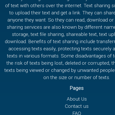
of text with others over the internet. Text sharing s
to upload their text and get a link. They can share
anyone they want. So they can read, download or e
sharing services are also known by different nam
storage, text file sharing, shareable text, text u
download. Benefits of text sharing include transferr
accessing texts easily, protecting texts securely
texts in various formats. Some disadvantages of t
the risk of texts being lost, deleted or corrupted, th
texts being viewed or changed by unwanted people,
on the size or number of texts.
Pages
About Us
Contact us
FAQ