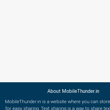
About MobileThunder.in
MobileThunder.in is a website where you can store
for easy sharing. Text sharing is a way to share text