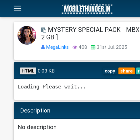
MYSTERY SPECIAL PACK - MBX18
2 GB ]
MegaLinks
408
31st Jul, 2025
0.03 KB
HTML
copy
share
Loading Please wait...
Description
No description