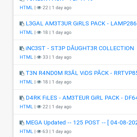
HTML
|
22 | 1 day ago
L3GAL AM3T3UR GiRLS PACK - LAMP286
HTML
|
18 | 1 day ago
iNC3ST - ST3P DÂUGHT3R COLLECTION
HTML
|
33 | 1 day ago
T3N R4ND0M R3ÃL ViDS PÃCK - RRTVP8
HTML
|
18 | 1 day ago
D4RK FiLES - AM3TEUR GiRL PACK - DF6
HTML
|
22 | 1 day ago
MEGA Updated -- 125 POST -- [ 04-08-202
HTML
|
63 | 1 day ago