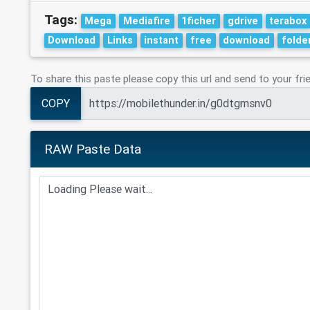
Tags:
Mega
Mediafire
1ficher
gdrive
terabox
Download
Links
instant
free
download
folde
To share this paste please copy this url and send to your fri
COPY
RAW Paste Data