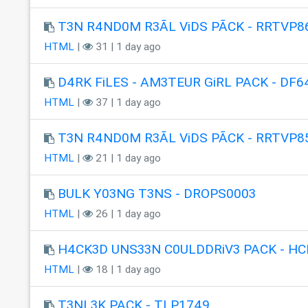
T3N R4ND0M R3ÃL ViDS PÃCK - RRTVP8
HTML
|
31 | 1 day ago
D4RK FiLES - AM3TEUR GiRL PACK - DF6
HTML
|
37 | 1 day ago
T3N R4ND0M R3ÃL ViDS PÃCK - RRTVP8
HTML
|
21 | 1 day ago
BULK Y03NG T3NS - DROPS0003
HTML
|
26 | 1 day ago
H4CK3D UNS33N C0ULDDRiV3 PACK - HC
HTML
|
18 | 1 day ago
T3NL3K PACK - TLP1749