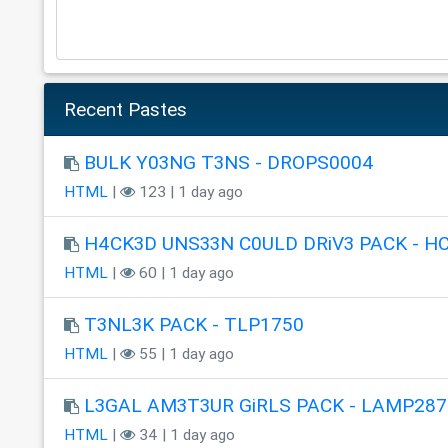
Recent Pastes
BULK Y03NG T3NS - DROPS0004
HTML
|
123 | 1 day ago
H4CK3D UNS33N C0ULD DRiV3 PACK - H
HTML
|
60 | 1 day ago
T3NL3K PACK - TLP1750
HTML
|
55 | 1 day ago
L3GAL AM3T3UR GiRLS PACK - LAMP287
HTML
|
34 | 1 day ago