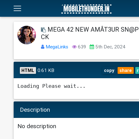
MEGA 42 NEW AMÂT3UR SN@P 
CK
MegaLinks
639
5th Dec, 2024
0.61 KB
HTML
copy
share
Loading Please wait...
Description
No description