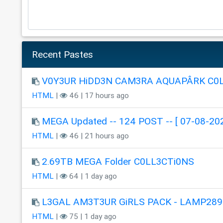
Recent Pastes
V0Y3UR HiDD3N CAM3RA AQUAPÂRK C0
HTML
|
46 | 17 hours ago
MEGA Updated -- 124 POST -- [ 07-08-202
HTML
|
46 | 21 hours ago
2.69TB MEGA Folder C0LL3CTi0NS
HTML
|
64 | 1 day ago
L3GAL AM3T3UR GiRLS PACK - LAMP289
HTML
|
75 | 1 day ago