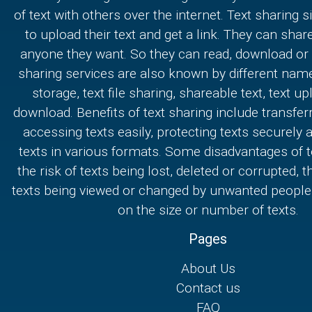
of text with others over the internet. Text sharing s
to upload their text and get a link. They can share
anyone they want. So they can read, download or e
sharing services are also known by different nam
storage, text file sharing, shareable text, text u
download. Benefits of text sharing include transferr
accessing texts easily, protecting texts securely
texts in various formats. Some disadvantages of t
the risk of texts being lost, deleted or corrupted, th
texts being viewed or changed by unwanted people,
on the size or number of texts.
Pages
About Us
Contact us
FAQ