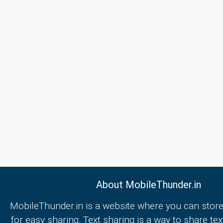
About MobileThunder.in
MobileThunder.in is a website where you can store
for easy sharing. Text sharing is a way to share text