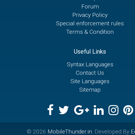
Forum
Privacy Policy
Special enforcement rules
Terms & Condition
Useful Links
Syntax Languages
Contact Us
Site Languages
Sitemap
© 2026
MobileThunder.in
. Developed By
E