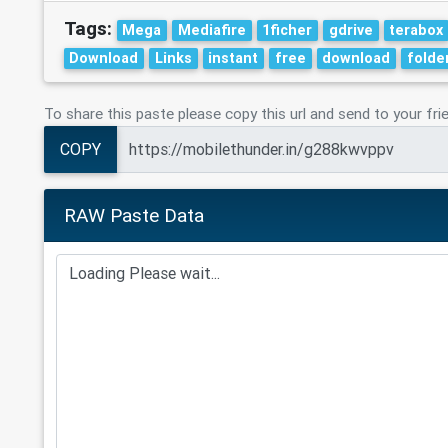
Tags:
Mega
Mediafire
1ficher
gdrive
terabox
Download
Links
instant
free
download
folde
To share this paste please copy this url and send to your fri
COPY
RAW Paste Data