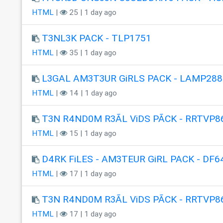
HTML
|
25 | 1 day ago
T3NL3K PACK - TLP1751
HTML
|
35 | 1 day ago
L3GAL AM3T3UR GiRLS PACK - LAMP288
HTML
|
14 | 1 day ago
T3N R4ND0M R3ÃL ViDS PÃCK - RRTVP8
HTML
|
15 | 1 day ago
D4RK FiLES - AM3TEUR GiRL PACK - DF6
HTML
|
17 | 1 day ago
T3N R4ND0M R3ÃL ViDS PÃCK - RRTVP8
HTML
|
17 | 1 day ago