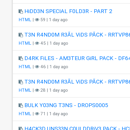
HiDD3N SPECIAL F0LD3R - PART 2
HTML
|
59 | 1 day ago
T3N R4ND0M R3ÃL ViDS PÃCK - RRTVP8
HTML
|
45 | 1 day ago
D4RK FiLES - AM3TEUR GiRL PACK - DF6
HTML
|
46 | 1 day ago
T3N R4ND0M R3ÃL ViDS PÃCK - RRTVP8
HTML
|
28 | 1 day ago
BULK Y03NG T3NS - DROPS0005
HTML
|
71 | 1 day ago
H4CK3D UNS33N C0ULDDRiV3 PACK - HC