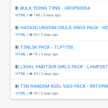
BULK Y03NG T3NS - DROPS0004
HTML
|
148 | 3 days ago
H4CK3D UNS33N C0ULD DRiV3 PACK - H
HTML
|
69 | 3 days ago
T3NL3K PACK - TLP1750
HTML
|
76 | 3 days ago
L3GAL AM3T3UR GiRLS PACK - LAMP287
HTML
|
45 | 3 days ago
T3N R4ND0M R3ÃL ViDS PÃCK - RRTVP8
HTML
|
39 | 3 days ago