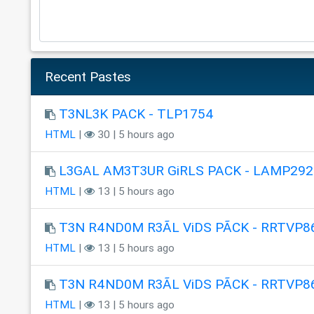
Recent Pastes
T3NL3K PACK - TLP1754
HTML
|
30 | 5 hours ago
L3GAL AM3T3UR GiRLS PACK - LAMP292
HTML
|
13 | 5 hours ago
T3N R4ND0M R3ÃL ViDS PÃCK - RRTVP8
HTML
|
13 | 5 hours ago
T3N R4ND0M R3ÃL ViDS PÃCK - RRTVP8
HTML
|
13 | 5 hours ago