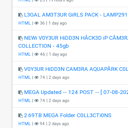
L3GAL AM3T3UR GiRLS PACK - LAMP291
HTML
|
36 | 1 day ago
NEWi V0Y3UR HiDD3N HÂCK3D iP CÂM3R
COLLECTION - 45gb
HTML
|
46 | 1 day ago
V0Y3UR HiDD3N CAM3RA AQUAPÂRK C0
HTML
|
74 | 2 days ago
MEGA Updated -- 124 POST -- [ 07-08-202
HTML
|
74 | 2 days ago
2.69TB MEGA Folder C0LL3CTi0NS
HTML
|
94 | 2 days ago