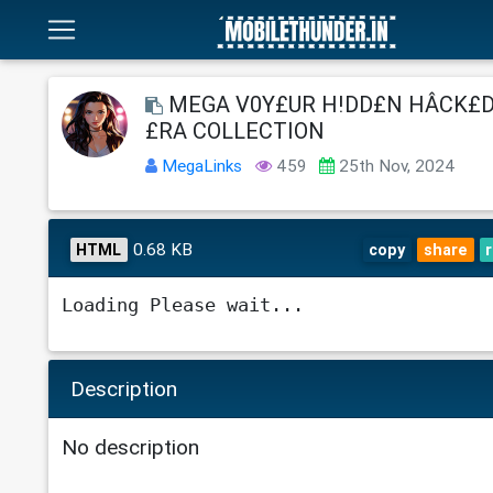
MEGA V0Y£UR H!DD£N HÂCK£D
£RA COLLECTION
MegaLinks
459
25th Nov, 2024
0.68 KB
HTML
copy
share
Loading Please wait...
Description
No description