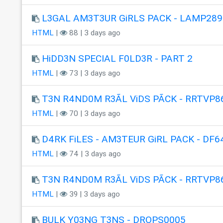
L3GAL AM3T3UR GiRLS PACK - LAMP289
HTML
|
88 | 3 days ago
HiDD3N SPECIAL F0LD3R - PART 2
HTML
|
73 | 3 days ago
T3N R4ND0M R3ÃL ViDS PÃCK - RRTVP8
HTML
|
70 | 3 days ago
D4RK FiLES - AM3TEUR GiRL PACK - DF6
HTML
|
74 | 3 days ago
T3N R4ND0M R3ÃL ViDS PÃCK - RRTVP8
HTML
|
39 | 3 days ago
BULK Y03NG T3NS - DROPS0005