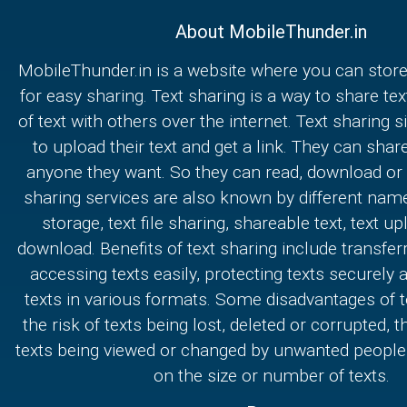
About MobileThunder.in
MobileThunder.in is a website where you can store
for easy sharing. Text sharing is a way to share text
of text with others over the internet. Text sharing s
to upload their text and get a link. They can share
anyone they want. So they can read, download or e
sharing services are also known by different nam
storage, text file sharing, shareable text, text u
download. Benefits of text sharing include transferr
accessing texts easily, protecting texts securely
texts in various formats. Some disadvantages of t
the risk of texts being lost, deleted or corrupted, th
texts being viewed or changed by unwanted people,
on the size or number of texts.