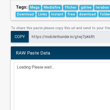
Tags:
Mega
Mediafire
1ficher
gdrive
terabox
Download
Links
instant
free
download
folde
To share this paste please copy this url and send to your fri
COPY
RAW Paste Data