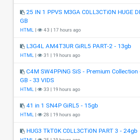
25 IN 1 PPVS M3GA C0LL3CTi0N HUGE DR
GB
HTML
|
43 | 17 hours ago
L3G4L AM4T3UR GiRL5 PART-2 - 13gb
HTML
|
31 | 19 hours ago
C4M SW4PPiNG SiS - Premium Collection 
GB - 33 VIDS
HTML
|
33 | 19 hours ago
41 in 1 SN4P GiRL5 - 15gb
HTML
|
28 | 19 hours ago
HUG3 TkT0K C0LL3CTi0N PART 3 - 24gb
HTML
|
25 | 19 hours ago