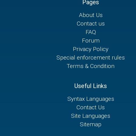
Pages
About Us
Contact us
FAQ
Forum
Privacy Policy
Special enforcement rules
Terms & Condition
Useful Links
Syntax Languages
Contact Us
Site Languages
Sitemap