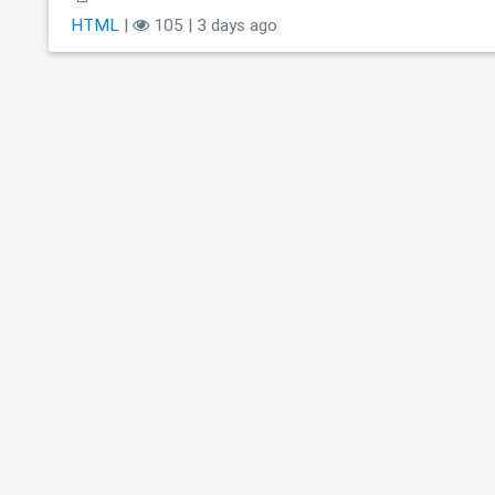
HTML
|
105 | 3 days ago