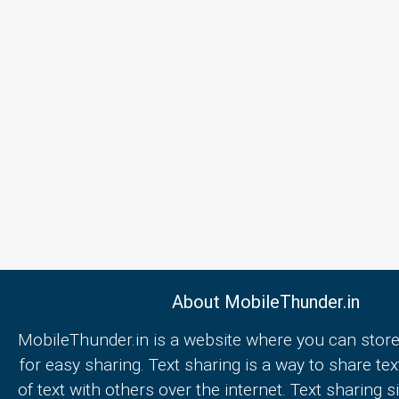
About MobileThunder.in
MobileThunder.in is a website where you can store
for easy sharing. Text sharing is a way to share text
of text with others over the internet. Text sharing s