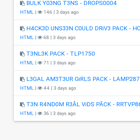
BULK Y03NG T3NS - DROPS0004
HTML
|
146 | 3 days ago
H4CK3D UNS33N C0ULD DRiV3 PACK - H
HTML
|
68 | 3 days ago
T3NL3K PACK - TLP1750
HTML
|
71 | 3 days ago
L3GAL AM3T3UR GiRLS PACK - LAMP287
HTML
|
44 | 3 days ago
T3N R4ND0M R3ÃL ViDS PÃCK - RRTVP8
HTML
|
36 | 3 days ago