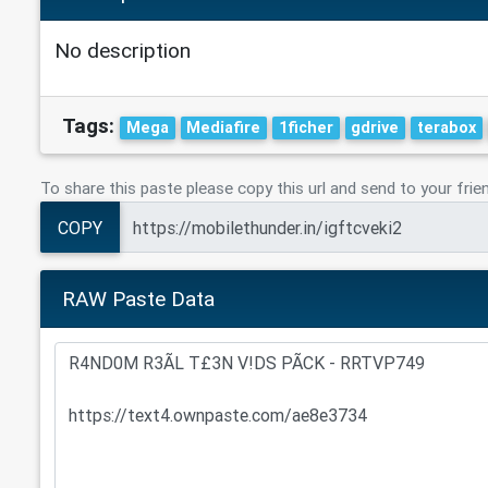
No description
Tags:
Mega
Mediafire
1ficher
gdrive
terabox
To share this paste please copy this url and send to your frie
COPY
RAW Paste Data