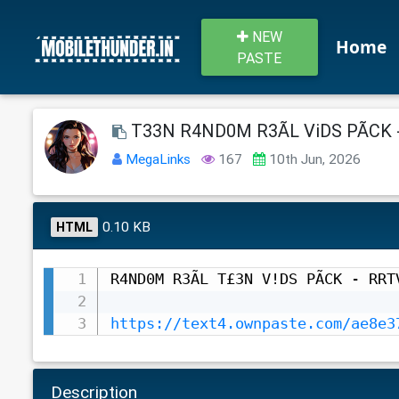
NEW
Home
PASTE
T33N R4ND0M R3ÃL ViDS PÃCK 
MegaLinks
167
10th Jun, 2026
0.10 KB
HTML
R4ND0M R3ÃL T£3N V!DS PÃCK - RRTV
https://text4.ownpaste.com/ae8e3
Description