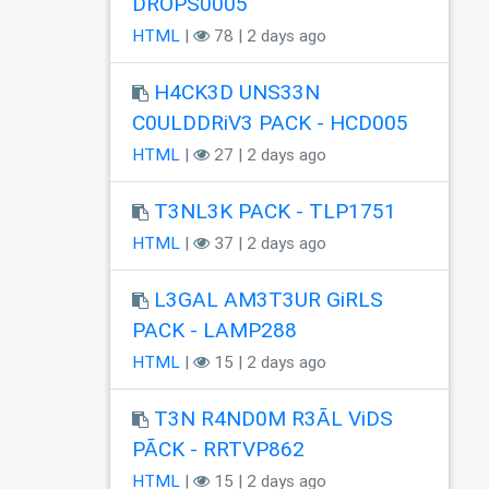
DROPS0005
HTML
|
78 | 2 days ago
H4CK3D UNS33N
C0ULDDRiV3 PACK - HCD005
HTML
|
27 | 2 days ago
T3NL3K PACK - TLP1751
HTML
|
37 | 2 days ago
L3GAL AM3T3UR GiRLS
PACK - LAMP288
HTML
|
15 | 2 days ago
T3N R4ND0M R3ÃL ViDS
PÃCK - RRTVP862
HTML
|
15 | 2 days ago