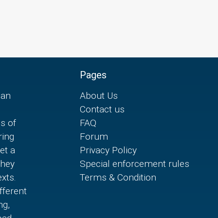
Pages
can
About Us
Contact us
es of
FAQ
ring
Forum
et a
Privacy Policy
they
Special enforcement rules
xts.
Terms & Condition
fferent
ng,