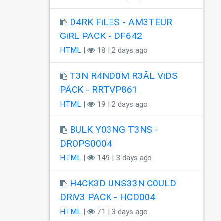
D4RK FiLES - AM3TEUR
GiRL PACK - DF642
HTML
|
18 | 2 days ago
T3N R4ND0M R3ÃL ViDS
PÃCK - RRTVP861
HTML
|
19 | 2 days ago
BULK Y03NG T3NS -
DROPS0004
HTML
|
149 | 3 days ago
H4CK3D UNS33N C0ULD
DRiV3 PACK - HCD004
HTML
|
71 | 3 days ago