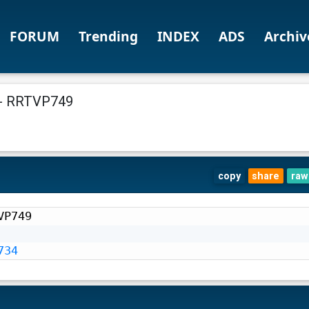
FORUM
Trending
INDEX
ADS
Archiv
- RRTVP749
copy
share
raw
P749

734