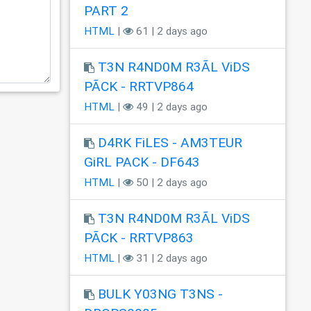
PART 2
HTML
|
61 | 2 days ago
T3N R4ND0M R3ÃL ViDS
PÃCK - RRTVP864
HTML
|
49 | 2 days ago
D4RK FiLES - AM3TEUR
GiRL PACK - DF643
HTML
|
50 | 2 days ago
T3N R4ND0M R3ÃL ViDS
PÃCK - RRTVP863
HTML
|
31 | 2 days ago
BULK Y03NG T3NS -