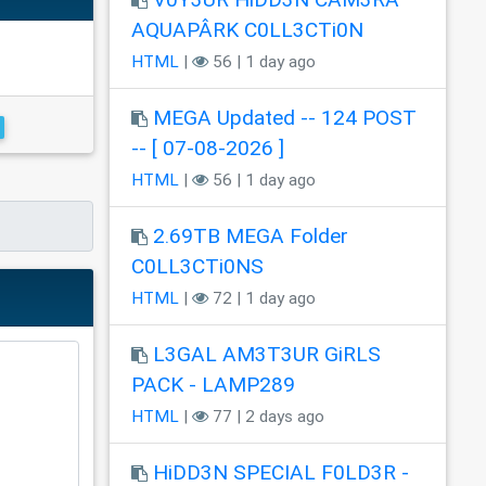
AQUAPÂRK C0LL3CTi0N
HTML
|
56 | 1 day ago
MEGA Updated -- 124 POST
-- [ 07-08-2026 ]
HTML
|
56 | 1 day ago
2.69TB MEGA Folder
C0LL3CTi0NS
HTML
|
72 | 1 day ago
L3GAL AM3T3UR GiRLS
PACK - LAMP289
HTML
|
77 | 2 days ago
HiDD3N SPECIAL F0LD3R -