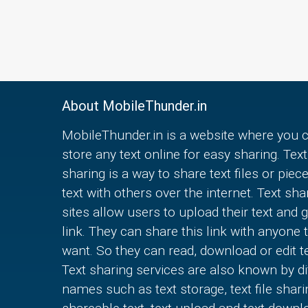
About MobileThunder.in
MobileThunder.in is a website where you 
store any text online for easy sharing. Text
sharing is a way to share text files or piec
text with others over the internet. Text sha
sites allow users to upload their text and g
link. They can share this link with anyone 
want. So they can read, download or edit te
Text sharing services are also known by di
names such as text storage, text file shari