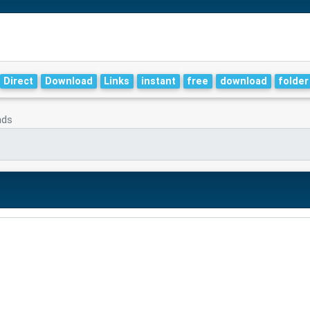
Direct
Download
Links
instant
free
download
folder
nds