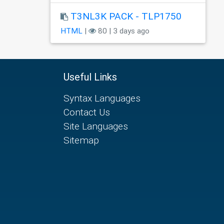
T3NL3K PACK - TLP1750
HTML
|
80 | 3 days ago
Useful Links
Syntax Languages
Contact Us
Site Languages
Sitemap