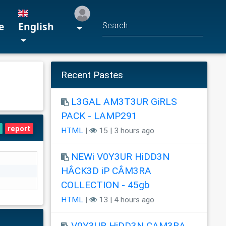
e
English
Recent Pastes
L3GAL AM3T3UR GiRLS
PACK - LAMP291
report
HTML
|
15 | 3 hours ago
NEWi V0Y3UR HiDD3N
HÂCK3D iP CÂM3RA
COLLECTION - 45gb
HTML
|
13 | 4 hours ago
V0Y3UR HiDD3N CAM3RA