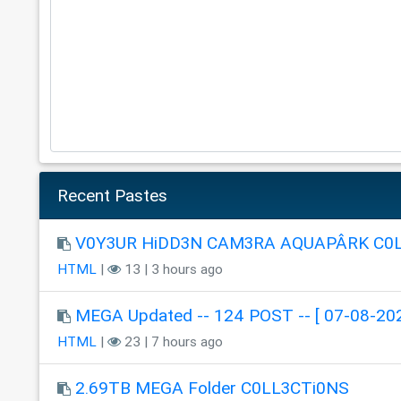
Recent Pastes
V0Y3UR HiDD3N CAM3RA AQUAPÂRK C0
HTML
|
13 | 3 hours ago
MEGA Updated -- 124 POST -- [ 07-08-202
HTML
|
23 | 7 hours ago
2.69TB MEGA Folder C0LL3CTi0NS