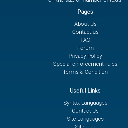
Pages
About Us
Contact us
FAQ
Forum
Privacy Policy
Special enforcement rules
Terms & Condition
Useful Links
Syntax Languages
Contact Us
Site Languages
Sitemap