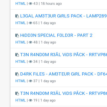
HTML
|
43 | 18 hours ago
L3GAL AM3T3UR GiRLS PACK - LAMP289
HTML
|
65 | 1 day ago
HiDD3N SPECIAL F0LD3R - PART 2
HTML
|
48 | 1 day ago
T3N R4ND0M R3ÃL ViDS PÃCK - RRTVP8
HTML
|
34 | 1 day ago
D4RK FiLES - AM3TEUR GiRL PACK - DF6
HTML
|
37 | 1 day ago
T3N R4ND0M R3ÃL ViDS PÃCK - RRTVP8
HTML
|
19 | 1 day ago