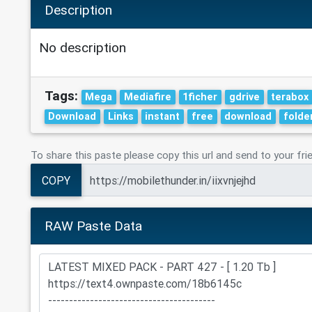
Description
No description
Tags:
Mega
Mediafire
1ficher
gdrive
terabox
Download
Links
instant
free
download
folde
To share this paste please copy this url and send to your fri
COPY
RAW Paste Data