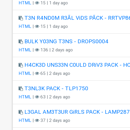
HTML
|
15 | 1 day ago
T3N R4ND0M R3ÃL ViDS PÃCK - RRTVP8
HTML
|
15 | 1 day ago
BULK Y03NG T3NS - DROPS0004
HTML
|
136 | 2 days ago
H4CK3D UNS33N C0ULD DRiV3 PACK - H
HTML
|
65 | 2 days ago
T3NL3K PACK - TLP1750
HTML
|
63 | 2 days ago
L3GAL AM3T3UR GiRLS PACK - LAMP287
HTML
|
37 | 2 days ago