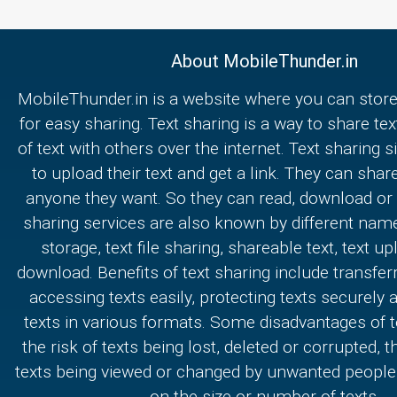
About MobileThunder.in
MobileThunder.in is a website where you can store
for easy sharing. Text sharing is a way to share text
of text with others over the internet. Text sharing s
to upload their text and get a link. They can share
anyone they want. So they can read, download or e
sharing services are also known by different nam
storage, text file sharing, shareable text, text u
download. Benefits of text sharing include transferr
accessing texts easily, protecting texts securely
texts in various formats. Some disadvantages of t
the risk of texts being lost, deleted or corrupted, th
texts being viewed or changed by unwanted people,
on the size or number of texts.