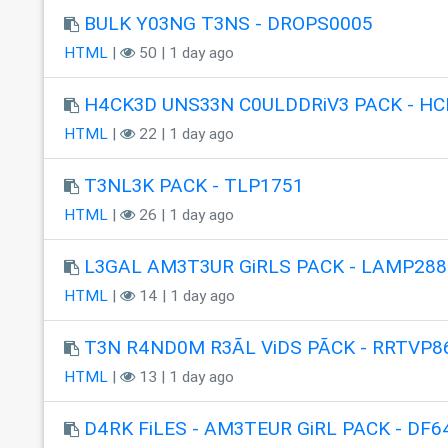
BULK Y03NG T3NS - DROPS0005
HTML
|
50 | 1 day ago
H4CK3D UNS33N C0ULDDRiV3 PACK - HC
HTML
|
22 | 1 day ago
T3NL3K PACK - TLP1751
HTML
|
26 | 1 day ago
L3GAL AM3T3UR GiRLS PACK - LAMP288
HTML
|
14 | 1 day ago
T3N R4ND0M R3ÃL ViDS PÃCK - RRTVP8
HTML
|
13 | 1 day ago
D4RK FiLES - AM3TEUR GiRL PACK - DF6