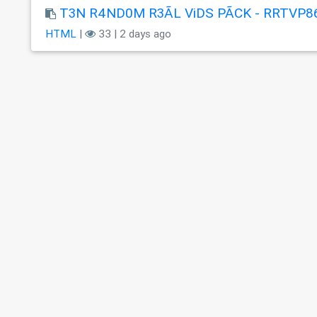
T3N R4ND0M R3ÃL ViDS PÃCK - RRTVP8
HTML
|
33 | 2 days ago