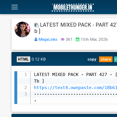
LATEST MIXED PACK - PART 427 
b ]
MegaLinks
381
15th Mar, 2026
0.12 KB
HTML
copy
share
LATEST MIXED PACK - PART 427 - [
https://text4.ownpaste.com/18b6
-------------------------------
-