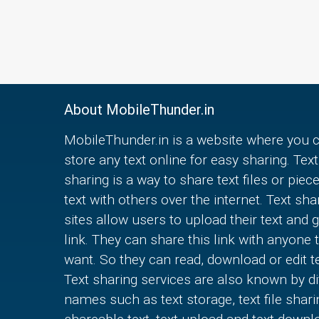
About MobileThunder.in
MobileThunder.in is a website where you 
store any text online for easy sharing. Text
sharing is a way to share text files or piec
text with others over the internet. Text sha
sites allow users to upload their text and g
link. They can share this link with anyone 
want. So they can read, download or edit te
Text sharing services are also known by di
names such as text storage, text file shari