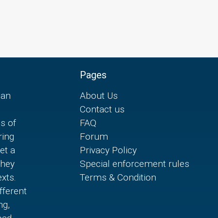
Pages
can
About Us
Contact us
es of
FAQ
ring
Forum
et a
Privacy Policy
they
Special enforcement rules
xts.
Terms & Condition
fferent
ng,