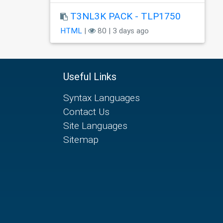
T3NL3K PACK - TLP1750
HTML
|
80 | 3 days ago
Useful Links
Syntax Languages
Contact Us
Site Languages
Sitemap