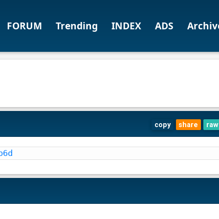
FORUM
Trending
INDEX
ADS
Archiv
copy
share
raw
b6d