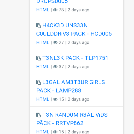
DROPS0005
HTML
|
78 | 2 days ago
H4CK3D UNS33N
C0ULDDRiV3 PACK - HCD005
HTML
|
27 | 2 days ago
T3NL3K PACK - TLP1751
HTML
|
37 | 2 days ago
L3GAL AM3T3UR GiRLS
PACK - LAMP288
HTML
|
15 | 2 days ago
T3N R4ND0M R3ÃL ViDS
PÃCK - RRTVP862
HTML
|
15 | 2 days ago