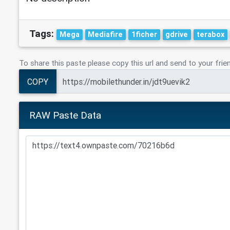
Tags:
Mega
Mediafire
1ficher
gdrive
terabox
To share this paste please copy this url and send to your frie
COPY
RAW Paste Data