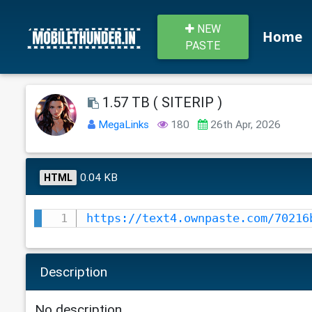
NEW
Home
PASTE
1.57 TB ( SITERIP )
MegaLinks
180
26th Apr, 2026
0.04 KB
HTML
https://text4.ownpaste.com/70216
Description
No description