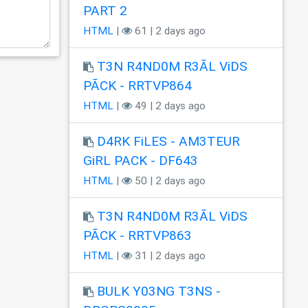
PART 2
HTML
|
61 | 2 days ago
T3N R4ND0M R3ÃL ViDS
PÃCK - RRTVP864
HTML
|
49 | 2 days ago
D4RK FiLES - AM3TEUR
GiRL PACK - DF643
HTML
|
50 | 2 days ago
T3N R4ND0M R3ÃL ViDS
PÃCK - RRTVP863
HTML
|
31 | 2 days ago
BULK Y03NG T3NS -