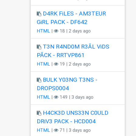
D4RK FiLES - AM3TEUR
GiRL PACK - DF642
HTML
|
18 | 2 days ago
T3N R4ND0M R3ÃL ViDS
PÃCK - RRTVP861
HTML
|
19 | 2 days ago
BULK Y03NG T3NS -
DROPS0004
HTML
|
149 | 3 days ago
H4CK3D UNS33N C0ULD
DRiV3 PACK - HCD004
HTML
|
71 | 3 days ago