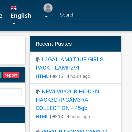
e
English
Recent Pastes
L3GAL AM3T3UR GiRLS
PACK - LAMP291
report
HTML
|
15 | 4 hours ago
NEWi V0Y3UR HiDD3N
HÂCK3D iP CÂM3RA
COLLECTION - 45gb
HTML
|
13 | 4 hours ago
V0Y3UR HiDD3N CAM3RA