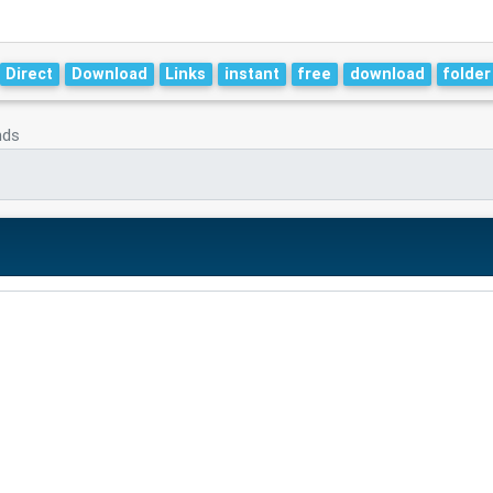
Direct
Download
Links
instant
free
download
folder
nds