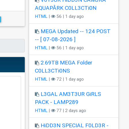
AQUAPÂRK C0LL3CTi0N
HTML
|
56 | 1 day ago
MEGA Updated -- 124 POST
-- [ 07-08-2026 ]
HTML
|
56 | 1 day ago
2.69TB MEGA Folder
C0LL3CTi0NS
HTML
|
72 | 1 day ago
L3GAL AM3T3UR GiRLS
PACK - LAMP289
HTML
|
77 | 2 days ago
HiDD3N SPECIAL F0LD3R -