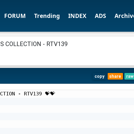
FORUM
Trending
INDEX
ADS
Archiv
 COLLECTION - RTV139
copy
share
raw
CTION - RTV139 💝💝
