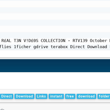
 R£AL T3N V!D£0S COLLECTION - RTV139 October M
flies 1ficher gdrive terabox Direct Download 
Direct
Download
Links
instant
free
download
folder
nds