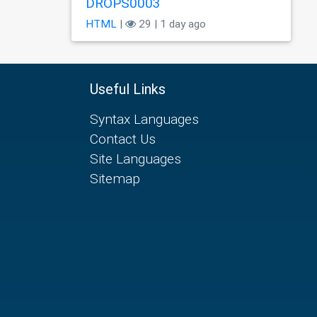
DROPS0003
HTML
|
29 | 1 day ago
Useful Links
Syntax Languages
Contact Us
Site Languages
Sitemap