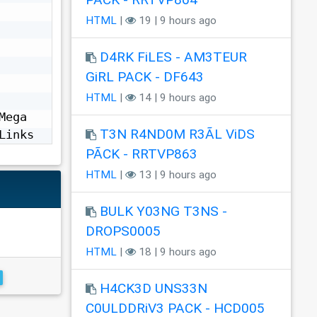
HTML
|
19 | 9 hours ago
D4RK FiLES - AM3TEUR
GiRL PACK - DF643
HTML
|
14 | 9 hours ago
ega 
T3N R4ND0M R3ÃL ViDS
Links
PÃCK - RRTVP863
HTML
|
13 | 9 hours ago
BULK Y03NG T3NS -
DROPS0005
HTML
|
18 | 9 hours ago
H4CK3D UNS33N
C0ULDDRiV3 PACK - HCD005