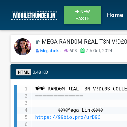
NEW
Home
PASTE
MEGA RAND0M R£AL T3N V!D£0S
MegaLinks
608
7th Oct, 2024
0.48 KB
HTML
💝💝 RAND0M R£AL T3N V!D£0S COLLE
➖➖➖➖➖➖➖➖➖➖➖➖➖

https://99bio.pro/urD9C