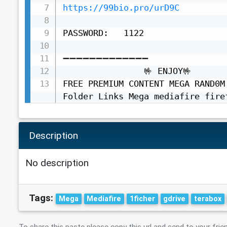
https://99bio.pro/urD9C
PASSWORD:   1122

➖➖➖➖➖➖➖➖➖➖➖➖➖

                🤟 ENJOY🤟

FREE PREMIUM CONTENT MEGA RAND0M
Folder Links Mega mediafire fire
Description
No description
Tags:
Mega
Mediafire
1ficher
gdrive
terabox
To share this paste please copy this url and send to your frie