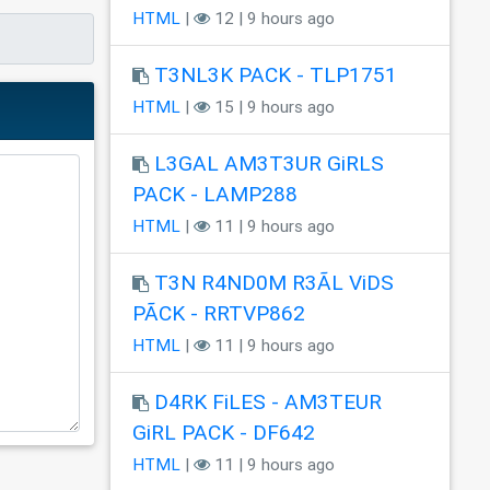
HTML
|
12 | 9 hours ago
T3NL3K PACK - TLP1751
HTML
|
15 | 9 hours ago
L3GAL AM3T3UR GiRLS
PACK - LAMP288
HTML
|
11 | 9 hours ago
T3N R4ND0M R3ÃL ViDS
PÃCK - RRTVP862
HTML
|
11 | 9 hours ago
D4RK FiLES - AM3TEUR
GiRL PACK - DF642
HTML
|
11 | 9 hours ago