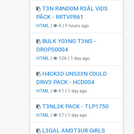
T3N R4ND0M R3ÃL ViDS
PÃCK - RRTVP861
HTML
|
9 | 9 hours ago
BULK Y03NG T3NS -
DROPS0004
HTML
|
126 | 1 day ago
H4CK3D UNS33N C0ULD
DRiV3 PACK - HCD004
HTML
|
61 | 1 day ago
T3NL3K PACK - TLP1750
HTML
|
57 | 1 day ago
L3GAL AM3T3UR GiRLS