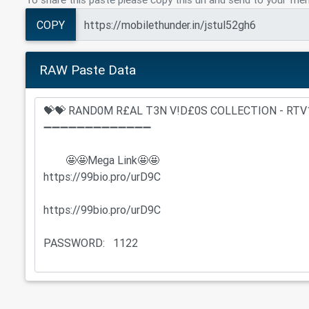
COPY
RAW Paste Data