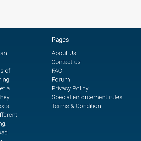
Pages
can
About Us
Contact us
es of
FAQ
ring
Forum
et a
Privacy Policy
they
Special enforcement rules
xts.
Terms & Condition
fferent
ng,
oad.