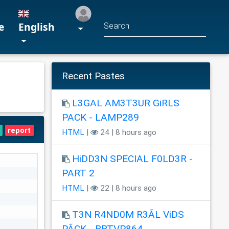
e
English
Recent Pastes
L3GAL AM3T3UR GiRLS
PACK - LAMP289
report
HTML
|
24 | 8 hours ago
HiDD3N SPECIAL F0LD3R -
PART 2
HTML
|
22 | 8 hours ago
T3N R4ND0M R3ÃL ViDS
PÃCK - RRTVP864