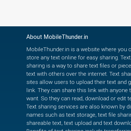
About MobileThunder.in
MobileThunder.in is a website where you 
store any text online for easy sharing. Text
sharing is a way to share text files or piec
text with others over the internet. Text sha
sites allow users to upload their text and g
link. They can share this link with anyone 
want. So they can read, download or edit te
Text sharing services are also known by di
names such as text storage, text file shari
shareable text, text upload and text downl