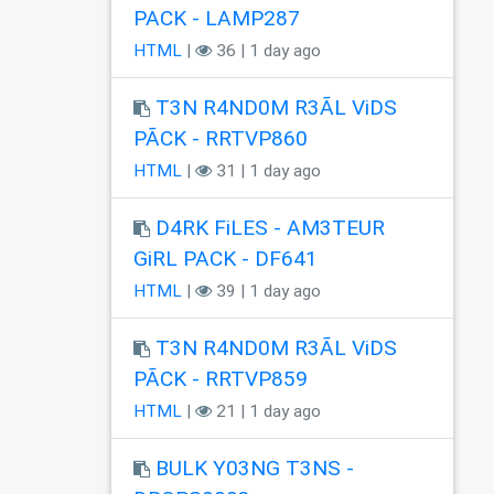
PACK - LAMP287
HTML
|
36 | 1 day ago
T3N R4ND0M R3ÃL ViDS
PÃCK - RRTVP860
HTML
|
31 | 1 day ago
D4RK FiLES - AM3TEUR
GiRL PACK - DF641
HTML
|
39 | 1 day ago
T3N R4ND0M R3ÃL ViDS
PÃCK - RRTVP859
HTML
|
21 | 1 day ago
BULK Y03NG T3NS -