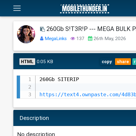
260Gb S!T3R!P --- MEGA BULK 
MegaLinks
137
26th May, 2026
0.05 KB
HTML
copy
share
260Gb SITERIP

https://text4.ownpaste.com/4d83
Description
No description