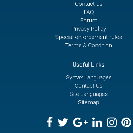
Contact us
FAQ
Forum
Privacy Policy
Special enforcement rules
Terms & Condition
Useful Links
Syntax Languages
Contact Us
Site Languages
Sitemap