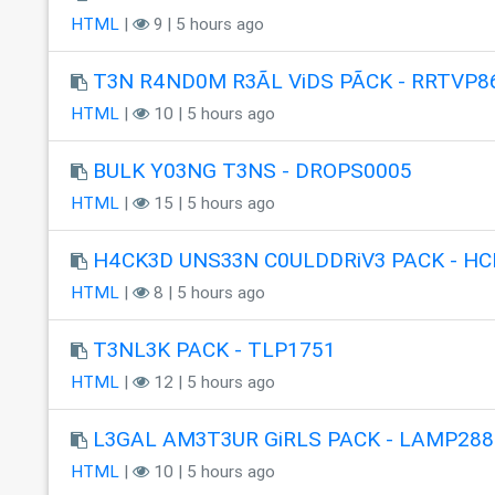
HTML
|
9 | 5 hours ago
T3N R4ND0M R3ÃL ViDS PÃCK - RRTVP8
HTML
|
10 | 5 hours ago
BULK Y03NG T3NS - DROPS0005
HTML
|
15 | 5 hours ago
H4CK3D UNS33N C0ULDDRiV3 PACK - HC
HTML
|
8 | 5 hours ago
T3NL3K PACK - TLP1751
HTML
|
12 | 5 hours ago
L3GAL AM3T3UR GiRLS PACK - LAMP288
HTML
|
10 | 5 hours ago