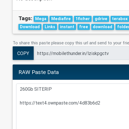
Tags:
Mega
Mediafire
1ficher
gdrive
terabox
Download
Links
instant
free
download
folde
To share this paste please copy this url and send to your fri
COPY
RAW Paste Data