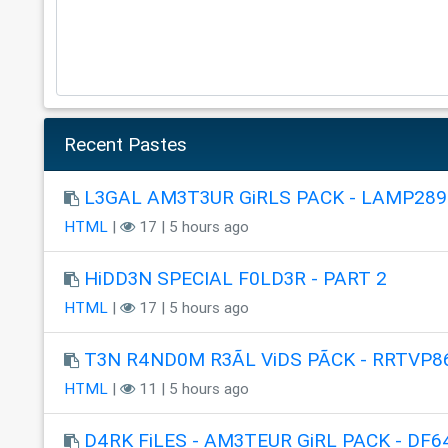
Recent Pastes
L3GAL AM3T3UR GiRLS PACK - LAMP289
HTML
|
17 | 5 hours ago
HiDD3N SPECIAL F0LD3R - PART 2
HTML
|
17 | 5 hours ago
T3N R4ND0M R3ÃL ViDS PÃCK - RRTVP8
HTML
|
11 | 5 hours ago
D4RK FiLES - AM3TEUR GiRL PACK - DF6