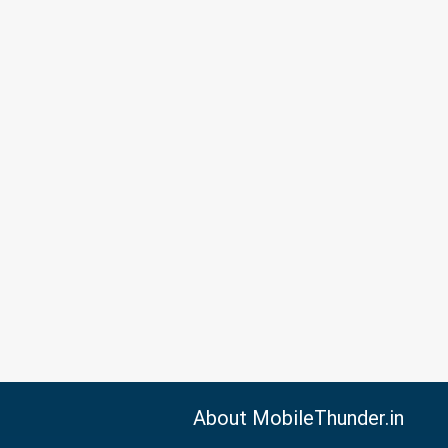
About MobileThunder.in