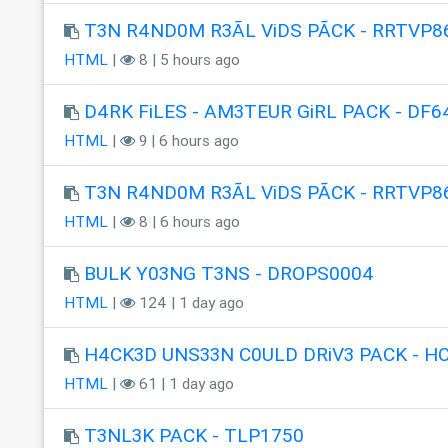
T3N R4ND0M R3ÃL ViDS PÃCK - RRTVP8
HTML
|
8 | 5 hours ago
D4RK FiLES - AM3TEUR GiRL PACK - DF6
HTML
|
9 | 6 hours ago
T3N R4ND0M R3ÃL ViDS PÃCK - RRTVP8
HTML
|
8 | 6 hours ago
BULK Y03NG T3NS - DROPS0004
HTML
|
124 | 1 day ago
H4CK3D UNS33N C0ULD DRiV3 PACK - H
HTML
|
61 | 1 day ago
T3NL3K PACK - TLP1750