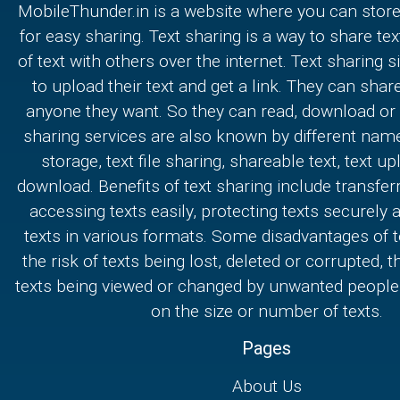
MobileThunder.in is a website where you can store
for easy sharing. Text sharing is a way to share text
of text with others over the internet. Text sharing s
to upload their text and get a link. They can share
anyone they want. So they can read, download or e
sharing services are also known by different nam
storage, text file sharing, shareable text, text u
download. Benefits of text sharing include transferr
accessing texts easily, protecting texts securely
texts in various formats. Some disadvantages of t
the risk of texts being lost, deleted or corrupted, th
texts being viewed or changed by unwanted people,
on the size or number of texts.
Pages
About Us