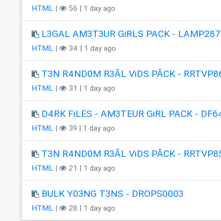
HTML
|
56 | 1 day ago
L3GAL AM3T3UR GiRLS PACK - LAMP287
HTML
|
34 | 1 day ago
T3N R4ND0M R3ÃL ViDS PÃCK - RRTVP8
HTML
|
31 | 1 day ago
D4RK FiLES - AM3TEUR GiRL PACK - DF6
HTML
|
39 | 1 day ago
T3N R4ND0M R3ÃL ViDS PÃCK - RRTVP8
HTML
|
21 | 1 day ago
BULK Y03NG T3NS - DROPS0003
HTML
|
28 | 1 day ago