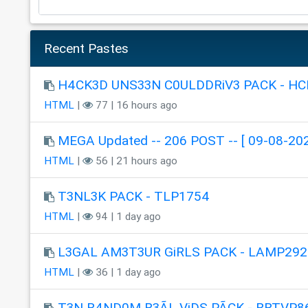
Recent Pastes
H4CK3D UNS33N C0ULDDRiV3 PACK - HC
HTML
|
77 | 16 hours ago
MEGA Updated -- 206 POST -- [ 09-08-202
HTML
|
56 | 21 hours ago
T3NL3K PACK - TLP1754
HTML
|
94 | 1 day ago
L3GAL AM3T3UR GiRLS PACK - LAMP292
HTML
|
36 | 1 day ago
T3N R4ND0M R3ÃL ViDS PÃCK - RRTVP8