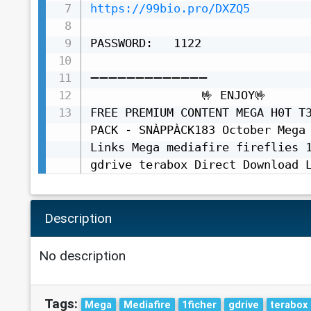
https://99bio.pro/DXZQ5
PASSWORD:   1122

➖➖➖➖➖➖➖➖➖➖➖➖➖

                🤟 ENJOY🤟

FREE PREMIUM CONTENT MEGA H0T T3
PACK - SNÀPPÀCK183 October Mega 
Links Mega mediafire fireflies 1
gdrive terabox Direct Download 
Description
No description
Tags:
Mega
Mediafire
1ficher
gdrive
terabox