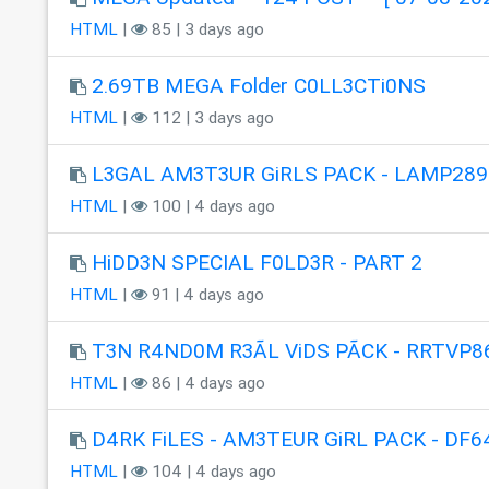
HTML
|
85 | 3 days ago
2.69TB MEGA Folder C0LL3CTi0NS
HTML
|
112 | 3 days ago
L3GAL AM3T3UR GiRLS PACK - LAMP289
HTML
|
100 | 4 days ago
HiDD3N SPECIAL F0LD3R - PART 2
HTML
|
91 | 4 days ago
T3N R4ND0M R3ÃL ViDS PÃCK - RRTVP8
HTML
|
86 | 4 days ago
D4RK FiLES - AM3TEUR GiRL PACK - DF6
HTML
|
104 | 4 days ago