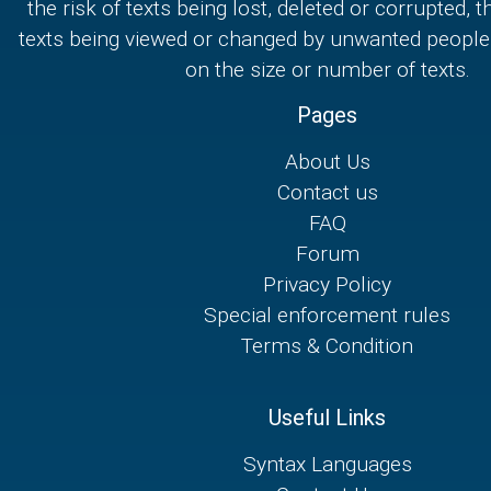
the risk of texts being lost, deleted or corrupted, th
texts being viewed or changed by unwanted people,
on the size or number of texts.
Pages
About Us
Contact us
FAQ
Forum
Privacy Policy
Special enforcement rules
Terms & Condition
Useful Links
Syntax Languages