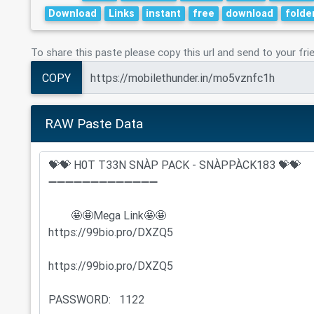
Download
Links
instant
free
download
folde
To share this paste please copy this url and send to your fri
COPY
RAW Paste Data