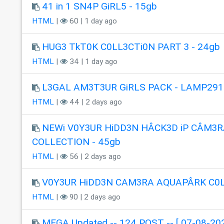
41 in 1 SN4P GiRL5 - 15gb
HTML
|
60 | 1 day ago
HUG3 TkT0K C0LL3CTi0N PART 3 - 24gb
HTML
|
34 | 1 day ago
L3GAL AM3T3UR GiRLS PACK - LAMP291
HTML
|
44 | 2 days ago
NEWi V0Y3UR HiDD3N HÂCK3D iP CÂM3R
COLLECTION - 45gb
HTML
|
56 | 2 days ago
V0Y3UR HiDD3N CAM3RA AQUAPÂRK C0
HTML
|
90 | 2 days ago
MEGA Updated -- 124 POST -- [ 07-08-202