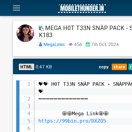
MEGA H0T T33N SNÀP PACK -
K183
MegaLinks
456
7th Oct, 2024
0.47 KB
HTML
copy
share
💝💝 H0T T33N SNÀP PACK - SNÀPPÀ
💝

➖➖➖➖➖➖➖➖➖➖➖➖➖

https://99bio.pro/DXZQ5