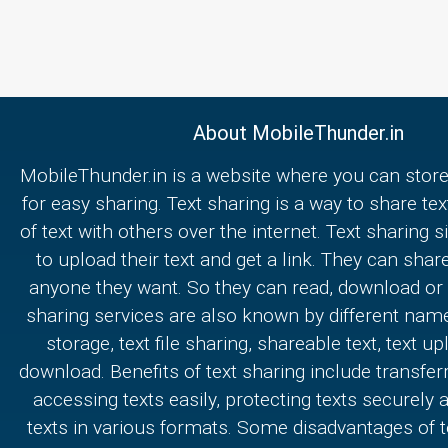
About MobileThunder.in
MobileThunder.in is a website where you can store
for easy sharing. Text sharing is a way to share text
of text with others over the internet. Text sharing s
to upload their text and get a link. They can share
anyone they want. So they can read, download or e
sharing services are also known by different nam
storage, text file sharing, shareable text, text u
download. Benefits of text sharing include transferr
accessing texts easily, protecting texts securely
texts in various formats. Some disadvantages of t