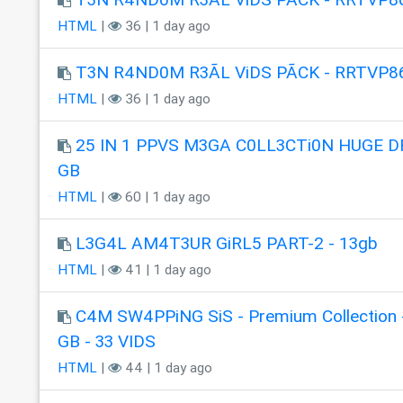
HTML
|
36 | 1 day ago
T3N R4ND0M R3ÃL ViDS PÃCK - RRTVP8
HTML
|
36 | 1 day ago
25 IN 1 PPVS M3GA C0LL3CTi0N HUGE DR
GB
HTML
|
60 | 1 day ago
L3G4L AM4T3UR GiRL5 PART-2 - 13gb
HTML
|
41 | 1 day ago
C4M SW4PPiNG SiS - Premium Collection 
GB - 33 VIDS
HTML
|
44 | 1 day ago