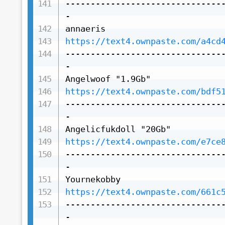
-------------------------------
-

https://text4.ownpaste.com/a4cd
-------------------------------
-

https://text4.ownpaste.com/bdf5
-------------------------------
-

https://text4.ownpaste.com/e7ce
-------------------------------
-

https://text4.ownpaste.com/661c
-------------------------------
-
