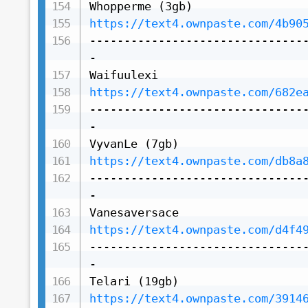
https://text4.ownpaste.com/4b90
-------------------------------
-

https://text4.ownpaste.com/682e
-------------------------------
-

https://text4.ownpaste.com/db8a
-------------------------------
-

https://text4.ownpaste.com/d4f4
-------------------------------
-

https://text4.ownpaste.com/3914