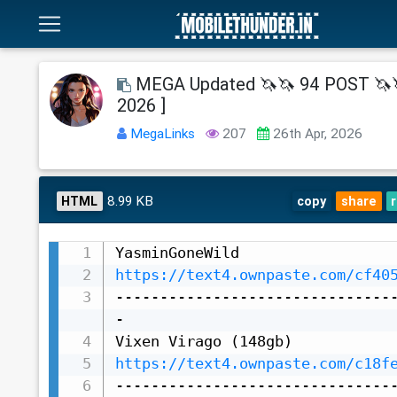
MEGA Updated 🦄🦄 94 POST 🦄🦄
2026 ]
MegaLinks
207
26th Apr, 2026
8.99 KB
HTML
copy
share
https://text4.ownpaste.com/cf40
-------------------------------
-

https://text4.ownpaste.com/c18f
-------------------------------