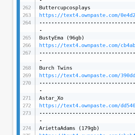
-

https://text4.ownpaste.com/0e4d
-------------------------------
-

https://text4.ownpaste.com/cb4a
-------------------------------
-

https://text4.ownpaste.com/390d
-------------------------------
-

https://text4.ownpaste.com/dd54
-------------------------------
-
