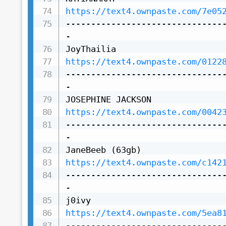
https://text4.ownpaste.com/7e05
-------------------------------
-

https://text4.ownpaste.com/0122
-------------------------------
-

https://text4.ownpaste.com/0042
-------------------------------
-

https://text4.ownpaste.com/c142
-------------------------------
-

https://text4.ownpaste.com/5ea8
-------------------------------