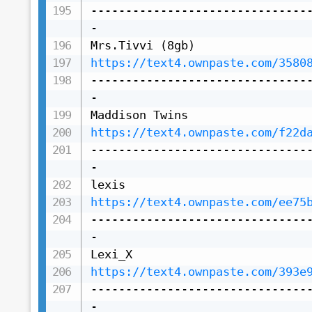
-------------------------------
-

https://text4.ownpaste.com/3580
-------------------------------
-

https://text4.ownpaste.com/f22d
-------------------------------
-

https://text4.ownpaste.com/ee75
-------------------------------
-

https://text4.ownpaste.com/393e
-------------------------------
-
