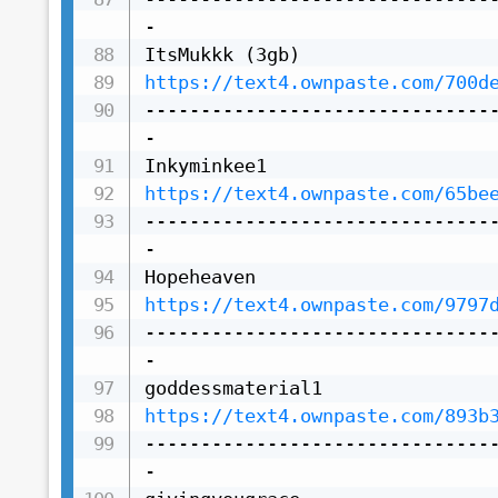
-

https://text4.ownpaste.com/700d
-------------------------------
-

https://text4.ownpaste.com/65be
-------------------------------
-

https://text4.ownpaste.com/9797
-------------------------------
-

https://text4.ownpaste.com/893b
-------------------------------
-
