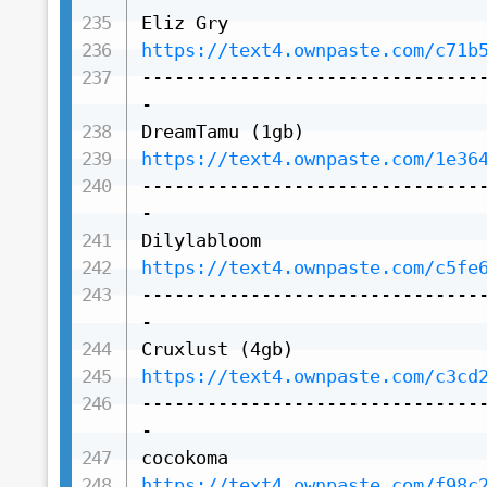
https://text4.ownpaste.com/c71b
-------------------------------
-

https://text4.ownpaste.com/1e36
-------------------------------
-

https://text4.ownpaste.com/c5fe
-------------------------------
-

https://text4.ownpaste.com/c3cd
-------------------------------
-

https://text4.ownpaste.com/f98c