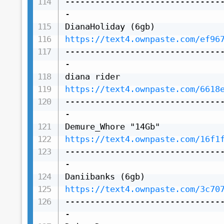
-------------------------------
-

https://text4.ownpaste.com/ef96
-------------------------------
-

https://text4.ownpaste.com/6618
-------------------------------
-

https://text4.ownpaste.com/16f1
-------------------------------
-

https://text4.ownpaste.com/3c70
-------------------------------
-
