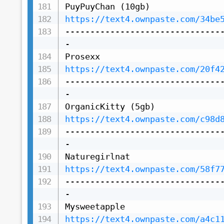
https://text4.ownpaste.com/34be
-------------------------------
-

https://text4.ownpaste.com/20f4
-------------------------------
-

https://text4.ownpaste.com/c98d
-------------------------------
-

https://text4.ownpaste.com/58f7
-------------------------------
-

https://text4.ownpaste.com/a4c1