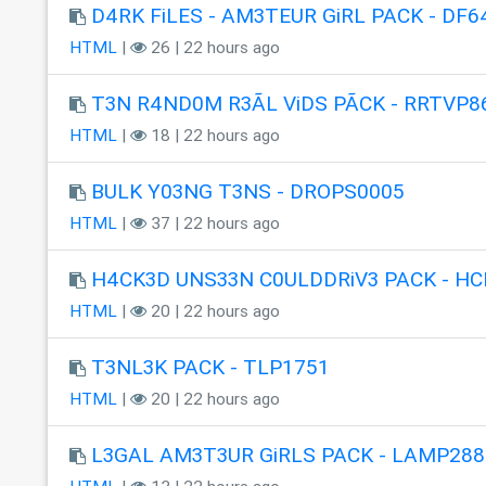
D4RK FiLES - AM3TEUR GiRL PACK - DF6
HTML
|
26 | 22 hours ago
T3N R4ND0M R3ÃL ViDS PÃCK - RRTVP8
HTML
|
18 | 22 hours ago
BULK Y03NG T3NS - DROPS0005
HTML
|
37 | 22 hours ago
H4CK3D UNS33N C0ULDDRiV3 PACK - HC
HTML
|
20 | 22 hours ago
T3NL3K PACK - TLP1751
HTML
|
20 | 22 hours ago
L3GAL AM3T3UR GiRLS PACK - LAMP288