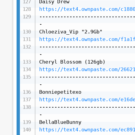
https://text4.ownpaste.com/c188
-------------------------------
-

https://text4.ownpaste.com/f1a1
-------------------------------
-

https://text4.ownpaste.com/2662
-------------------------------
-

https://text4.ownpaste.com/e16d
-------------------------------
-

https://text4.ownpaste.com/ec89