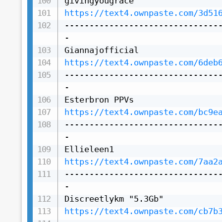
https://text4.ownpaste.com/3d51
-------------------------------
-

https://text4.ownpaste.com/6deb
-------------------------------
-

https://text4.ownpaste.com/bc9e
-------------------------------
-

https://text4.ownpaste.com/7aa2
-------------------------------
-

https://text4.ownpaste.com/cb7b