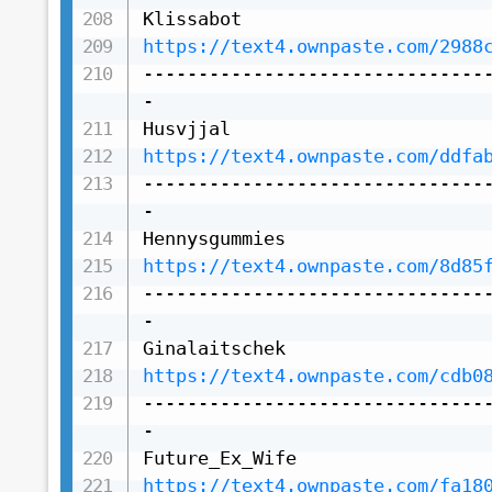
https://text4.ownpaste.com/2988
-------------------------------
-

https://text4.ownpaste.com/ddfa
-------------------------------
-

https://text4.ownpaste.com/8d85
-------------------------------
-

https://text4.ownpaste.com/cdb0
-------------------------------
-

https://text4.ownpaste.com/fa18