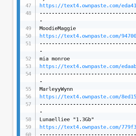
https://text4.ownpaste.com/eda4
-------------------------------
-

https://text4.ownpaste.com/9470
-------------------------------
-

https://text4.ownpaste.com/edaa
-------------------------------
-

https://text4.ownpaste.com/8ed1
-------------------------------
-

https://text4.ownpaste.com/779f
-------------------------------