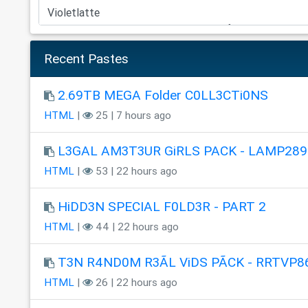
Recent Pastes
2.69TB MEGA Folder C0LL3CTi0NS
HTML
|
25 | 7 hours ago
L3GAL AM3T3UR GiRLS PACK - LAMP289
HTML
|
53 | 22 hours ago
HiDD3N SPECIAL F0LD3R - PART 2
HTML
|
44 | 22 hours ago
T3N R4ND0M R3ÃL ViDS PÃCK - RRTVP8
HTML
|
26 | 22 hours ago