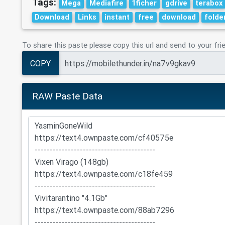
Tags:
Mega
Mediafire
1ficher
gdrive
terabox
Download
Links
instant
free
download
folde
To share this paste please copy this url and send to your fri
COPY
RAW Paste Data