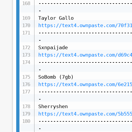
-------------------------------
-

https://text4.ownpaste.com/70f3
-------------------------------
-

https://text4.ownpaste.com/d69c
-------------------------------
-

https://text4.ownpaste.com/6e21
-------------------------------
-

https://text4.ownpaste.com/5b55
-------------------------------
-
