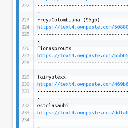
-------------------------------
-

https://text4.ownpaste.com/5088
-------------------------------
-

https://text4.ownpaste.com/65b6
-------------------------------
-

https://text4.ownpaste.com/469b
-------------------------------
-

https://text4.ownpaste.com/dd1a
-------------------------------
-
