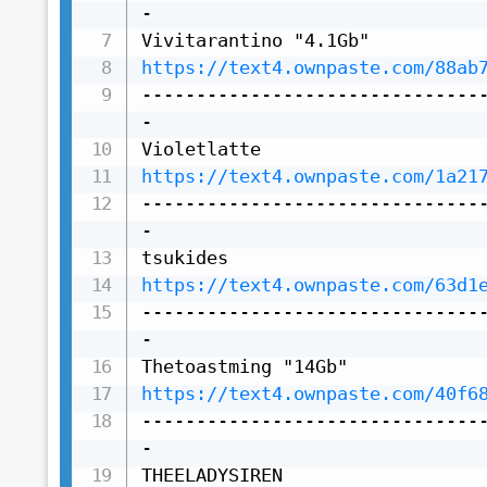
-

https://text4.ownpaste.com/88ab
-------------------------------
-

https://text4.ownpaste.com/1a21
-------------------------------
-

https://text4.ownpaste.com/63d1
-------------------------------
-

https://text4.ownpaste.com/40f6
-------------------------------
-
