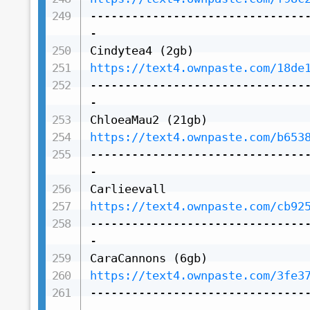
-------------------------------
-

https://text4.ownpaste.com/18de
-------------------------------
-

https://text4.ownpaste.com/b653
-------------------------------
-

https://text4.ownpaste.com/cb92
-------------------------------
-

https://text4.ownpaste.com/3fe3
-------------------------------