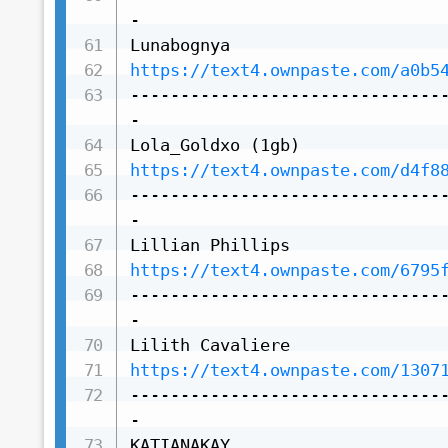
-

https://text4.ownpaste.com/a0b5
-------------------------------
-

https://text4.ownpaste.com/d4f8
-------------------------------
-

https://text4.ownpaste.com/6795
-------------------------------
-

https://text4.ownpaste.com/1307
-------------------------------
-
