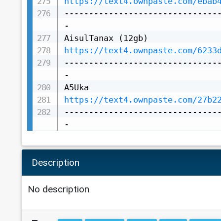
https://text4.ownpaste.com/ebab
-------------------------------
-

https://text4.ownpaste.com/6233
-------------------------------
-

https://text4.ownpaste.com/27b2
-------------------------------
-
Description
No description