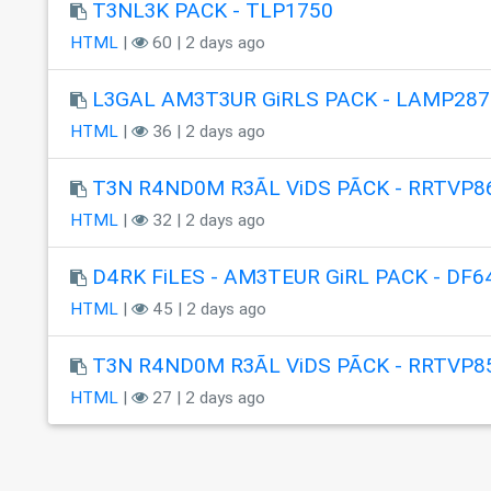
T3NL3K PACK - TLP1750
HTML
|
60 | 2 days ago
L3GAL AM3T3UR GiRLS PACK - LAMP287
HTML
|
36 | 2 days ago
T3N R4ND0M R3ÃL ViDS PÃCK - RRTVP8
HTML
|
32 | 2 days ago
D4RK FiLES - AM3TEUR GiRL PACK - DF6
HTML
|
45 | 2 days ago
T3N R4ND0M R3ÃL ViDS PÃCK - RRTVP8
HTML
|
27 | 2 days ago