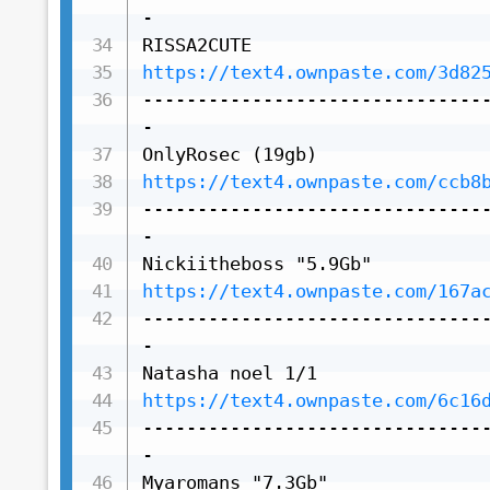
-

https://text4.ownpaste.com/3d82
-------------------------------
-

https://text4.ownpaste.com/ccb8
-------------------------------
-

https://text4.ownpaste.com/167a
-------------------------------
-

https://text4.ownpaste.com/6c16
-------------------------------
-
