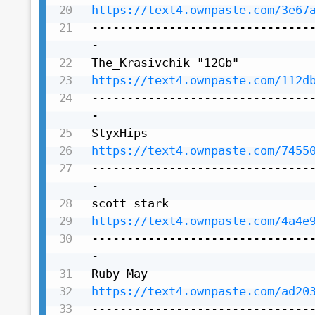
https://text4.ownpaste.com/3e67
-------------------------------
-

https://text4.ownpaste.com/112d
-------------------------------
-

https://text4.ownpaste.com/7455
-------------------------------
-

https://text4.ownpaste.com/4a4e
-------------------------------
-

https://text4.ownpaste.com/ad20
-------------------------------