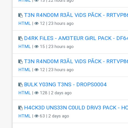
HTML
|
13 | 22 hours ago
T3N R4ND0M R3ÃL ViDS PÃCK - RRTVP8
HTML
|
12 | 23 hours ago
D4RK FiLES - AM3TEUR GiRL PACK - DF6
HTML
|
15 | 23 hours ago
T3N R4ND0M R3ÃL ViDS PÃCK - RRTVP8
HTML
|
12 | 23 hours ago
BULK Y03NG T3NS - DROPS0004
HTML
|
128 | 2 days ago
H4CK3D UNS33N C0ULD DRiV3 PACK - H
HTML
|
63 | 2 days ago