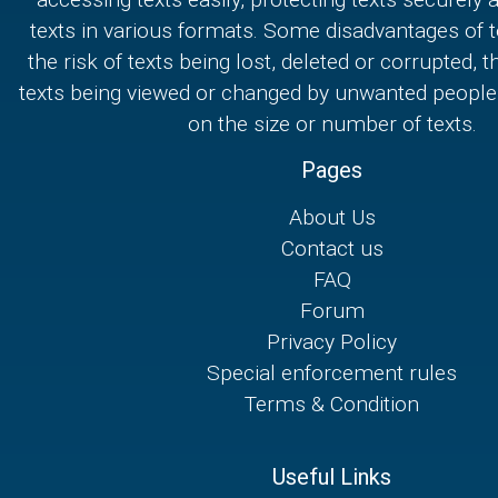
texts in various formats. Some disadvantages of t
the risk of texts being lost, deleted or corrupted, th
texts being viewed or changed by unwanted people,
on the size or number of texts.
Pages
About Us
Contact us
FAQ
Forum
Privacy Policy
Special enforcement rules
Terms & Condition
Useful Links