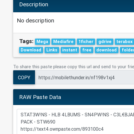
Description
No description
Tags:
Mega
Mediafire
1ficher
gdrive
terabox
Download
Links
instant
free
download
folde
To share this paste please copy this url and send to your fri
COPY
RAW Paste Data