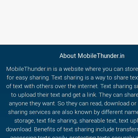
About MobileThunder.in
MobileThunder.in is a website where you can store
for easy sharing. Text sharing is a way to share text
of text with others over the internet. Text sharing s
to upload their text and get a link. They can share
anyone they want. So they can read, download or e
sharing services are also known by different nam
storage, text file sharing, shareable text, text u
download. Benefits of text sharing include transferr
accessing texts easily, protecting texts securely