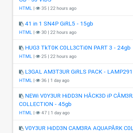
HTML
|
35 | 22 hours ago
41 in 1 SN4P GiRL5 - 15gb
HTML
|
30 | 22 hours ago
HUG3 TkT0K C0LL3CTi0N PART 3 - 24gb
HTML
|
25 | 22 hours ago
L3GAL AM3T3UR GiRLS PACK - LAMP291
HTML
|
36 | 1 day ago
NEWi V0Y3UR HiDD3N HÂCK3D iP CÂM3R
COLLECTION - 45gb
HTML
|
47 | 1 day ago
V0Y3UR HiDD3N CAM3RA AQUAPÂRK C0