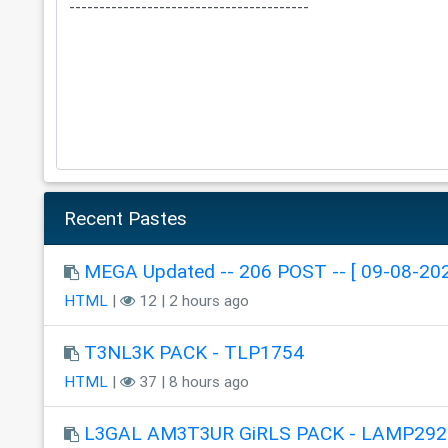
Recent Pastes
MEGA Updated -- 206 POST -- [ 09-08-202
HTML
|
12 | 2 hours ago
T3NL3K PACK - TLP1754
HTML
|
37 | 8 hours ago
L3GAL AM3T3UR GiRLS PACK - LAMP292