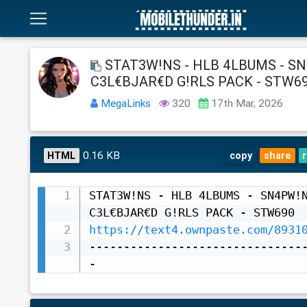
STAT3W!NS - HLB 4LBUMS - SN
C3L€BJAR€D G!RLS PACK - STW6
MegaLinks
320
17th Mar, 2026
0.16 KB
HTML
copy
share
STAT3W!NS - HLB 4LBUMS - SN4PW!N
https://text4.ownpaste.com/8931
-------------------------------
-