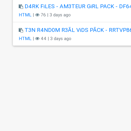
D4RK FiLES - AM3TEUR GiRL PACK - DF6
HTML
|
76 | 3 days ago
T3N R4ND0M R3ÃL ViDS PÃCK - RRTVP8
HTML
|
44 | 3 days ago