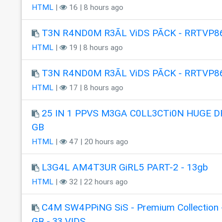
HTML
|
16 | 8 hours ago
T3N R4ND0M R3ÃL ViDS PÃCK - RRTVP8
HTML
|
19 | 8 hours ago
T3N R4ND0M R3ÃL ViDS PÃCK - RRTVP8
HTML
|
17 | 8 hours ago
25 IN 1 PPVS M3GA C0LL3CTi0N HUGE DR
GB
HTML
|
47 | 20 hours ago
L3G4L AM4T3UR GiRL5 PART-2 - 13gb
HTML
|
32 | 22 hours ago
C4M SW4PPiNG SiS - Premium Collection 
GB - 33 VIDS