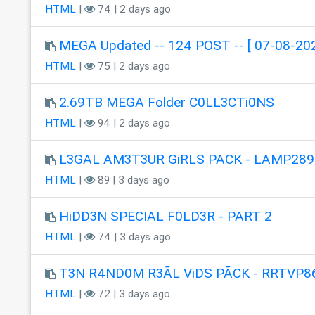
HTML
|
74 | 2 days ago
MEGA Updated -- 124 POST -- [ 07-08-202
HTML
|
75 | 2 days ago
2.69TB MEGA Folder C0LL3CTi0NS
HTML
|
94 | 2 days ago
L3GAL AM3T3UR GiRLS PACK - LAMP289
HTML
|
89 | 3 days ago
HiDD3N SPECIAL F0LD3R - PART 2
HTML
|
74 | 3 days ago
T3N R4ND0M R3ÃL ViDS PÃCK - RRTVP8
HTML
|
72 | 3 days ago