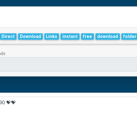
Direct
Download
Links
instant
free
download
folder
nds