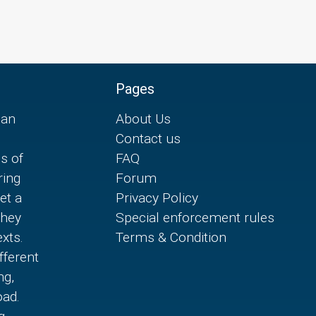
Pages
can
About Us
Contact us
es of
FAQ
ring
Forum
et a
Privacy Policy
they
Special enforcement rules
xts.
Terms & Condition
fferent
ng,
oad.