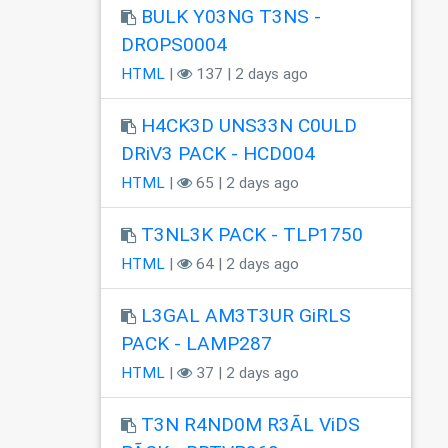
BULK Y03NG T3NS -
DROPS0004
HTML
|
137 | 2 days ago
H4CK3D UNS33N C0ULD
DRiV3 PACK - HCD004
HTML
|
65 | 2 days ago
T3NL3K PACK - TLP1750
HTML
|
64 | 2 days ago
L3GAL AM3T3UR GiRLS
PACK - LAMP287
HTML
|
37 | 2 days ago
T3N R4ND0M R3ÃL ViDS