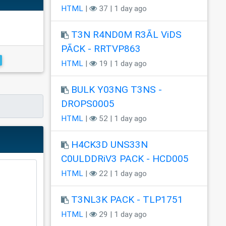
HTML
|
37 | 1 day ago
T3N R4ND0M R3ÃL ViDS
PÃCK - RRTVP863
HTML
|
19 | 1 day ago
BULK Y03NG T3NS -
DROPS0005
HTML
|
52 | 1 day ago
H4CK3D UNS33N
C0ULDDRiV3 PACK - HCD005
HTML
|
22 | 1 day ago
T3NL3K PACK - TLP1751
HTML
|
29 | 1 day ago