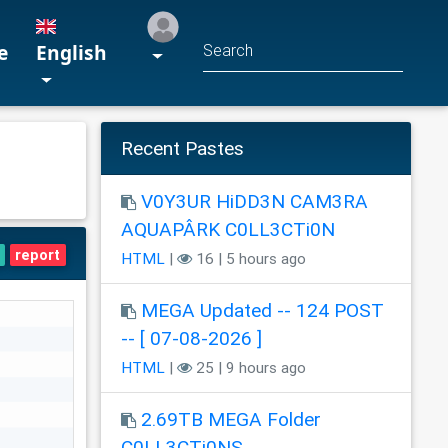
e
English
Recent Pastes
V0Y3UR HiDD3N CAM3RA
AQUAPÂRK C0LL3CTi0N
report
HTML
|
16 | 5 hours ago
MEGA Updated -- 124 POST
-- [ 07-08-2026 ]
HTML
|
25 | 9 hours ago
2.69TB MEGA Folder
C0LL3CTi0NS