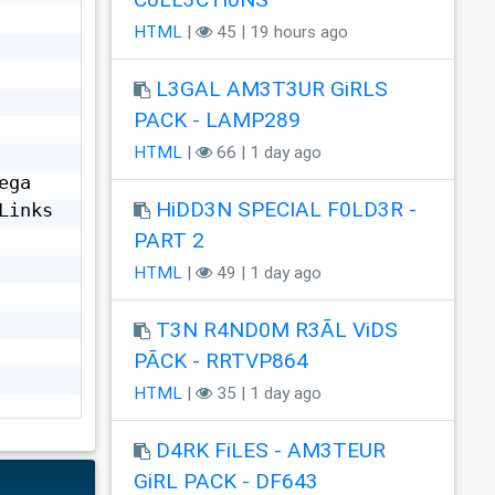
HTML
|
45 | 19 hours ago
L3GAL AM3T3UR GiRLS
PACK - LAMP289
HTML
|
66 | 1 day ago
ga 
HiDD3N SPECIAL F0LD3R -
inks

PART 2
HTML
|
49 | 1 day ago
T3N R4ND0M R3ÃL ViDS
PÃCK - RRTVP864
HTML
|
35 | 1 day ago
D4RK FiLES - AM3TEUR
GiRL PACK - DF643