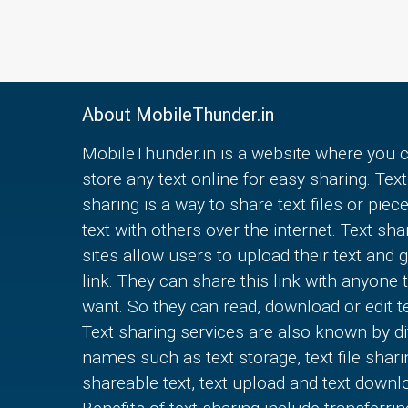
About MobileThunder.in
MobileThunder.in is a website where you 
store any text online for easy sharing. Text
sharing is a way to share text files or piec
text with others over the internet. Text sha
sites allow users to upload their text and g
link. They can share this link with anyone 
want. So they can read, download or edit te
Text sharing services are also known by di
names such as text storage, text file shari
shareable text, text upload and text downl