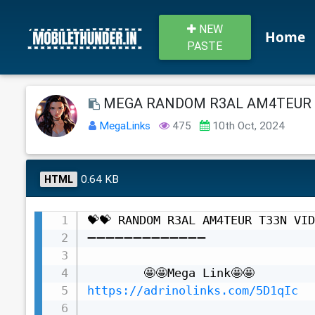
NEW
Home
PASTE
MEGA RANDOM R3AL AM4TEUR T
MegaLinks
475
10th Oct, 2024
0.64 KB
HTML
💝💝 RANDOM R3AL AM4TEUR T33N VID
➖➖➖➖➖➖➖➖➖➖➖➖➖

https://adrinolinks.com/5D1qIc