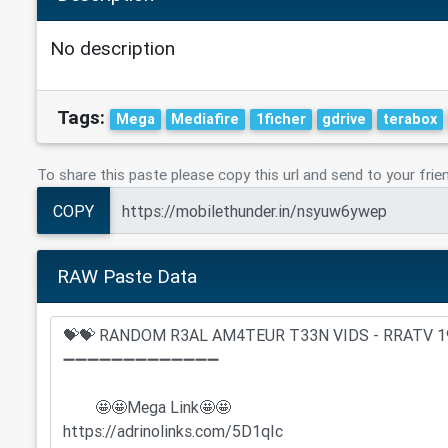
No description
Tags:
Mega
Mediafire
1ficher
gdrive
terabox
To share this paste please copy this url and send to your frie
COPY
RAW Paste Data