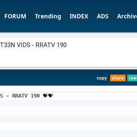
FORUM
Trending
INDEX
ADS
Archiv
33N VIDS - RRATV 190
copy
share
raw
S - RRATV 190 💝💝
