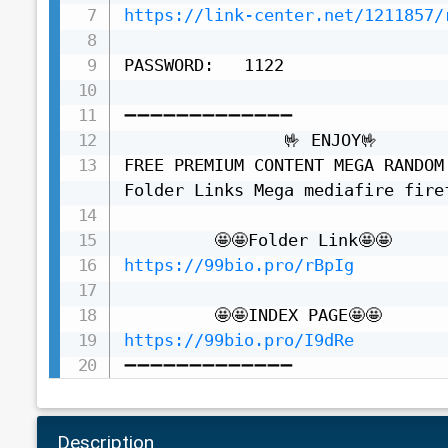
https://link-center.net/1211857/
PASSWORD:   1122

➖➖➖➖➖➖➖➖➖➖➖➖➖

                🤟 ENJOY🤟

FREE PREMIUM CONTENT MEGA RANDOM
Folder Links Mega mediafire fire
https://99bio.pro/rBpIg
https://99bio.pro/I9dRe
➖➖➖➖➖➖➖➖➖➖➖➖➖
Description