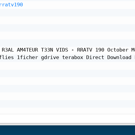
rratv190
 R3AL AM4TEUR T33N VIDS - RRATV 190 October Me
flies 1ficher gdrive terabox Direct Download L