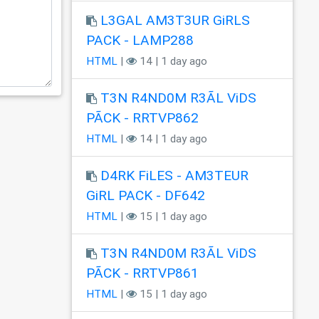
L3GAL AM3T3UR GiRLS
PACK - LAMP288
HTML
|
14 | 1 day ago
T3N R4ND0M R3ÃL ViDS
PÃCK - RRTVP862
HTML
|
14 | 1 day ago
D4RK FiLES - AM3TEUR
GiRL PACK - DF642
HTML
|
15 | 1 day ago
T3N R4ND0M R3ÃL ViDS
PÃCK - RRTVP861
HTML
|
15 | 1 day ago