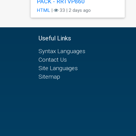
PÃCK - RRTVP860
HTML
|
33 | 2 days ago
Useful Links
Syntax Languages
Contact Us
Site Languages
Sitemap