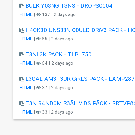
BULK Y03NG T3NS - DROPS0004
HTML
|
137 | 2 days ago
H4CK3D UNS33N C0ULD DRiV3 PACK - H
HTML
|
65 | 2 days ago
T3NL3K PACK - TLP1750
HTML
|
64 | 2 days ago
L3GAL AM3T3UR GiRLS PACK - LAMP287
HTML
|
37 | 2 days ago
T3N R4ND0M R3ÃL ViDS PÃCK - RRTVP8
HTML
|
33 | 2 days ago