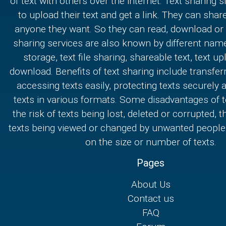
of text with others over the internet. Text sharing s
to upload their text and get a link. They can share
anyone they want. So they can read, download or e
sharing services are also known by different nam
storage, text file sharing, shareable text, text u
download. Benefits of text sharing include transferr
accessing texts easily, protecting texts securely
texts in various formats. Some disadvantages of t
the risk of texts being lost, deleted or corrupted, th
texts being viewed or changed by unwanted people,
on the size or number of texts.
Pages
About Us
Contact us
FAQ