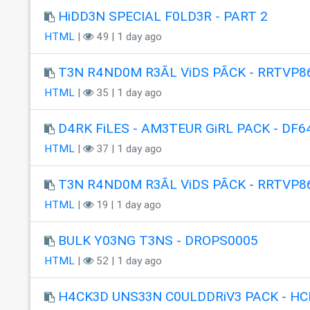
HiDD3N SPECIAL F0LD3R - PART 2
HTML
|
49 | 1 day ago
T3N R4ND0M R3ÃL ViDS PÃCK - RRTVP8
HTML
|
35 | 1 day ago
D4RK FiLES - AM3TEUR GiRL PACK - DF6
HTML
|
37 | 1 day ago
T3N R4ND0M R3ÃL ViDS PÃCK - RRTVP8
HTML
|
19 | 1 day ago
BULK Y03NG T3NS - DROPS0005
HTML
|
52 | 1 day ago
H4CK3D UNS33N C0ULDDRiV3 PACK - HC