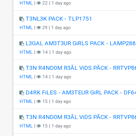
HTML
|
22 | 1 day ago
T3NL3K PACK - TLP1751
HTML
|
29 | 1 day ago
L3GAL AM3T3UR GiRLS PACK - LAMP288
HTML
|
14 | 1 day ago
T3N R4ND0M R3ÃL ViDS PÃCK - RRTVP8
HTML
|
14 | 1 day ago
D4RK FiLES - AM3TEUR GiRL PACK - DF6
HTML
|
15 | 1 day ago
T3N R4ND0M R3ÃL ViDS PÃCK - RRTVP8
HTML
|
15 | 1 day ago