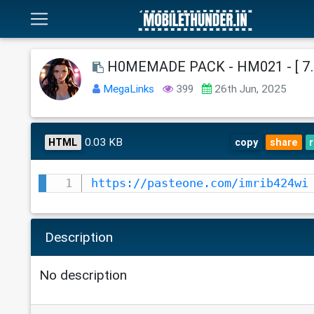
H0MEMADE PACK - HM021 - [ 7.
MegaLinks
399
26th Jun, 2025
0.03 KB
HTML
copy
share
https://pasteone.com/imrib424wi
Description
No description