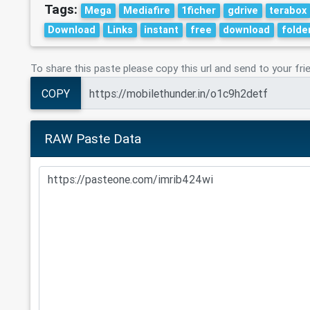
Tags:
Mega
Mediafire
1ficher
gdrive
terabox
Download
Links
instant
free
download
folde
To share this paste please copy this url and send to your fri
COPY
RAW Paste Data