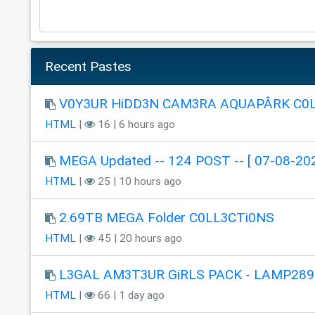
Recent Pastes
V0Y3UR HiDD3N CAM3RA AQUAPÂRK C0
HTML
|
16 | 6 hours ago
MEGA Updated -- 124 POST -- [ 07-08-202
HTML
|
25 | 10 hours ago
2.69TB MEGA Folder C0LL3CTi0NS
HTML
|
45 | 20 hours ago
L3GAL AM3T3UR GiRLS PACK - LAMP289
HTML
|
66 | 1 day ago