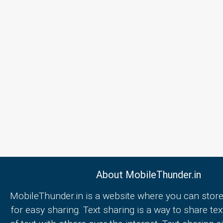
About MobileThunder.in
MobileThunder.in is a website where you can store
for easy sharing. Text sharing is a way to share text