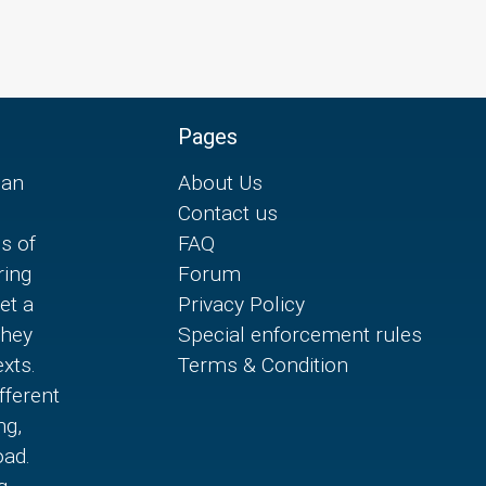
Pages
can
About Us
Contact us
es of
FAQ
ring
Forum
et a
Privacy Policy
they
Special enforcement rules
xts.
Terms & Condition
fferent
ng,
oad.