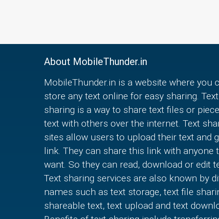
About MobileThunder.in
MobileThunder.in is a website where you 
store any text online for easy sharing. Text
sharing is a way to share text files or piec
text with others over the internet. Text sha
sites allow users to upload their text and g
link. They can share this link with anyone 
want. So they can read, download or edit te
Text sharing services are also known by di
names such as text storage, text file shari
shareable text, text upload and text downl