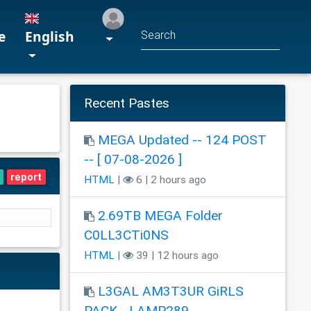
e
English
Recent Pastes
MEGA Updated -- 124 POST
-- [ 07-08-2026 ]
report
HTML
|
6 | 2 hours ago
2.69TB MEGA Folder
C0LL3CTi0NS
HTML
|
39 | 12 hours ago
L3GAL AM3T3UR GiRLS
PACK - LAMP289