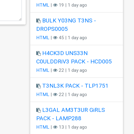
HTML
|
19 | 1 day ago
BULK Y03NG T3NS -
DROPS0005
HTML
|
45 | 1 day ago
H4CK3D UNS33N
C0ULDDRiV3 PACK - HCD005
HTML
|
22 | 1 day ago
T3NL3K PACK - TLP1751
HTML
|
22 | 1 day ago
L3GAL AM3T3UR GiRLS
PACK - LAMP288
HTML
|
13 | 1 day ago