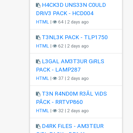
H4CK3D UNS33N C0ULD
DRiV3 PACK - HCD004
HTML
|
64 | 2 days ago
T3NL3K PACK - TLP1750
HTML
|
62 | 2 days ago
L3GAL AM3T3UR GiRLS
PACK - LAMP287
HTML
|
37 | 2 days ago
T3N R4ND0M R3ÃL ViDS
PÃCK - RRTVP860
HTML
|
32 | 2 days ago
D4RK FiLES - AM3TEUR