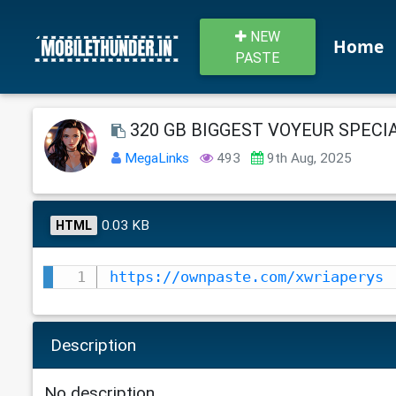
NEW
Home
PASTE
320 GB BIGGEST VOYEUR SPECIAL
MegaLinks
493
9th Aug, 2025
0.03 KB
HTML
https://ownpaste.com/xwriaperys
Description
No description