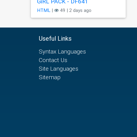
GiRL PACK - DF641
HTML
|
49 | 2 days ago
Useful Links
Syntax Languages
Contact Us
Site Languages
Sitemap