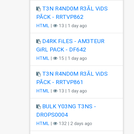
T3N R4ND0M R3ÃL ViDS
PÃCK - RRTVP862
HTML
|
13 | 1 day ago
D4RK FiLES - AM3TEUR
GiRL PACK - DF642
HTML
|
15 | 1 day ago
T3N R4ND0M R3ÃL ViDS
PÃCK - RRTVP861
HTML
|
13 | 1 day ago
BULK Y03NG T3NS -
DROPS0004
HTML
|
132 | 2 days ago