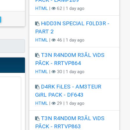
HTML
|
62 | 1 day ago
HiDD3N SPECIAL F0LD3R -
PART 2
HTML
|
46 | 1 day ago
T3N R4ND0M R3ÃL ViDS
PÃCK - RRTVP864
HTML
|
30 | 1 day ago
D4RK FiLES - AM3TEUR
GiRL PACK - DF643
HTML
|
29 | 1 day ago
T3N R4ND0M R3ÃL ViDS
PÃCK - RRTVP863