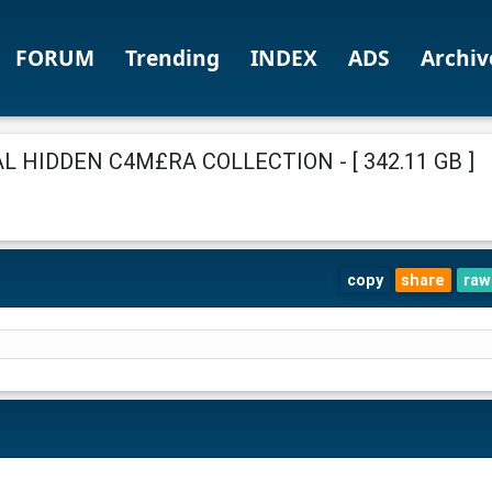
FORUM
Trending
INDEX
ADS
Archiv
 HIDDEN C4M£RA COLLECTION - [ 342.11 GB ]
copy
share
raw