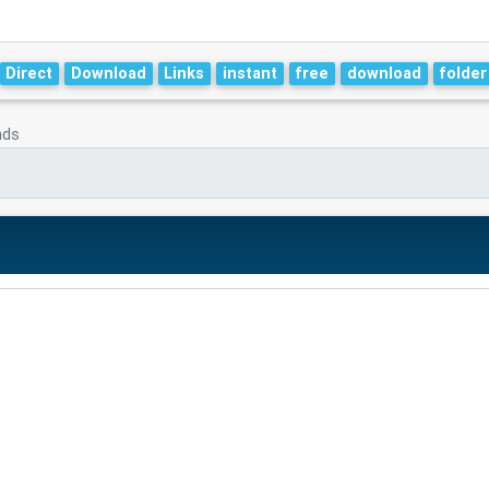
Direct
Download
Links
instant
free
download
folder
nds