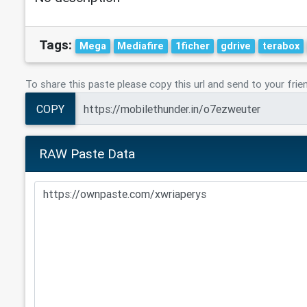
Tags:
Mega
Mediafire
1ficher
gdrive
terabox
To share this paste please copy this url and send to your frie
COPY
RAW Paste Data