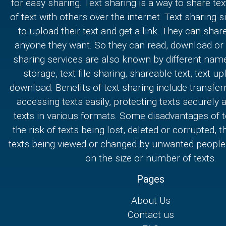
for easy sharing. Text sharing is a way to share text
of text with others over the internet. Text sharing s
to upload their text and get a link. They can share
anyone they want. So they can read, download or e
sharing services are also known by different nam
storage, text file sharing, shareable text, text u
download. Benefits of text sharing include transferr
accessing texts easily, protecting texts securely
texts in various formats. Some disadvantages of t
the risk of texts being lost, deleted or corrupted, th
texts being viewed or changed by unwanted people,
on the size or number of texts.
Pages
About Us
Contact us