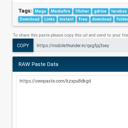
Tags:
Mega
Mediafire
1ficher
gdrive
terabox
Download
Links
instant
free
download
folde
To share this paste please copy this url and send to your fri
COPY
RAW Paste Data