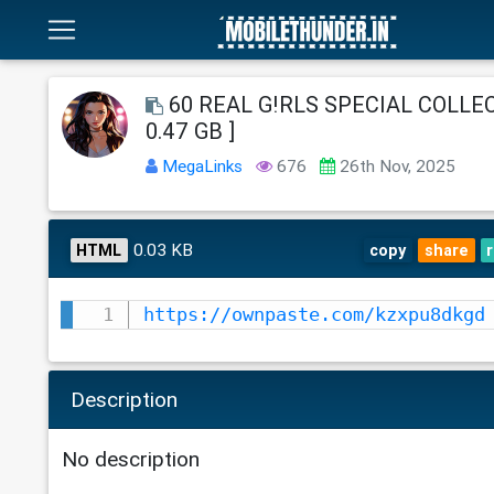
60 REAL G!RLS SPECIAL COLLECT
0.47 GB ]
MegaLinks
676
26th Nov, 2025
0.03 KB
HTML
copy
share
https://ownpaste.com/kzxpu8dkgd
Description
No description