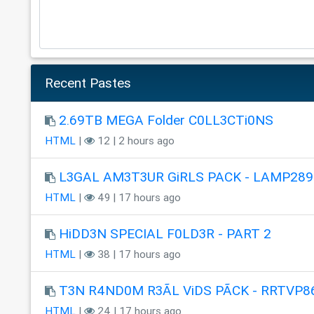
Recent Pastes
2.69TB MEGA Folder C0LL3CTi0NS
HTML
|
12 | 2 hours ago
L3GAL AM3T3UR GiRLS PACK - LAMP289
HTML
|
49 | 17 hours ago
HiDD3N SPECIAL F0LD3R - PART 2
HTML
|
38 | 17 hours ago
T3N R4ND0M R3ÃL ViDS PÃCK - RRTVP8
HTML
|
24 | 17 hours ago