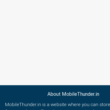
About MobileThunder.in
MobileThunder.in is a website where you can store