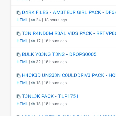
D4RK FiLES - AM3TEUR GiRL PACK - DF6
HTML
|
24 | 18 hours ago
T3N R4ND0M R3ÃL ViDS PÃCK - RRTVP8
HTML
|
17 | 18 hours ago
BULK Y03NG T3NS - DROPS0005
HTML
|
32 | 18 hours ago
H4CK3D UNS33N C0ULDDRiV3 PACK - HC
HTML
|
18 | 18 hours ago
T3NL3K PACK - TLP1751
HTML
|
18 | 18 hours ago