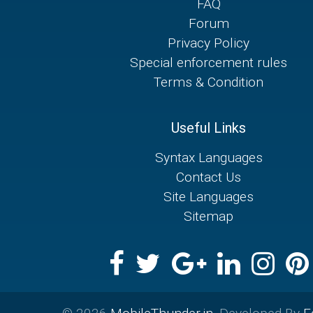
FAQ
Forum
Privacy Policy
Special enforcement rules
Terms & Condition
Useful Links
Syntax Languages
Contact Us
Site Languages
Sitemap