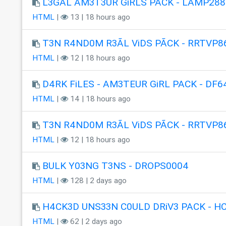
L3GAL AM3T3UR GiRLS PACK - LAMP288
HTML
|
13 | 18 hours ago
T3N R4ND0M R3ÃL ViDS PÃCK - RRTVP8
HTML
|
12 | 18 hours ago
D4RK FiLES - AM3TEUR GiRL PACK - DF6
HTML
|
14 | 18 hours ago
T3N R4ND0M R3ÃL ViDS PÃCK - RRTVP8
HTML
|
12 | 18 hours ago
BULK Y03NG T3NS - DROPS0004
HTML
|
128 | 2 days ago
H4CK3D UNS33N C0ULD DRiV3 PACK - H
HTML
|
62 | 2 days ago