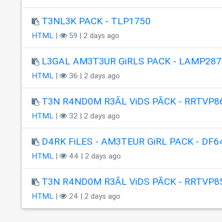
T3NL3K PACK - TLP1750
HTML
|
59 | 2 days ago
L3GAL AM3T3UR GiRLS PACK - LAMP287
HTML
|
36 | 2 days ago
T3N R4ND0M R3ÃL ViDS PÃCK - RRTVP8
HTML
|
32 | 2 days ago
D4RK FiLES - AM3TEUR GiRL PACK - DF6
HTML
|
44 | 2 days ago
T3N R4ND0M R3ÃL ViDS PÃCK - RRTVP8
HTML
|
24 | 2 days ago