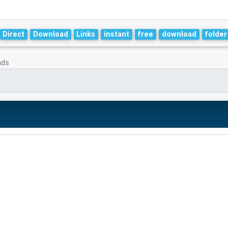
Direct
Download
Links
instant
free
download
folder
nds