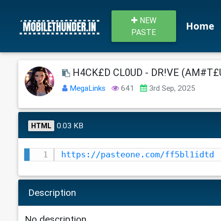
NEW
Home
PASTE
H4CK£D CL0UD - DR!VE (AM#T£UR
MegaLinks
641
3rd Sep, 2025
0.03 KB
HTML
https://pasteone.com/ff5bl1idtd
Description
No description