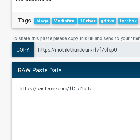
Tags:
Mega
Mediafire
1ficher
gdrive
terabox
To share this paste please copy this url and send to your frie
COPY
RAW Paste Data