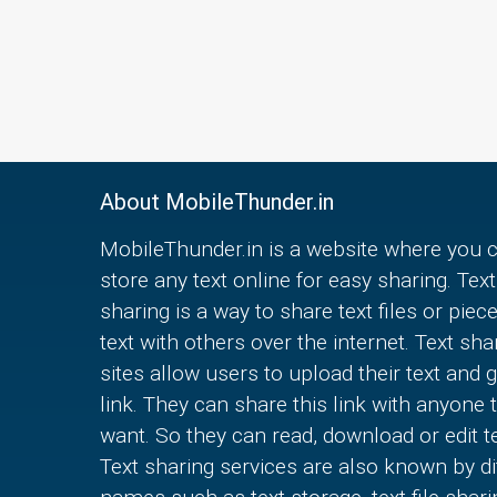
About MobileThunder.in
MobileThunder.in is a website where you 
store any text online for easy sharing. Text
sharing is a way to share text files or piec
text with others over the internet. Text sha
sites allow users to upload their text and g
link. They can share this link with anyone 
want. So they can read, download or edit te
Text sharing services are also known by di