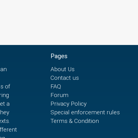
Pages
can
About Us
Contact us
es of
FAQ
ring
Forum
et a
Privacy Policy
they
Special enforcement rules
xts.
Terms & Condition
fferent