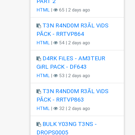
PART 2
HTML
|
65 | 2 days ago
T3N R4ND0M R3ÃL ViDS
PÃCK - RRTVP864
HTML
|
54 | 2 days ago
D4RK FiLES - AM3TEUR
GiRL PACK - DF643
HTML
|
53 | 2 days ago
T3N R4ND0M R3ÃL ViDS
PÃCK - RRTVP863
HTML
|
32 | 2 days ago
BULK Y03NG T3NS -
DROPS0005