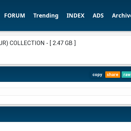
FORUM
Trending
INDEX
ADS
Archiv
) COLLECTION - [ 2.47 GB ]
copy
share
raw