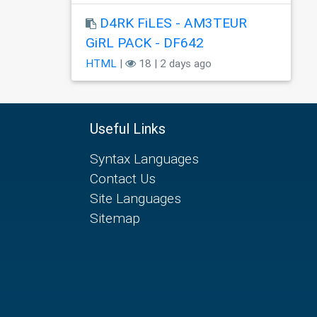
D4RK FiLES - AM3TEUR
GiRL PACK - DF642
HTML
|
18 | 2 days ago
Useful Links
Syntax Languages
Contact Us
Site Languages
Sitemap