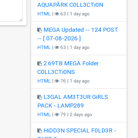
AQUAPÂRK C0LL3CTi0N
HTML
|
63 | 1 day ago
MEGA Updated -- 124 POST
-- [ 07-08-2026 ]
HTML
|
63 | 1 day ago
2.69TB MEGA Folder
C0LL3CTi0NS
HTML
|
76 | 1 day ago
L3GAL AM3T3UR GiRLS
PACK - LAMP289
HTML
|
79 | 2 days ago
HiDD3N SPECIAL F0LD3R -