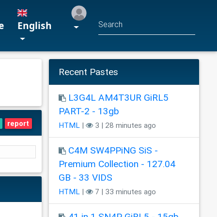
e
English
Recent Pastes
L3G4L AM4T3UR GiRL5
PART-2 - 13gb
report
HTML
|
3 | 28 minutes ago
C4M SW4PPiNG SiS -
Premium Collection - 127.04
GB - 33 VIDS
HTML
|
7 | 33 minutes ago
41 in 1 SN4P GiRL5 - 15gb