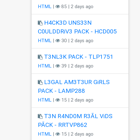
HTML
|
85 | 2 days ago
H4CK3D UNS33N
C0ULDDRiV3 PACK - HCD005
HTML
|
30 | 2 days ago
T3NL3K PACK - TLP1751
HTML
|
39 | 2 days ago
L3GAL AM3T3UR GiRLS
PACK - LAMP288
HTML
|
15 | 2 days ago
T3N R4ND0M R3ÃL ViDS
PÃCK - RRTVP862
HTML
|
15 | 2 days ago