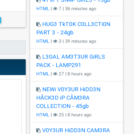
HTML
|
7 | 36 minutes ago
HUG3 TkT0K C0LL3CTi0N
PART 3 - 24gb
HTML
|
3 | 39 minutes ago
L3GAL AM3T3UR GiRLS
PACK - LAMP291
HTML
|
27 | 8 hours ago
NEWi V0Y3UR HiDD3N
HÂCK3D iP CÂM3RA
COLLECTION - 45gb
HTML
|
25 | 8 hours ago
V0Y3UR HiDD3N CAM3RA