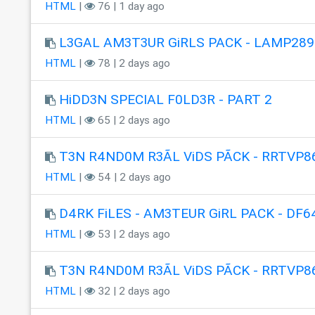
HTML
|
76 | 1 day ago
L3GAL AM3T3UR GiRLS PACK - LAMP289
HTML
|
78 | 2 days ago
HiDD3N SPECIAL F0LD3R - PART 2
HTML
|
65 | 2 days ago
T3N R4ND0M R3ÃL ViDS PÃCK - RRTVP8
HTML
|
54 | 2 days ago
D4RK FiLES - AM3TEUR GiRL PACK - DF6
HTML
|
53 | 2 days ago
T3N R4ND0M R3ÃL ViDS PÃCK - RRTVP8
HTML
|
32 | 2 days ago