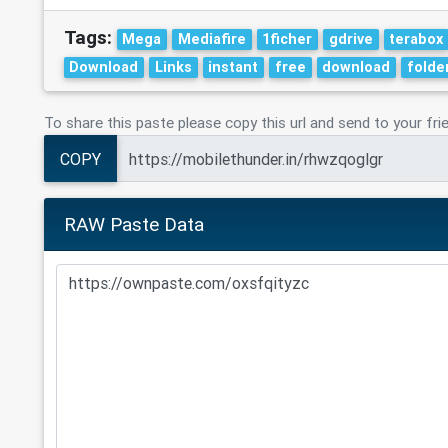
Tags:
Mega
Mediafire
1ficher
gdrive
terabox
Download
Links
instant
free
download
folde
To share this paste please copy this url and send to your fri
COPY
RAW Paste Data