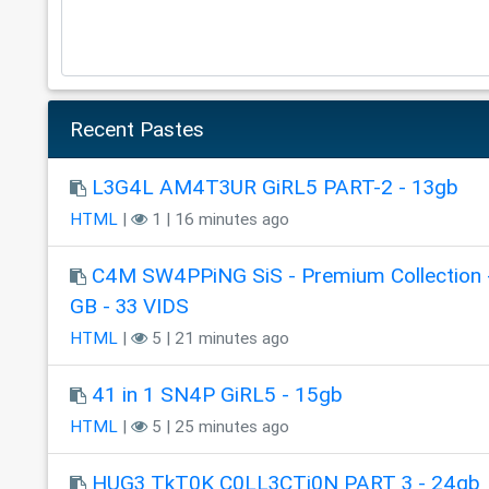
Recent Pastes
L3G4L AM4T3UR GiRL5 PART-2 - 13gb
HTML
|
1 | 16 minutes ago
C4M SW4PPiNG SiS - Premium Collection 
GB - 33 VIDS
HTML
|
5 | 21 minutes ago
41 in 1 SN4P GiRL5 - 15gb
HTML
|
5 | 25 minutes ago
HUG3 TkT0K C0LL3CTi0N PART 3 - 24gb