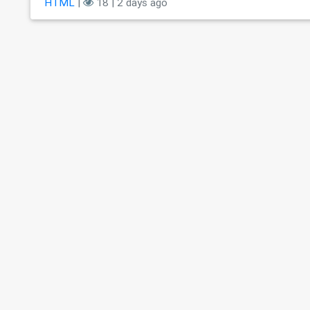
HTML
|
18 | 2 days ago