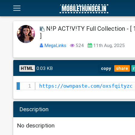
N!P ACT!V!TY Full Collection - [
]
MegaLinks
524
11th Aug, 2025
0.03 KB
HTML
copy
share
https://ownpaste.com/oxsfqityzc
Description
No description