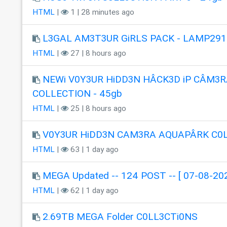
HTML
|
1 | 28 minutes ago
L3GAL AM3T3UR GiRLS PACK - LAMP291
HTML
|
27 | 8 hours ago
NEWi V0Y3UR HiDD3N HÂCK3D iP CÂM3R
COLLECTION - 45gb
HTML
|
25 | 8 hours ago
V0Y3UR HiDD3N CAM3RA AQUAPÂRK C0
HTML
|
63 | 1 day ago
MEGA Updated -- 124 POST -- [ 07-08-202
HTML
|
62 | 1 day ago
2.69TB MEGA Folder C0LL3CTi0NS