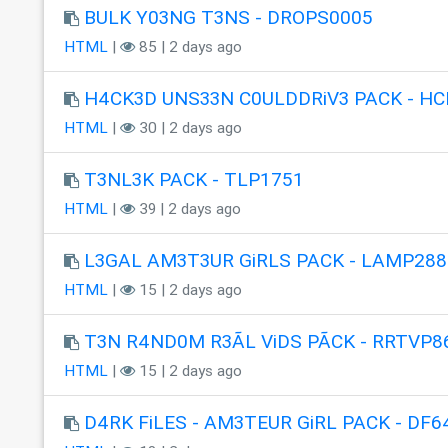
BULK Y03NG T3NS - DROPS0005
HTML
|
85 | 2 days ago
H4CK3D UNS33N C0ULDDRiV3 PACK - HC
HTML
|
30 | 2 days ago
T3NL3K PACK - TLP1751
HTML
|
39 | 2 days ago
L3GAL AM3T3UR GiRLS PACK - LAMP288
HTML
|
15 | 2 days ago
T3N R4ND0M R3ÃL ViDS PÃCK - RRTVP8
HTML
|
15 | 2 days ago
D4RK FiLES - AM3TEUR GiRL PACK - DF6