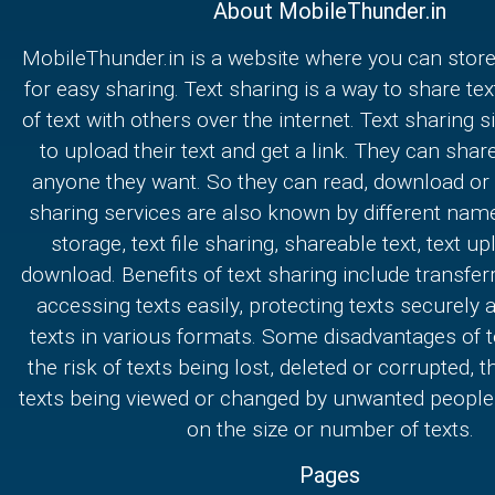
About MobileThunder.in
MobileThunder.in is a website where you can store
for easy sharing. Text sharing is a way to share text
of text with others over the internet. Text sharing s
to upload their text and get a link. They can share
anyone they want. So they can read, download or e
sharing services are also known by different nam
storage, text file sharing, shareable text, text u
download. Benefits of text sharing include transferr
accessing texts easily, protecting texts securely
texts in various formats. Some disadvantages of t
the risk of texts being lost, deleted or corrupted, th
texts being viewed or changed by unwanted people,
on the size or number of texts.
Pages