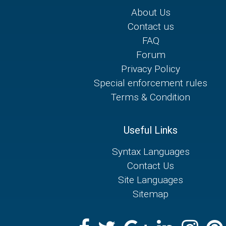
About Us
Contact us
FAQ
Forum
Privacy Policy
Special enforcement rules
Terms & Condition
Useful Links
Syntax Languages
Contact Us
Site Languages
Sitemap