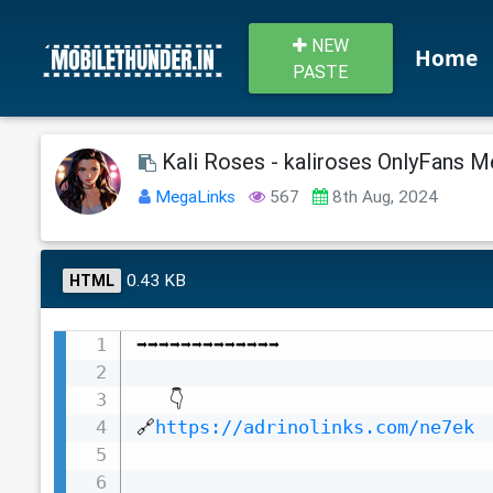
NEW
Home
PASTE
Kali Roses - kaliroses OnlyFans Me
MegaLinks
567
8th Aug, 2024
0.43 KB
HTML
➡️➡️➡️➡️➡️➡️➡️➡️➡️➡️➡️➡️➡️

   👇

🔗
https://adrinolinks.com/ne7ek