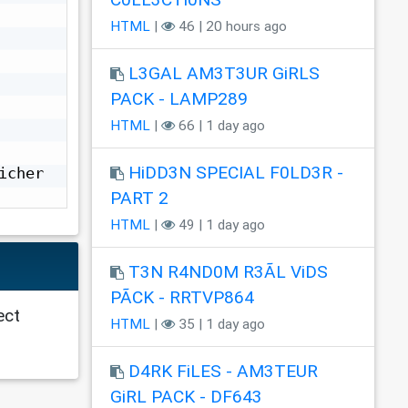
HTML
|
46 | 20 hours ago
L3GAL AM3T3UR GiRLS
PACK - LAMP289
HTML
|
66 | 1 day ago
HiDD3N SPECIAL F0LD3R -
cher 
PART 2
HTML
|
49 | 1 day ago
T3N R4ND0M R3ÃL ViDS
PÃCK - RRTVP864
ect
HTML
|
35 | 1 day ago
D4RK FiLES - AM3TEUR
GiRL PACK - DF643