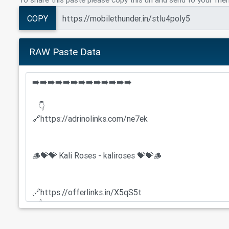
COPY
RAW Paste Data