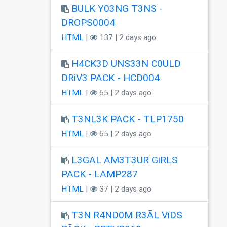
BULK Y03NG T3NS -
DROPS0004
HTML
|
137 | 2 days ago
H4CK3D UNS33N C0ULD
DRiV3 PACK - HCD004
HTML
|
65 | 2 days ago
T3NL3K PACK - TLP1750
HTML
|
65 | 2 days ago
L3GAL AM3T3UR GiRLS
PACK - LAMP287
HTML
|
37 | 2 days ago
T3N R4ND0M R3ÃL ViDS