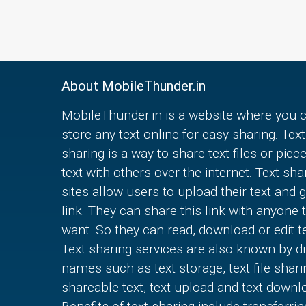
About MobileThunder.in
MobileThunder.in is a website where you 
store any text online for easy sharing. Text
sharing is a way to share text files or piec
text with others over the internet. Text sha
sites allow users to upload their text and g
link. They can share this link with anyone 
want. So they can read, download or edit te
Text sharing services are also known by di
names such as text storage, text file shari
shareable text, text upload and text downl