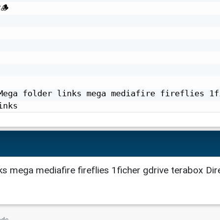


Mega folder links mega mediafire fireflies 1fi
inks
ks mega mediafire fireflies 1ficher gdrive terabox Dir
nds