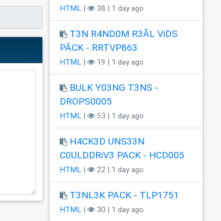
HTML
|
38 | 1 day ago
T3N R4ND0M R3ÃL ViDS
PÃCK - RRTVP863
HTML
|
19 | 1 day ago
BULK Y03NG T3NS -
DROPS0005
HTML
|
53 | 1 day ago
H4CK3D UNS33N
C0ULDDRiV3 PACK - HCD005
HTML
|
22 | 1 day ago
T3NL3K PACK - TLP1751
HTML
|
30 | 1 day ago