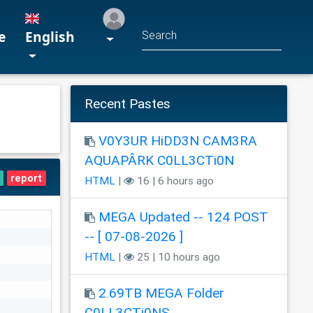
e
English
Recent Pastes
V0Y3UR HiDD3N CAM3RA
AQUAPÂRK C0LL3CTi0N
report
HTML
|
16 | 6 hours ago
MEGA Updated -- 124 POST
-- [ 07-08-2026 ]
HTML
|
25 | 10 hours ago
2.69TB MEGA Folder
C0LL3CTi0NS