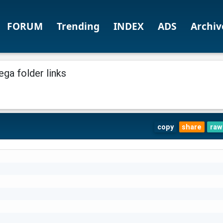
FORUM
Trending
INDEX
ADS
Archiv
ga folder links
copy
share
raw