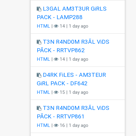
L3GAL AM3T3UR GiRLS
PACK - LAMP288
HTML
|
14 | 1 day ago
T3N R4ND0M R3ÃL ViDS
PÃCK - RRTVP862
HTML
|
14 | 1 day ago
D4RK FiLES - AM3TEUR
GiRL PACK - DF642
HTML
|
15 | 1 day ago
T3N R4ND0M R3ÃL ViDS
PÃCK - RRTVP861
HTML
|
16 | 1 day ago