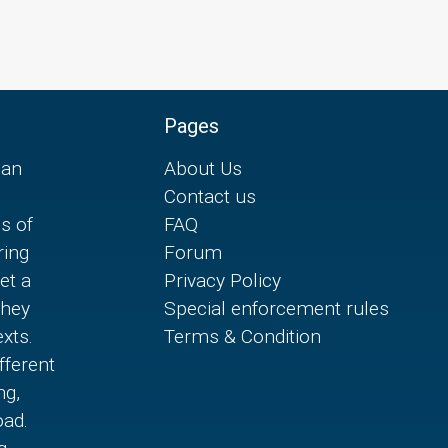
Pages
can
About Us
Contact us
es of
FAQ
ring
Forum
et a
Privacy Policy
they
Special enforcement rules
xts.
Terms & Condition
fferent
ng,
oad.