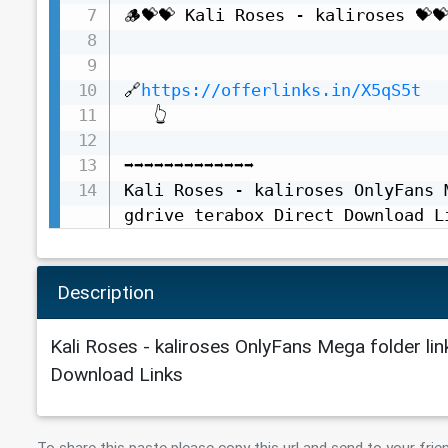
🪵💝💝 Kali Roses - kaliroses 💝💝
🔗
https://offerlinks.in/X5qS5t
   👆

➡️➡️➡️➡️➡️➡️➡️➡️➡️➡️➡️➡️➡️

Kali Roses - kaliroses OnlyFans 
gdrive terabox Direct Download L
Description
Kali Roses - kaliroses OnlyFans Mega folder lin
Download Links
To share this paste please copy this url and send to your frie