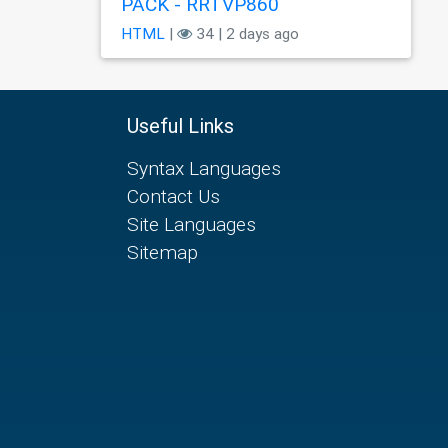
PÃCK - RRTVP860
HTML
|
34 | 2 days ago
Useful Links
Syntax Languages
Contact Us
Site Languages
Sitemap