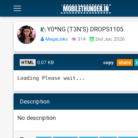
Y0*NG (T3N'S) DROPS1105
MegaLinks
314
2nd Jun, 2026
0.07 KB
HTML
copy
share
Loading Please wait...
Description
No description