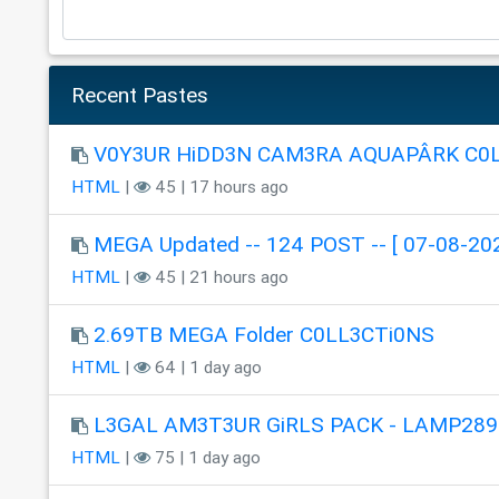
Recent Pastes
V0Y3UR HiDD3N CAM3RA AQUAPÂRK C0
HTML
|
45 | 17 hours ago
MEGA Updated -- 124 POST -- [ 07-08-202
HTML
|
45 | 21 hours ago
2.69TB MEGA Folder C0LL3CTi0NS
HTML
|
64 | 1 day ago
L3GAL AM3T3UR GiRLS PACK - LAMP289
HTML
|
75 | 1 day ago