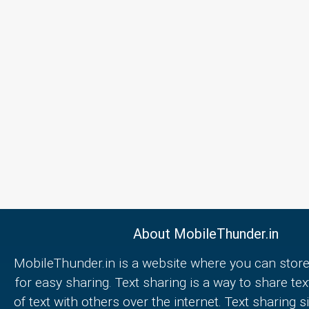
About MobileThunder.in
MobileThunder.in is a website where you can store
for easy sharing. Text sharing is a way to share text
of text with others over the internet. Text sharing s