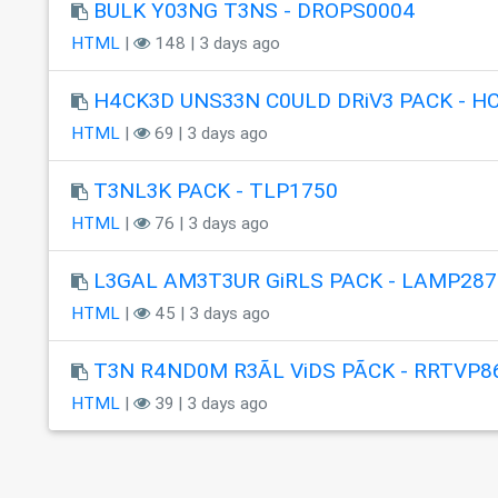
BULK Y03NG T3NS - DROPS0004
HTML
|
148 | 3 days ago
H4CK3D UNS33N C0ULD DRiV3 PACK - H
HTML
|
69 | 3 days ago
T3NL3K PACK - TLP1750
HTML
|
76 | 3 days ago
L3GAL AM3T3UR GiRLS PACK - LAMP287
HTML
|
45 | 3 days ago
T3N R4ND0M R3ÃL ViDS PÃCK - RRTVP8
HTML
|
39 | 3 days ago