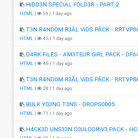
HiDD3N SPECIAL F0LD3R - PART 2
HTML
|
59 | 1 day ago
T3N R4ND0M R3ÃL ViDS PÃCK - RRTVP8
HTML
|
45 | 1 day ago
D4RK FiLES - AM3TEUR GiRL PACK - DF6
HTML
|
46 | 1 day ago
T3N R4ND0M R3ÃL ViDS PÃCK - RRTVP8
HTML
|
28 | 1 day ago
BULK Y03NG T3NS - DROPS0005
HTML
|
71 | 1 day ago
H4CK3D UNS33N C0ULDDRiV3 PACK - HC