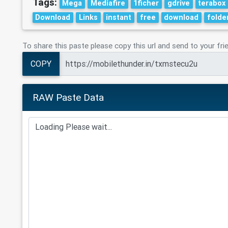
Tags:
Mega
Mediafire
1ficher
gdrive
terabox
Download
Links
instant
free
download
folde
To share this paste please copy this url and send to your fri
COPY
RAW Paste Data