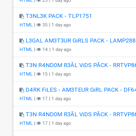
HTML
|
25 | 1 day ago
T3NL3K PACK - TLP1751
HTML
|
35 | 1 day ago
L3GAL AM3T3UR GiRLS PACK - LAMP288
HTML
|
14 | 1 day ago
T3N R4ND0M R3ÃL ViDS PÃCK - RRTVP8
HTML
|
15 | 1 day ago
D4RK FiLES - AM3TEUR GiRL PACK - DF6
HTML
|
17 | 1 day ago
T3N R4ND0M R3ÃL ViDS PÃCK - RRTVP8
HTML
|
17 | 1 day ago