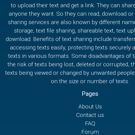
to upload their text and get a link. They can share
anyone they want. So they can read, download or e
sharing services are also known by different nam
storage, text file sharing, shareable text, text u
download. Benefits of text sharing include transferr
accessing texts easily, protecting texts securely
texts in various formats. Some disadvantages of t
the risk of texts being lost, deleted or corrupted, th
texts being viewed or changed by unwanted people,
on the size or number of texts.
Pages
About Us
Contact us
FAQ
Forum