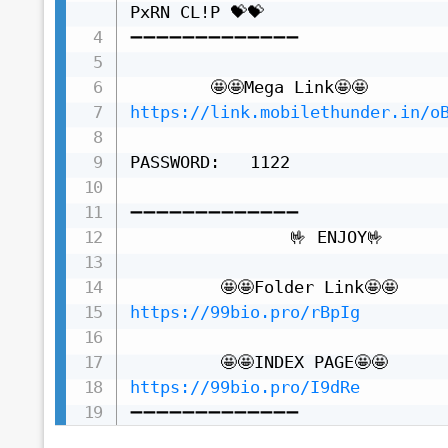
PxRN CL!P 💝💝

➖➖➖➖➖➖➖➖➖➖➖➖➖

https://link.mobilethunder.in/o
PASSWORD:   1122

➖➖➖➖➖➖➖➖➖➖➖➖➖

                🤟 ENJOY🤟

https://99bio.pro/rBpIg
https://99bio.pro/I9dRe
➖➖➖➖➖➖➖➖➖➖➖➖➖