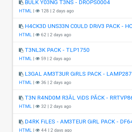
BULK Y03NG T3NS - DROPS0004
HTML
|
128 | 2 days ago
H4CK3D UNS33N C0ULD DRiV3 PACK - H
HTML
|
62 | 2 days ago
T3NL3K PACK - TLP1750
HTML
|
59 | 2 days ago
L3GAL AM3T3UR GiRLS PACK - LAMP287
HTML
|
36 | 2 days ago
T3N R4ND0M R3ÃL ViDS PÃCK - RRTVP8
HTML
|
32 | 2 days ago
D4RK FiLES - AM3TEUR GiRL PACK - DF6
HTML
|
44 | 2 days ago