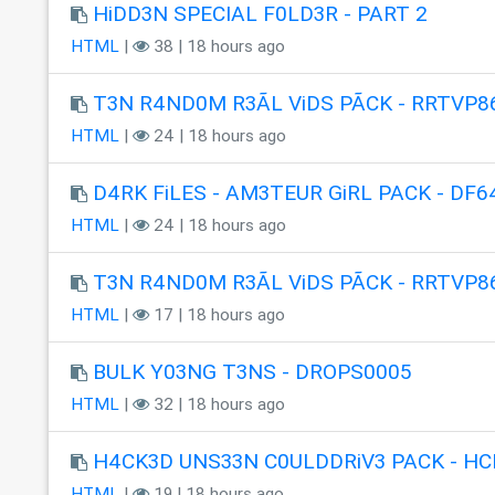
HiDD3N SPECIAL F0LD3R - PART 2
HTML
|
38 | 18 hours ago
T3N R4ND0M R3ÃL ViDS PÃCK - RRTVP8
HTML
|
24 | 18 hours ago
D4RK FiLES - AM3TEUR GiRL PACK - DF6
HTML
|
24 | 18 hours ago
T3N R4ND0M R3ÃL ViDS PÃCK - RRTVP8
HTML
|
17 | 18 hours ago
BULK Y03NG T3NS - DROPS0005
HTML
|
32 | 18 hours ago
H4CK3D UNS33N C0ULDDRiV3 PACK - HC
HTML
|
19 | 18 hours ago