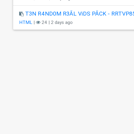
T3N R4ND0M R3ÃL ViDS PÃCK - RRTVP8
HTML
|
24 | 2 days ago