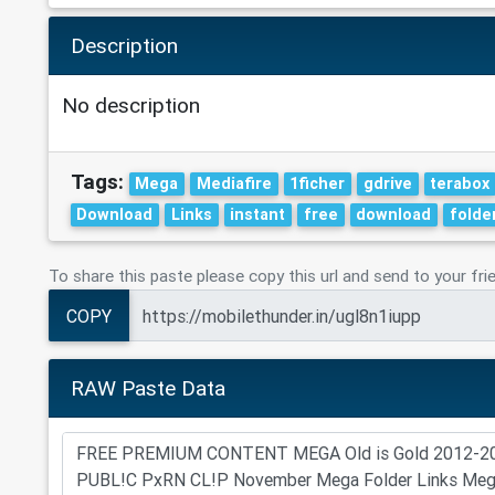
Description
No description
Tags:
Mega
Mediafire
1ficher
gdrive
terabox
Download
Links
instant
free
download
folde
To share this paste please copy this url and send to your fri
COPY
RAW Paste Data