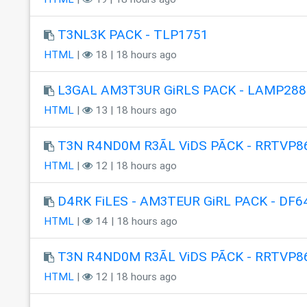
T3NL3K PACK - TLP1751
HTML
|
18 | 18 hours ago
L3GAL AM3T3UR GiRLS PACK - LAMP288
HTML
|
13 | 18 hours ago
T3N R4ND0M R3ÃL ViDS PÃCK - RRTVP8
HTML
|
12 | 18 hours ago
D4RK FiLES - AM3TEUR GiRL PACK - DF6
HTML
|
14 | 18 hours ago
T3N R4ND0M R3ÃL ViDS PÃCK - RRTVP8
HTML
|
12 | 18 hours ago