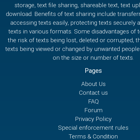
storage, text file sharing, shareable text, text u
download. Benefits of text sharing include transferr
accessing texts easily, protecting texts securely
texts in various formats. Some disadvantages of t
the risk of texts being lost, deleted or corrupted, th
texts being viewed or changed by unwanted people,
on the size or number of texts.
Pages
About Us
Contact us
FAQ
Forum
Privacy Policy
Special enforcement rules
Terms & Condition