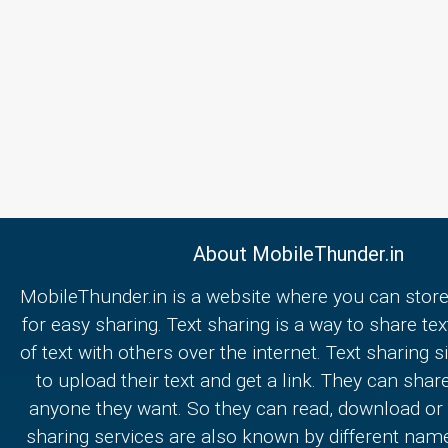
About MobileThunder.in
MobileThunder.in is a website where you can store
for easy sharing. Text sharing is a way to share text
of text with others over the internet. Text sharing s
to upload their text and get a link. They can share
anyone they want. So they can read, download or e
sharing services are also known by different nam