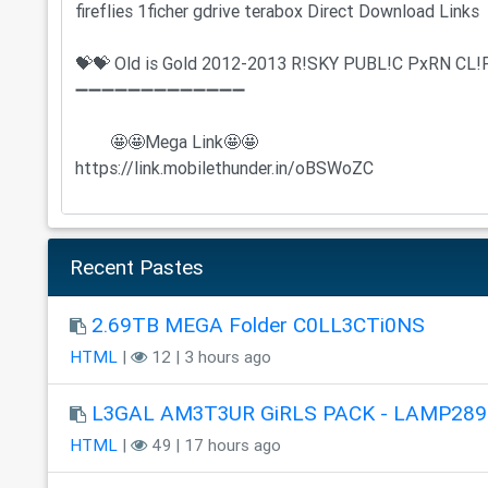
Recent Pastes
2.69TB MEGA Folder C0LL3CTi0NS
HTML
|
12 | 3 hours ago
L3GAL AM3T3UR GiRLS PACK - LAMP289
HTML
|
49 | 17 hours ago