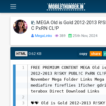
MEGA Old is Gold 2012-2013 R!
C PxRN CL!P
MegaLinks
389
25th Nov, 2024
0.62 KB
HTML
copy
share
FREE PREMIUM CONTENT MEGA Old is
2012-2013 R!SKY PUBL!C PxRN CL!P
November Mega Folder Links Mega 
mediafire fireflies 1ficher gdri
terabox Direct Download Links

💝💝 Old is Gold 2012-2013 R!SKY 