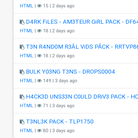
HTML
|
15 | 2 days ago
D4RK FiLES - AM3TEUR GiRL PACK - DF6
HTML
|
18 | 2 days ago
T3N R4ND0M R3ÃL ViDS PÃCK - RRTVP8
HTML
|
18 | 2 days ago
BULK Y03NG T3NS - DROPS0004
HTML
|
149 | 3 days ago
H4CK3D UNS33N C0ULD DRiV3 PACK - H
HTML
|
71 | 3 days ago
T3NL3K PACK - TLP1750
HTML
|
80 | 3 days ago