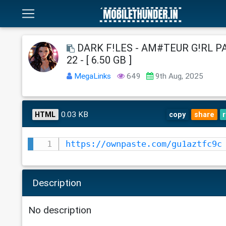
DARK F!LES - AM#TEUR G!RL PA
22 - [ 6.50 GB ]
MegaLinks
649
9th Aug, 2025
0.03 KB
HTML
copy
share
https://ownpaste.com/gu1aztfc9c
Description
No description