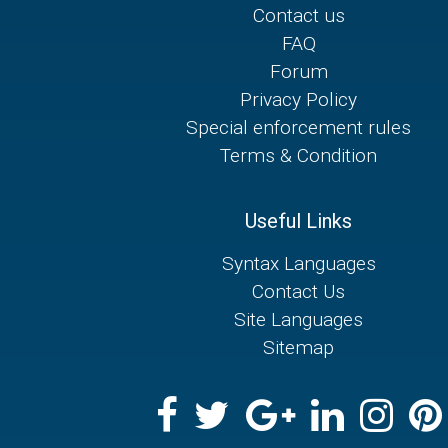
Contact us
FAQ
Forum
Privacy Policy
Special enforcement rules
Terms & Condition
Useful Links
Syntax Languages
Contact Us
Site Languages
Sitemap