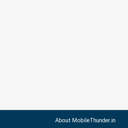
About MobileThunder.in