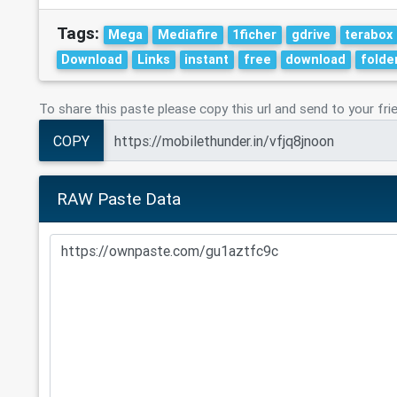
Tags:
Mega
Mediafire
1ficher
gdrive
terabox
Download
Links
instant
free
download
folde
To share this paste please copy this url and send to your fri
COPY
RAW Paste Data