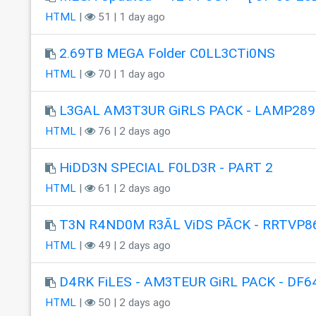
HTML
|
51 | 1 day ago
2.69TB MEGA Folder C0LL3CTi0NS
HTML
|
70 | 1 day ago
L3GAL AM3T3UR GiRLS PACK - LAMP289
HTML
|
76 | 2 days ago
HiDD3N SPECIAL F0LD3R - PART 2
HTML
|
61 | 2 days ago
T3N R4ND0M R3ÃL ViDS PÃCK - RRTVP8
HTML
|
49 | 2 days ago
D4RK FiLES - AM3TEUR GiRL PACK - DF6
HTML
|
50 | 2 days ago