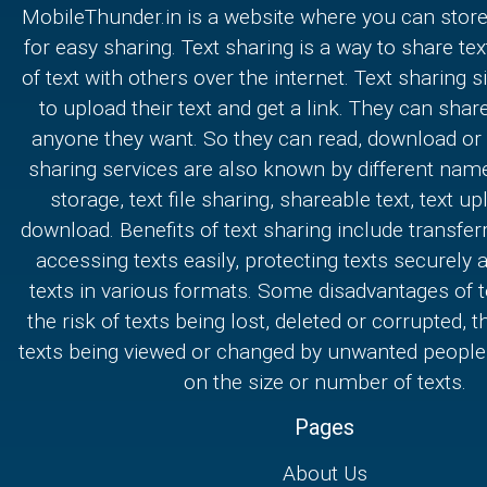
MobileThunder.in is a website where you can store
for easy sharing. Text sharing is a way to share text
of text with others over the internet. Text sharing s
to upload their text and get a link. They can share
anyone they want. So they can read, download or e
sharing services are also known by different nam
storage, text file sharing, shareable text, text u
download. Benefits of text sharing include transferr
accessing texts easily, protecting texts securely
texts in various formats. Some disadvantages of t
the risk of texts being lost, deleted or corrupted, th
texts being viewed or changed by unwanted people,
on the size or number of texts.
Pages
About Us