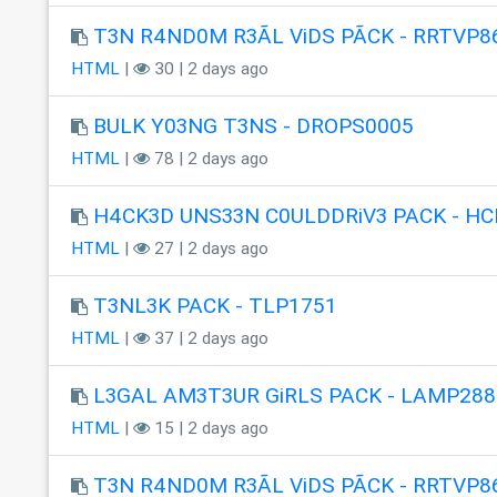
T3N R4ND0M R3ÃL ViDS PÃCK - RRTVP8
HTML
|
30 | 2 days ago
BULK Y03NG T3NS - DROPS0005
HTML
|
78 | 2 days ago
H4CK3D UNS33N C0ULDDRiV3 PACK - HC
HTML
|
27 | 2 days ago
T3NL3K PACK - TLP1751
HTML
|
37 | 2 days ago
L3GAL AM3T3UR GiRLS PACK - LAMP288
HTML
|
15 | 2 days ago
T3N R4ND0M R3ÃL ViDS PÃCK - RRTVP8