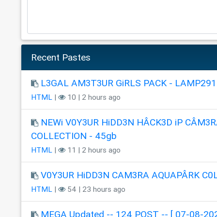
Recent Pastes
L3GAL AM3T3UR GiRLS PACK - LAMP291
HTML
|
10 | 2 hours ago
NEWi V0Y3UR HiDD3N HÂCK3D iP CÂM3R
COLLECTION - 45gb
HTML
|
11 | 2 hours ago
V0Y3UR HiDD3N CAM3RA AQUAPÂRK C0
HTML
|
54 | 23 hours ago
MEGA Updated -- 124 POST -- [ 07-08-202