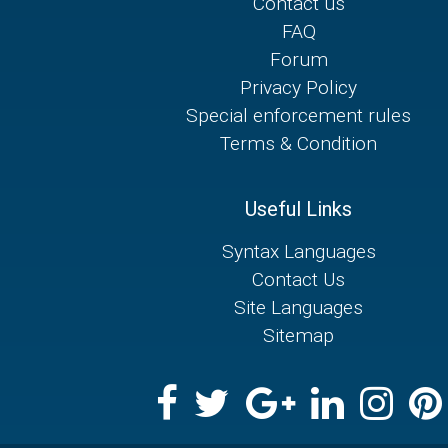
Contact us
FAQ
Forum
Privacy Policy
Special enforcement rules
Terms & Condition
Useful Links
Syntax Languages
Contact Us
Site Languages
Sitemap