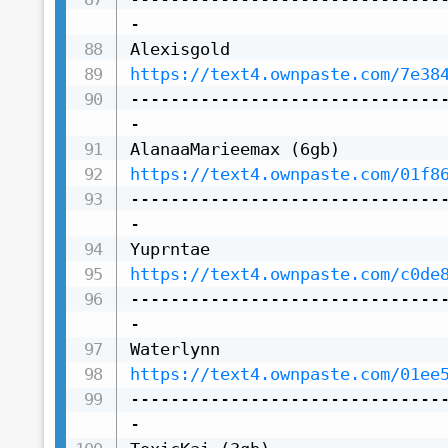
-

https://text4.ownpaste.com/7e38
-------------------------------
-

https://text4.ownpaste.com/01f8
-------------------------------
-

https://text4.ownpaste.com/c0de
-------------------------------
-

https://text4.ownpaste.com/01ee
-------------------------------
-
