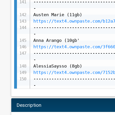
-------------------------------
-

https://text4.ownpaste.com/b12a
-------------------------------
-

https://text4.ownpaste.com/3f66
-------------------------------
-

https://text4.ownpaste.com/7152
-------------------------------
-
Description