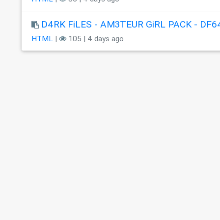
D4RK FiLES - AM3TEUR GiRL PACK - DF6
HTML
|
105 | 4 days ago