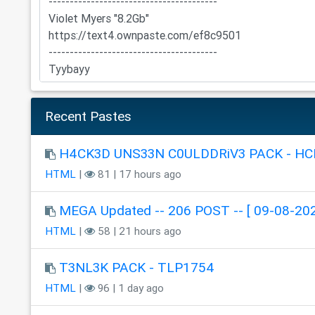
Recent Pastes
H4CK3D UNS33N C0ULDDRiV3 PACK - HC
HTML
|
81 | 17 hours ago
MEGA Updated -- 206 POST -- [ 09-08-202
HTML
|
58 | 21 hours ago
T3NL3K PACK - TLP1754
HTML
|
96 | 1 day ago