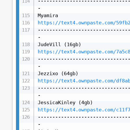
-------------------------------
-

https://text4.ownpaste.com/59fb
-------------------------------
-

https://text4.ownpaste.com/7a5c
-------------------------------
-

https://text4.ownpaste.com/df8a
-------------------------------
-

https://text4.ownpaste.com/c11f
-------------------------------
-
