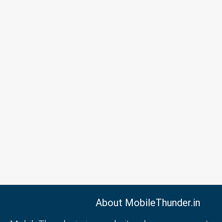
About MobileThunder.in