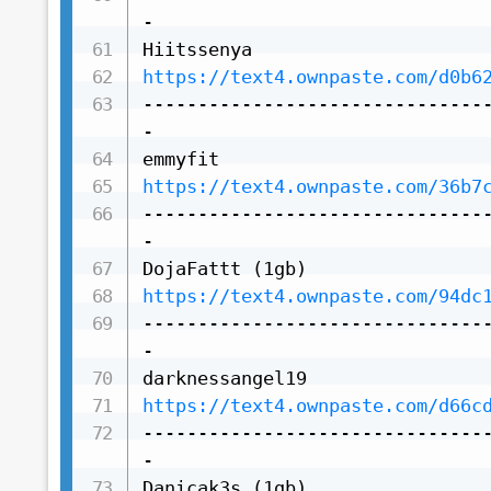
-

https://text4.ownpaste.com/d0b6
-------------------------------
-

https://text4.ownpaste.com/36b7
-------------------------------
-

https://text4.ownpaste.com/94dc
-------------------------------
-

https://text4.ownpaste.com/d66c
-------------------------------
-
