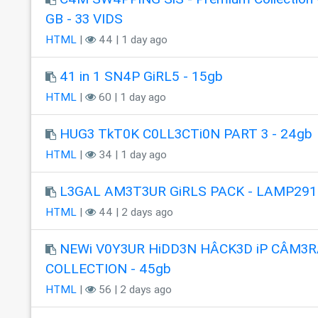
GB - 33 VIDS
HTML
|
44 | 1 day ago
41 in 1 SN4P GiRL5 - 15gb
HTML
|
60 | 1 day ago
HUG3 TkT0K C0LL3CTi0N PART 3 - 24gb
HTML
|
34 | 1 day ago
L3GAL AM3T3UR GiRLS PACK - LAMP291
HTML
|
44 | 2 days ago
NEWi V0Y3UR HiDD3N HÂCK3D iP CÂM3R
COLLECTION - 45gb
HTML
|
56 | 2 days ago