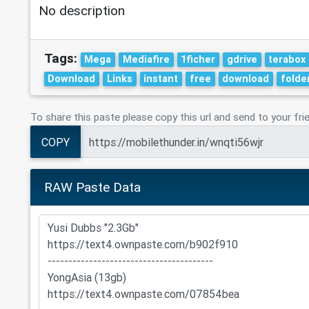
No description
Tags:
Mega
Mediafire
1ficher
gdrive
terabox
Download
Links
instant
free
download
folde
To share this paste please copy this url and send to your fri
COPY
RAW Paste Data