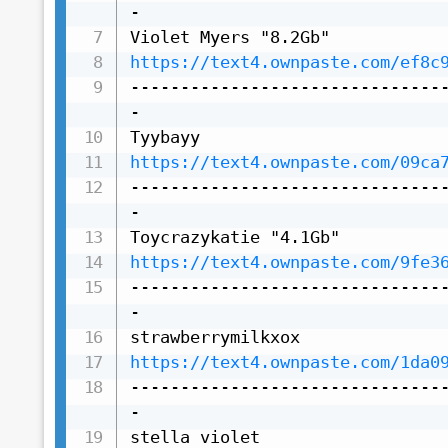
-

https://text4.ownpaste.com/ef8c
-------------------------------
-

https://text4.ownpaste.com/09ca
-------------------------------
-

https://text4.ownpaste.com/9fe3
-------------------------------
-

https://text4.ownpaste.com/1da0
-------------------------------
-
