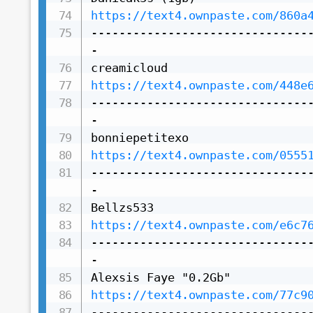
https://text4.ownpaste.com/860a
-------------------------------
-

https://text4.ownpaste.com/448e
-------------------------------
-

https://text4.ownpaste.com/0555
-------------------------------
-

https://text4.ownpaste.com/e6c7
-------------------------------
-

https://text4.ownpaste.com/77c9
-------------------------------