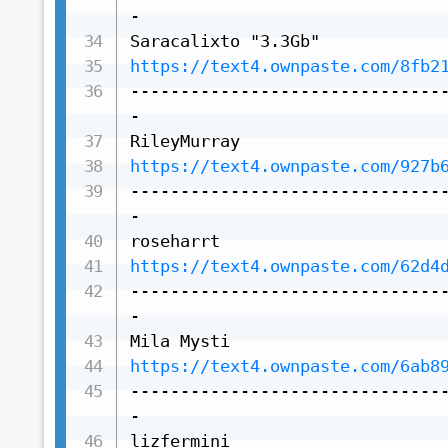
-

https://text4.ownpaste.com/8fb2
-------------------------------
-

https://text4.ownpaste.com/927b
-------------------------------
-

https://text4.ownpaste.com/62d4
-------------------------------
-

https://text4.ownpaste.com/6ab8
-------------------------------
-
