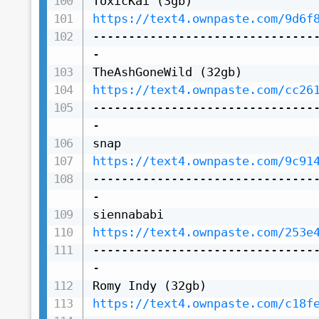
https://text4.ownpaste.com/9d6f
-------------------------------
-

https://text4.ownpaste.com/cc26
-------------------------------
-

https://text4.ownpaste.com/9c91
-------------------------------
-

https://text4.ownpaste.com/253e
-------------------------------
-

https://text4.ownpaste.com/c18f