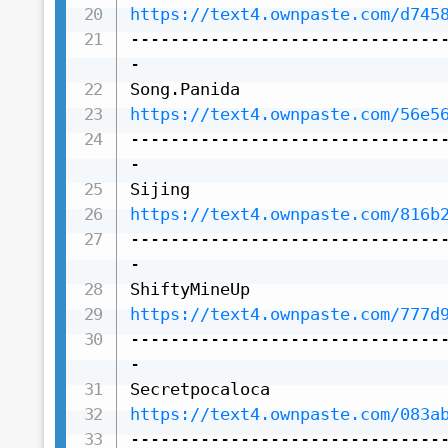
https://text4.ownpaste.com/d745
-------------------------------
-

https://text4.ownpaste.com/56e5
-------------------------------
-

https://text4.ownpaste.com/816b
-------------------------------
-

https://text4.ownpaste.com/777d
-------------------------------
-

https://text4.ownpaste.com/083a
-------------------------------