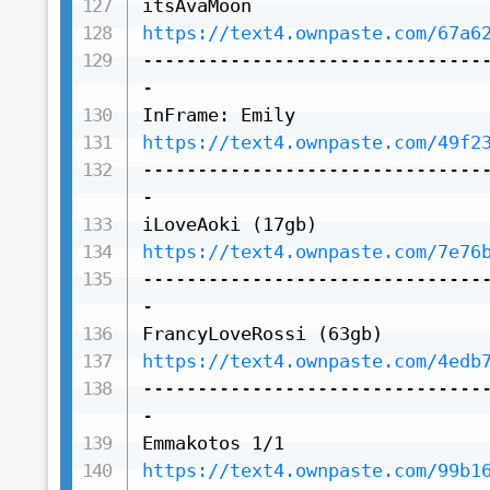
https://text4.ownpaste.com/67a6
-------------------------------
-

https://text4.ownpaste.com/49f2
-------------------------------
-

https://text4.ownpaste.com/7e76
-------------------------------
-

https://text4.ownpaste.com/4edb
-------------------------------
-

https://text4.ownpaste.com/99b1