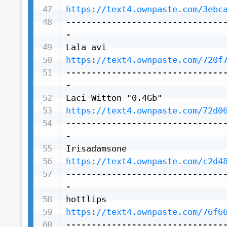
https://text4.ownpaste.com/3ebc
-------------------------------
-

https://text4.ownpaste.com/720f
-------------------------------
-

https://text4.ownpaste.com/72d0
-------------------------------
-

https://text4.ownpaste.com/c2d4
-------------------------------
-

https://text4.ownpaste.com/76f6
-------------------------------