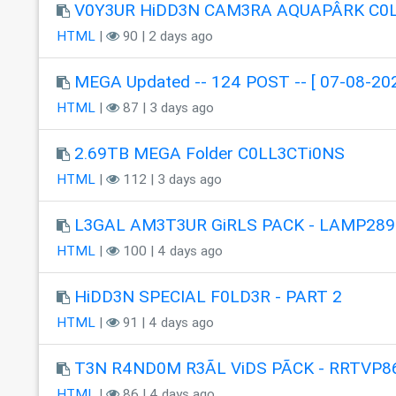
V0Y3UR HiDD3N CAM3RA AQUAPÂRK C0
HTML
|
90 | 2 days ago
MEGA Updated -- 124 POST -- [ 07-08-202
HTML
|
87 | 3 days ago
2.69TB MEGA Folder C0LL3CTi0NS
HTML
|
112 | 3 days ago
L3GAL AM3T3UR GiRLS PACK - LAMP289
HTML
|
100 | 4 days ago
HiDD3N SPECIAL F0LD3R - PART 2
HTML
|
91 | 4 days ago
T3N R4ND0M R3ÃL ViDS PÃCK - RRTVP8
HTML
|
86 | 4 days ago