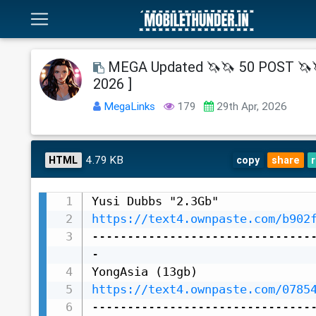
MEGA Updated 🦄🦄 50 POST 🦄🦄
2026 ]
MegaLinks
179
29th Apr, 2026
4.79 KB
HTML
copy
share
https://text4.ownpaste.com/b902
-------------------------------
-

https://text4.ownpaste.com/0785
-------------------------------