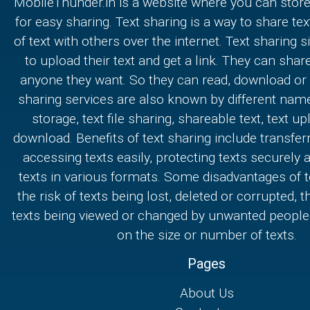
MobileThunder.in is a website where you can store
for easy sharing. Text sharing is a way to share text
of text with others over the internet. Text sharing s
to upload their text and get a link. They can share
anyone they want. So they can read, download or e
sharing services are also known by different nam
storage, text file sharing, shareable text, text u
download. Benefits of text sharing include transferr
accessing texts easily, protecting texts securely
texts in various formats. Some disadvantages of t
the risk of texts being lost, deleted or corrupted, th
texts being viewed or changed by unwanted people,
on the size or number of texts.
Pages
About Us