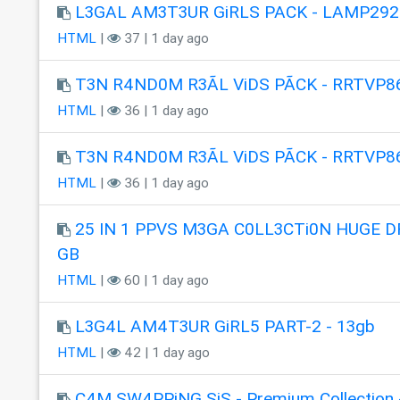
L3GAL AM3T3UR GiRLS PACK - LAMP292
HTML
|
37 | 1 day ago
T3N R4ND0M R3ÃL ViDS PÃCK - RRTVP8
HTML
|
36 | 1 day ago
T3N R4ND0M R3ÃL ViDS PÃCK - RRTVP8
HTML
|
36 | 1 day ago
25 IN 1 PPVS M3GA C0LL3CTi0N HUGE DR
GB
HTML
|
60 | 1 day ago
L3G4L AM4T3UR GiRL5 PART-2 - 13gb
HTML
|
42 | 1 day ago
C4M SW4PPiNG SiS - Premium Collection 