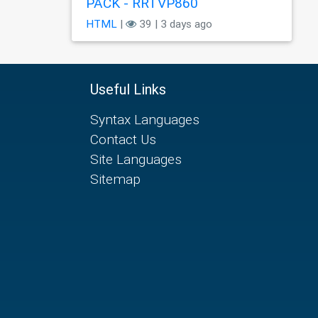
PÃCK - RRTVP860
HTML
|
39 | 3 days ago
Useful Links
Syntax Languages
Contact Us
Site Languages
Sitemap