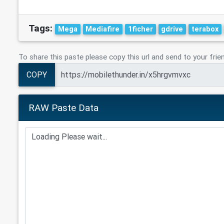
Tags:
Mega
Mediafire
1ficher
gdrive
terabox
To share this paste please copy this url and send to your frie
COPY
RAW Paste Data