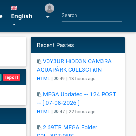
e
English
Recent Pastes
V0Y3UR HiDD3N CAM3RA
AQUAPÂRK C0LL3CTi0N
report
HTML
|
49 | 18 hours ago
MEGA Updated -- 124 POST
-- [ 07-08-2026 ]
HTML
|
47 | 22 hours ago
2.69TB MEGA Folder
C0LL3CTi0NS