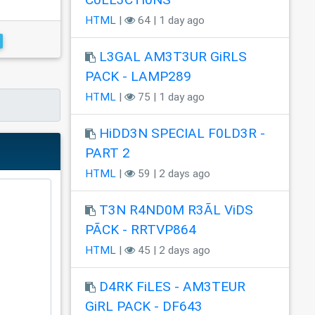
HTML
|
64 | 1 day ago
L3GAL AM3T3UR GiRLS
PACK - LAMP289
HTML
|
75 | 1 day ago
HiDD3N SPECIAL F0LD3R -
PART 2
HTML
|
59 | 2 days ago
T3N R4ND0M R3ÃL ViDS
PÃCK - RRTVP864
HTML
|
45 | 2 days ago
D4RK FiLES - AM3TEUR
GiRL PACK - DF643