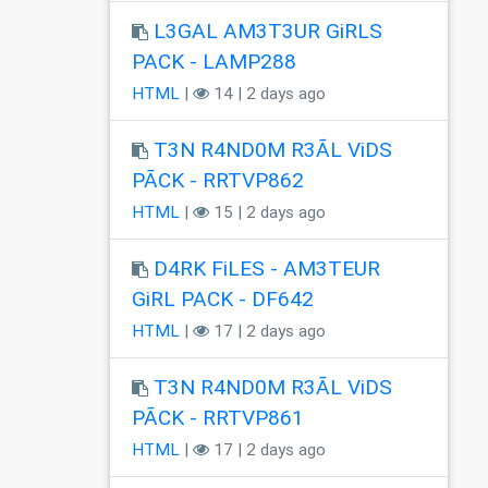
L3GAL AM3T3UR GiRLS
PACK - LAMP288
HTML
|
14 | 2 days ago
T3N R4ND0M R3ÃL ViDS
PÃCK - RRTVP862
HTML
|
15 | 2 days ago
D4RK FiLES - AM3TEUR
GiRL PACK - DF642
HTML
|
17 | 2 days ago
T3N R4ND0M R3ÃL ViDS
PÃCK - RRTVP861
HTML
|
17 | 2 days ago