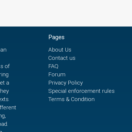
Pages
can
About Us
Contact us
es of
FAQ
ring
Forum
et a
Privacy Policy
they
Special enforcement rules
xts.
Terms & Condition
fferent
ng,
oad.