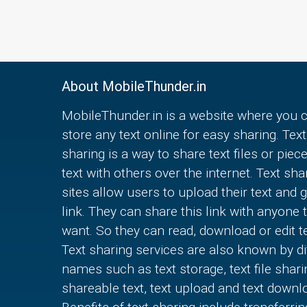
About MobileThunder.in
MobileThunder.in is a website where you 
store any text online for easy sharing. Text
sharing is a way to share text files or piec
text with others over the internet. Text sha
sites allow users to upload their text and g
link. They can share this link with anyone 
want. So they can read, download or edit te
Text sharing services are also known by di
names such as text storage, text file shari
shareable text, text upload and text downl