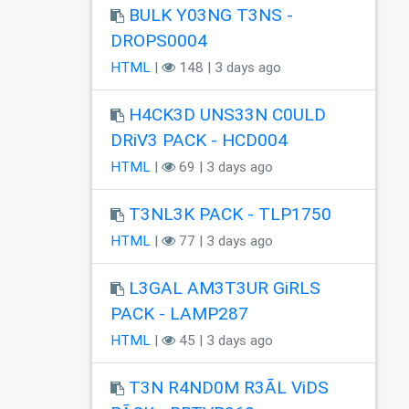
BULK Y03NG T3NS -
DROPS0004
HTML
|
148 | 3 days ago
H4CK3D UNS33N C0ULD
DRiV3 PACK - HCD004
HTML
|
69 | 3 days ago
T3NL3K PACK - TLP1750
HTML
|
77 | 3 days ago
L3GAL AM3T3UR GiRLS
PACK - LAMP287
HTML
|
45 | 3 days ago
T3N R4ND0M R3ÃL ViDS