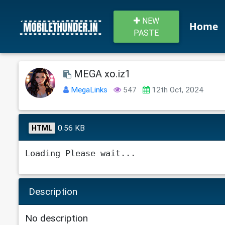
NEW
Home
PASTE
MEGA xo.iz1
MegaLinks
547
12th Oct, 2024
0.56 KB
HTML
Loading Please wait...
Description
No description