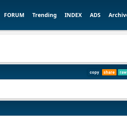
FORUM
Trending
INDEX
ADS
Archiv
copy
share
raw