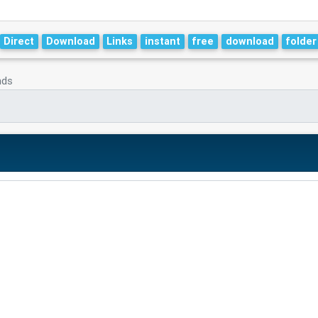
Direct
Download
Links
instant
free
download
folder
nds