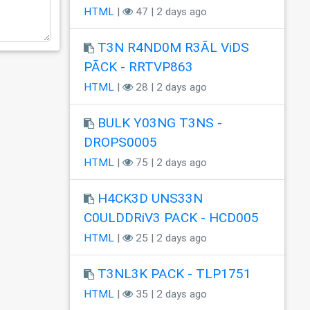
HTML
|
47 | 2 days ago
T3N R4ND0M R3ÃL ViDS
PÃCK - RRTVP863
HTML
|
28 | 2 days ago
BULK Y03NG T3NS -
DROPS0005
HTML
|
75 | 2 days ago
H4CK3D UNS33N
C0ULDDRiV3 PACK - HCD005
HTML
|
25 | 2 days ago
T3NL3K PACK - TLP1751
HTML
|
35 | 2 days ago