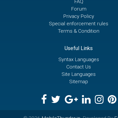
FAQ
Forum
Privacy Policy
Special enforcement rules
Terms & Condition
Useful Links
Syntax Languages
Contact Us
Site Languages
Sitemap