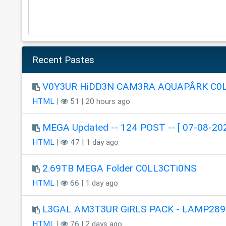
Recent Pastes
V0Y3UR HiDD3N CAM3RA AQUAPÂRK C0
HTML
|
51 | 20 hours ago
MEGA Updated -- 124 POST -- [ 07-08-202
HTML
|
47 | 1 day ago
2.69TB MEGA Folder C0LL3CTi0NS
HTML
|
66 | 1 day ago
L3GAL AM3T3UR GiRLS PACK - LAMP289
HTML
|
76 | 2 days ago