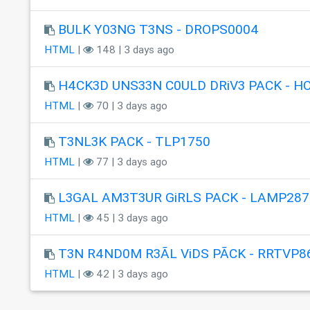
BULK Y03NG T3NS - DROPS0004
HTML
|
148 | 3 days ago
H4CK3D UNS33N C0ULD DRiV3 PACK - H
HTML
|
70 | 3 days ago
T3NL3K PACK - TLP1750
HTML
|
77 | 3 days ago
L3GAL AM3T3UR GiRLS PACK - LAMP287
HTML
|
45 | 3 days ago
T3N R4ND0M R3ÃL ViDS PÃCK - RRTVP8
HTML
|
42 | 3 days ago