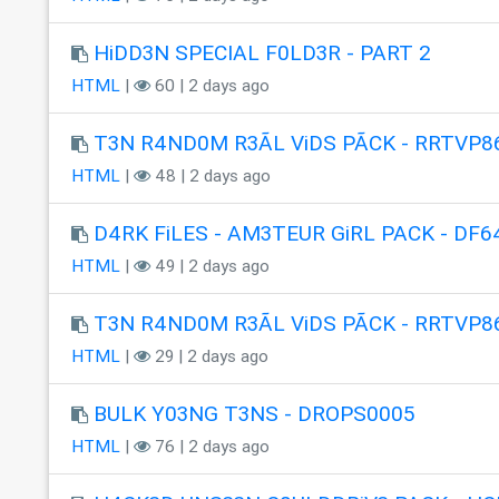
HiDD3N SPECIAL F0LD3R - PART 2
HTML
|
60 | 2 days ago
T3N R4ND0M R3ÃL ViDS PÃCK - RRTVP8
HTML
|
48 | 2 days ago
D4RK FiLES - AM3TEUR GiRL PACK - DF6
HTML
|
49 | 2 days ago
T3N R4ND0M R3ÃL ViDS PÃCK - RRTVP8
HTML
|
29 | 2 days ago
BULK Y03NG T3NS - DROPS0005
HTML
|
76 | 2 days ago