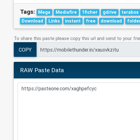
Tags:
Mega
Mediafire
1ficher
gdrive
terabox
Download
Links
instant
free
download
folde
To share this paste please copy this url and send to your fri
COPY
RAW Paste Data