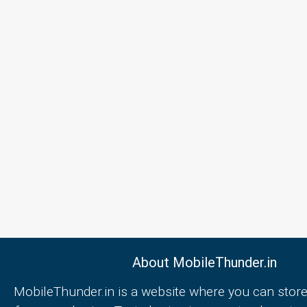
About MobileThunder.in
MobileThunder.in is a website where you can store