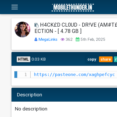
H4CK£D CL0UD - DR!VE (AM#T£
ECTION - [ 4.78 GB ]
MegaLinks
362
5th Feb, 2025
0.03 KB
HTML
copy
share
https://pasteone.com/xaghpefcyc
Description
No description