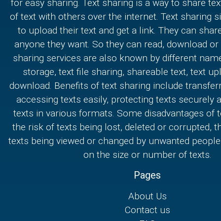
for easy sharing. Text sharing is a way to share text
of text with others over the internet. Text sharing s
to upload their text and get a link. They can share
anyone they want. So they can read, download or e
sharing services are also known by different nam
storage, text file sharing, shareable text, text u
download. Benefits of text sharing include transferr
accessing texts easily, protecting texts securely
texts in various formats. Some disadvantages of t
the risk of texts being lost, deleted or corrupted, th
texts being viewed or changed by unwanted people,
on the size or number of texts.
Pages
About Us
Contact us