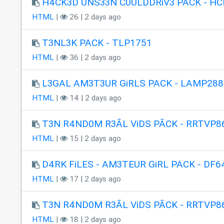
H4CK3D UNS33N C0ULDDRiV3 PACK - HC
HTML
|
26 | 2 days ago
T3NL3K PACK - TLP1751
HTML
|
36 | 2 days ago
L3GAL AM3T3UR GiRLS PACK - LAMP288
HTML
|
14 | 2 days ago
T3N R4ND0M R3ÃL ViDS PÃCK - RRTVP8
HTML
|
15 | 2 days ago
D4RK FiLES - AM3TEUR GiRL PACK - DF6
HTML
|
17 | 2 days ago
T3N R4ND0M R3ÃL ViDS PÃCK - RRTVP8
HTML
|
18 | 2 days ago