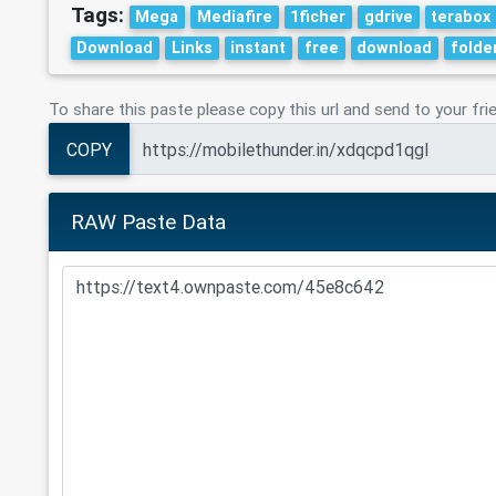
Tags:
Mega
Mediafire
1ficher
gdrive
terabox
Download
Links
instant
free
download
folde
To share this paste please copy this url and send to your fri
COPY
RAW Paste Data