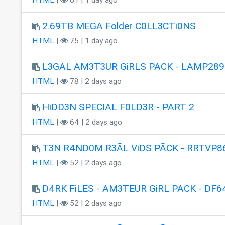
2.69TB MEGA Folder C0LL3CTi0NS
HTML
|
75 | 1 day ago
L3GAL AM3T3UR GiRLS PACK - LAMP289
HTML
|
78 | 2 days ago
HiDD3N SPECIAL F0LD3R - PART 2
HTML
|
64 | 2 days ago
T3N R4ND0M R3ÃL ViDS PÃCK - RRTVP8
HTML
|
52 | 2 days ago
D4RK FiLES - AM3TEUR GiRL PACK - DF6
HTML
|
52 | 2 days ago