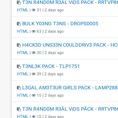
T3N R4ND0M R3ÃL ViDS PÃCK - RRTVP8
HTML
|
31 | 2 days ago
BULK Y03NG T3NS - DROPS0005
HTML
|
83 | 2 days ago
H4CK3D UNS33N C0ULDDRiV3 PACK - HC
HTML
|
30 | 2 days ago
T3NL3K PACK - TLP1751
HTML
|
39 | 2 days ago
L3GAL AM3T3UR GiRLS PACK - LAMP288
HTML
|
15 | 2 days ago
T3N R4ND0M R3ÃL ViDS PÃCK - RRTVP8
HTML
|
15 | 2 days ago