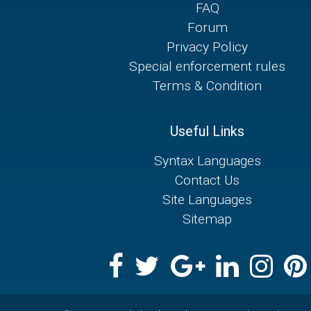
FAQ
Forum
Privacy Policy
Special enforcement rules
Terms & Condition
Useful Links
Syntax Languages
Contact Us
Site Languages
Sitemap