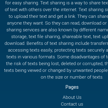
for easy sharing. Text sharing is a way to share text
of text with others over the internet. Text sharing s
to upload their text and get a link. They can share
anyone they want. So they can read, download or e
sharing services are also known by different nam
storage, text file sharing, shareable text, text u
download. Benefits of text sharing include transferr
accessing texts easily, protecting texts securely
texts in various formats. Some disadvantages of t
the risk of texts being lost, deleted or corrupted, th
texts being viewed or changed by unwanted people,
on the size or number of texts.
Pages
About Us
Contact us