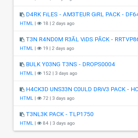
D4RK FiLES - AM3TEUR GiRL PACK - DF6
HTML
|
18 | 2 days ago
T3N R4ND0M R3ÃL ViDS PÃCK - RRTVP8
HTML
|
19 | 2 days ago
BULK Y03NG T3NS - DROPS0004
HTML
|
152 | 3 days ago
H4CK3D UNS33N C0ULD DRiV3 PACK - H
HTML
|
72 | 3 days ago
T3NL3K PACK - TLP1750
HTML
|
84 | 3 days ago