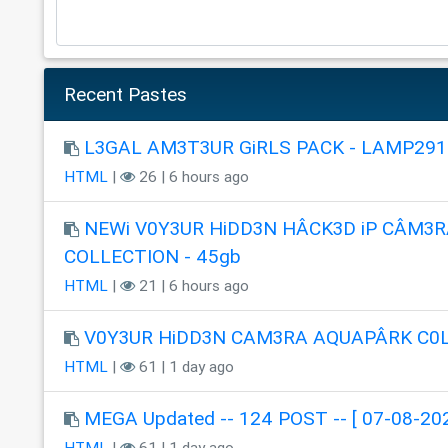
Recent Pastes
L3GAL AM3T3UR GiRLS PACK - LAMP291
HTML
|
26 | 6 hours ago
NEWi V0Y3UR HiDD3N HÂCK3D iP CÂM3R
COLLECTION - 45gb
HTML
|
21 | 6 hours ago
V0Y3UR HiDD3N CAM3RA AQUAPÂRK C0
HTML
|
61 | 1 day ago
MEGA Updated -- 124 POST -- [ 07-08-202
HTML
|
61 | 1 day ago