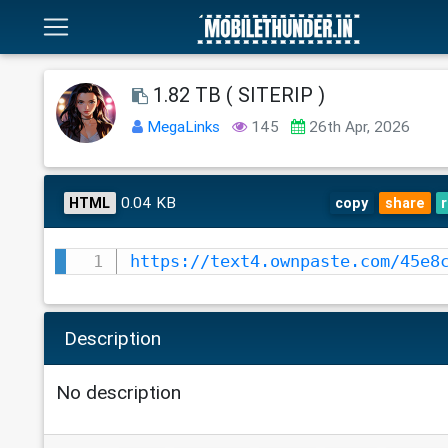
1.82 TB ( SITERIP )
MegaLinks
145
26th Apr, 2026
0.04 KB
HTML
copy
share
https://text4.ownpaste.com/45e8
Description
No description