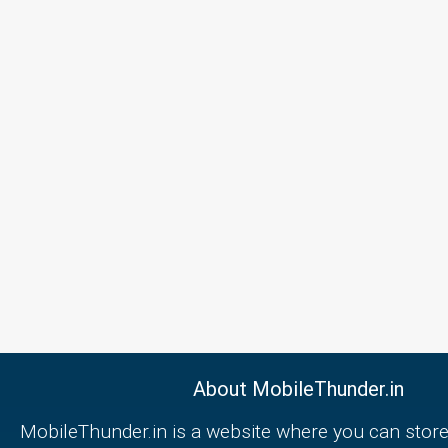
About MobileThunder.in
MobileThunder.in is a website where you can store