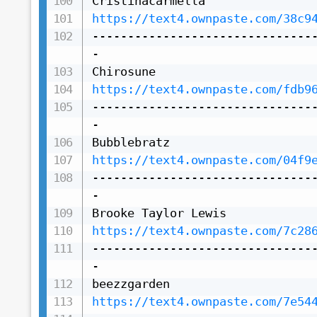
https://text4.ownpaste.com/38c9
-------------------------------
-

https://text4.ownpaste.com/fdb9
-------------------------------
-

https://text4.ownpaste.com/04f9
-------------------------------
-

https://text4.ownpaste.com/7c28
-------------------------------
-

https://text4.ownpaste.com/7e54