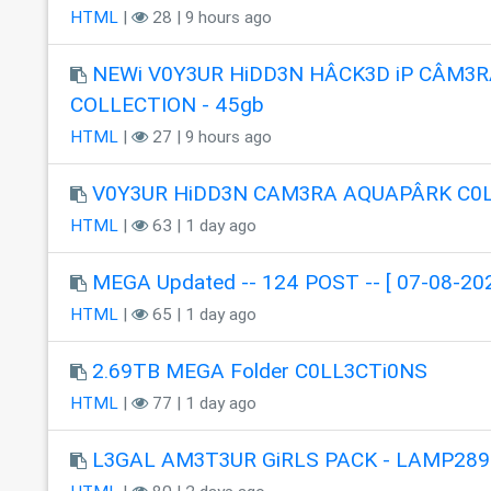
HTML
|
28 | 9 hours ago
NEWi V0Y3UR HiDD3N HÂCK3D iP CÂM3R
COLLECTION - 45gb
HTML
|
27 | 9 hours ago
V0Y3UR HiDD3N CAM3RA AQUAPÂRK C0
HTML
|
63 | 1 day ago
MEGA Updated -- 124 POST -- [ 07-08-202
HTML
|
65 | 1 day ago
2.69TB MEGA Folder C0LL3CTi0NS
HTML
|
77 | 1 day ago
L3GAL AM3T3UR GiRLS PACK - LAMP289