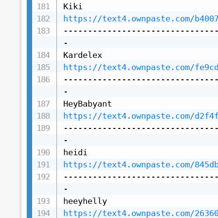
https://text4.ownpaste.com/b400
-------------------------------
-

https://text4.ownpaste.com/fe9c
-------------------------------
-

https://text4.ownpaste.com/d2f4
-------------------------------
-

https://text4.ownpaste.com/845d
-------------------------------
-

https://text4.ownpaste.com/2636