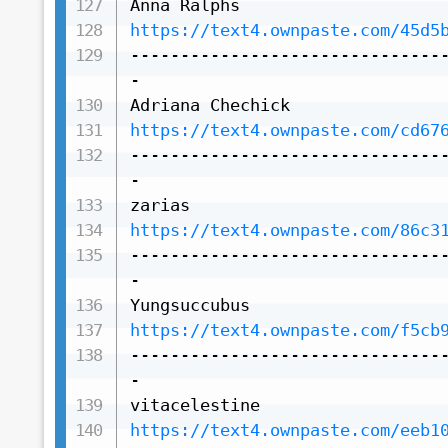
https://text4.ownpaste.com/45d5
-------------------------------
-

https://text4.ownpaste.com/cd67
-------------------------------
-

https://text4.ownpaste.com/86c3
-------------------------------
-

https://text4.ownpaste.com/f5cb
-------------------------------
-

https://text4.ownpaste.com/eeb1