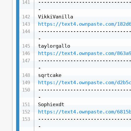
-------------------------------
-

https://text4.ownpaste.com/182d
-------------------------------
-

https://text4.ownpaste.com/863a
-------------------------------
-

https://text4.ownpaste.com/d2b5
-------------------------------
-

https://text4.ownpaste.com/6815
-------------------------------
-
