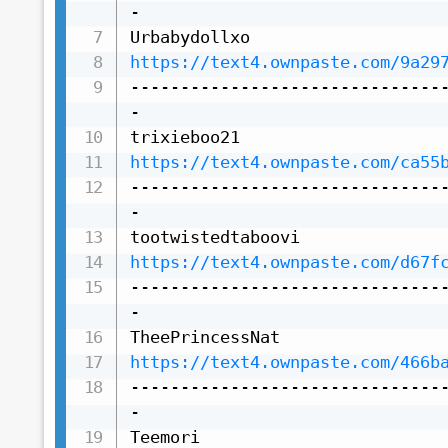
-

https://text4.ownpaste.com/9a29
-------------------------------
-

https://text4.ownpaste.com/ca55
-------------------------------
-

https://text4.ownpaste.com/d67f
-------------------------------
-

https://text4.ownpaste.com/466b
-------------------------------
-
