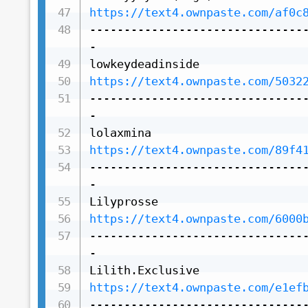
https://text4.ownpaste.com/af0c
-------------------------------
-

https://text4.ownpaste.com/5032
-------------------------------
-

https://text4.ownpaste.com/89f4
-------------------------------
-

https://text4.ownpaste.com/6000
-------------------------------
-

https://text4.ownpaste.com/e1ef
-------------------------------