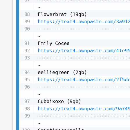
-

https://text4.ownpaste.com/3a91
-------------------------------
-

https://text4.ownpaste.com/41e9
-------------------------------
-

https://text4.ownpaste.com/2f5d
-------------------------------
-

https://text4.ownpaste.com/9a74
-------------------------------
-
