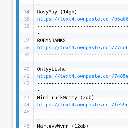
-

https://text4.ownpaste.com/b5a8
-------------------------------
-

https://text4.ownpaste.com/77ce
-------------------------------
-

https://text4.ownpaste.com/7485
-------------------------------
-

https://text4.ownpaste.com/fe59
-------------------------------
-
