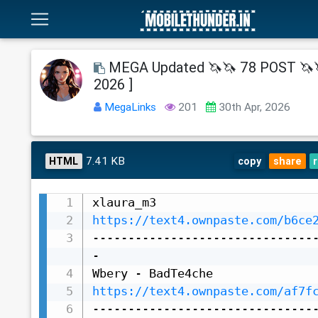
MEGA Updated 🦄🦄 78 POST 🦄🦄
2026 ]
MegaLinks
201
30th Apr, 2026
7.41 KB
HTML
copy
share
https://text4.ownpaste.com/b6ce
-------------------------------
-

https://text4.ownpaste.com/af7f
-------------------------------