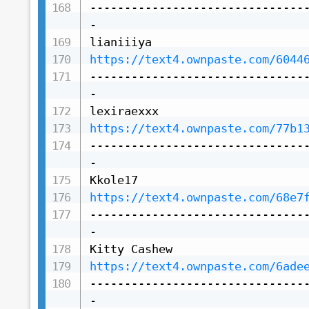
-------------------------------
-

https://text4.ownpaste.com/6044
-------------------------------
-

https://text4.ownpaste.com/77b1
-------------------------------
-

https://text4.ownpaste.com/68e7
-------------------------------
-

https://text4.ownpaste.com/6ade
-------------------------------
-
