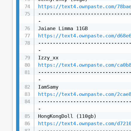
https://text4.ownpaste.com/78ba
-------------------------------
-

https://text4.ownpaste.com/d68e
-------------------------------
-

https://text4.ownpaste.com/ca0b
-------------------------------
-

https://text4.ownpaste.com/2cae
-------------------------------
-

https://text4.ownpaste.com/d721
-------------------------------