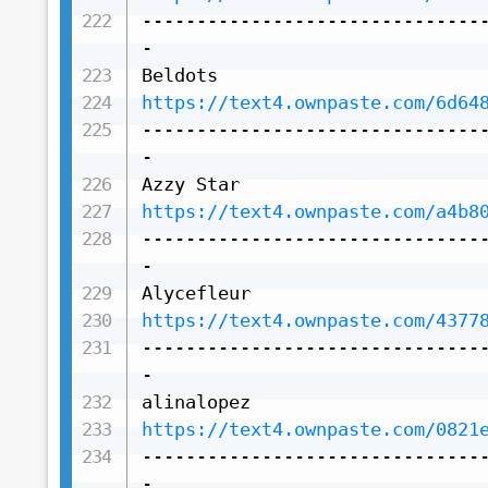
-------------------------------
-

https://text4.ownpaste.com/6d64
-------------------------------
-

https://text4.ownpaste.com/a4b8
-------------------------------
-

https://text4.ownpaste.com/4377
-------------------------------
-

https://text4.ownpaste.com/0821
-------------------------------
-
