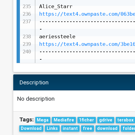
https://text4.ownpaste.com/063b
-------------------------------
-

https://text4.ownpaste.com/3be1
-------------------------------
-
Description
No description
Tags:
Mega
Mediafire
1ficher
gdrive
terabox
Download
Links
instant
free
download
folde