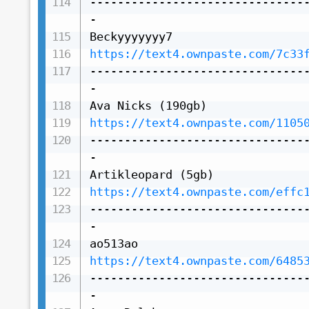
-------------------------------
-

https://text4.ownpaste.com/7c33
-------------------------------
-

https://text4.ownpaste.com/1105
-------------------------------
-

https://text4.ownpaste.com/effc
-------------------------------
-

https://text4.ownpaste.com/6485
-------------------------------
-
