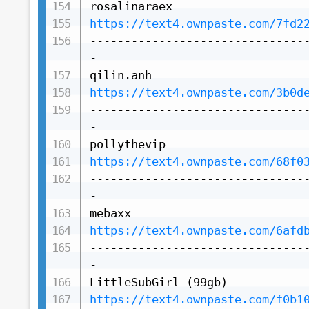
https://text4.ownpaste.com/7fd2
-------------------------------
-

https://text4.ownpaste.com/3b0d
-------------------------------
-

https://text4.ownpaste.com/68f0
-------------------------------
-

https://text4.ownpaste.com/6afd
-------------------------------
-

https://text4.ownpaste.com/f0b1