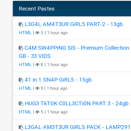
Recent Pastes
L3G4L AM4T3UR GiRL5 PART-2 - 13gb
HTML
|
5 | 1 hour ago
C4M SW4PPiNG SiS - Premium Collection 
GB - 33 VIDS
HTML
|
8 | 1 hour ago
41 in 1 SN4P GiRL5 - 15gb
HTML
|
9 | 1 hour ago
HUG3 TkT0K C0LL3CTi0N PART 3 - 24gb
HTML
|
5 | 1 hour ago
L3GAL AM3T3UR GiRLS PACK - LAMP291