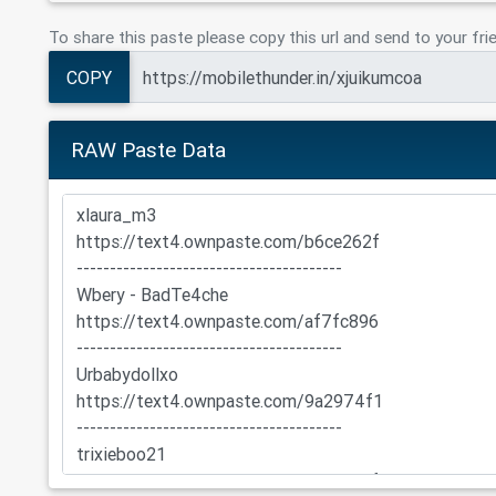
To share this paste please copy this url and send to your fri
COPY
RAW Paste Data