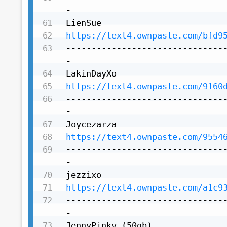
-

https://text4.ownpaste.com/bfd9
-------------------------------
-

https://text4.ownpaste.com/9160
-------------------------------
-

https://text4.ownpaste.com/9554
-------------------------------
-

https://text4.ownpaste.com/a1c9
-------------------------------
-
