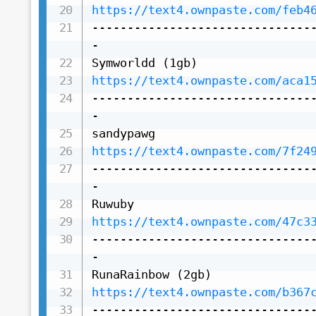
https://text4.ownpaste.com/feb4
-------------------------------
-

https://text4.ownpaste.com/aca1
-------------------------------
-

https://text4.ownpaste.com/7f24
-------------------------------
-

https://text4.ownpaste.com/47c3
-------------------------------
-

https://text4.ownpaste.com/b367
-------------------------------