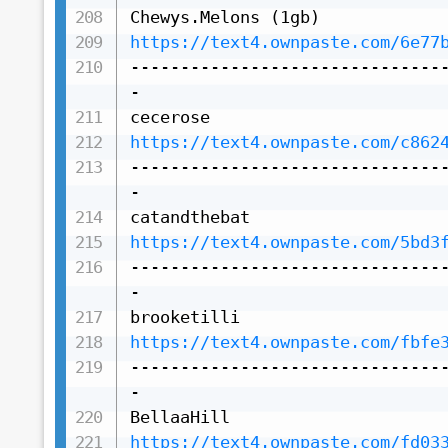
https://text4.ownpaste.com/6e77
-------------------------------
-

https://text4.ownpaste.com/c862
-------------------------------
-

https://text4.ownpaste.com/5bd3
-------------------------------
-

https://text4.ownpaste.com/fbfe
-------------------------------
-

https://text4.ownpaste.com/fd03