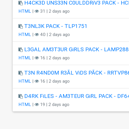
H4CK3D UNS33N C0ULDDRiV3 PACK - HC
HTML
|
31 | 2 days ago
T3NL3K PACK - TLP1751
HTML
|
40 | 2 days ago
L3GAL AM3T3UR GiRLS PACK - LAMP288
HTML
|
16 | 2 days ago
T3N R4ND0M R3ÃL ViDS PÃCK - RRTVP8
HTML
|
16 | 2 days ago
D4RK FiLES - AM3TEUR GiRL PACK - DF6
HTML
|
19 | 2 days ago