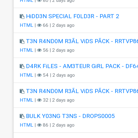
HTML
|
80 | 2 days ago
HiDD3N SPECIAL F0LD3R - PART 2
HTML
|
66 | 2 days ago
T3N R4ND0M R3ÃL ViDS PÃCK - RRTVP8
HTML
|
56 | 2 days ago
D4RK FiLES - AM3TEUR GiRL PACK - DF6
HTML
|
54 | 2 days ago
T3N R4ND0M R3ÃL ViDS PÃCK - RRTVP8
HTML
|
32 | 2 days ago
BULK Y03NG T3NS - DROPS0005
HTML
|
86 | 2 days ago