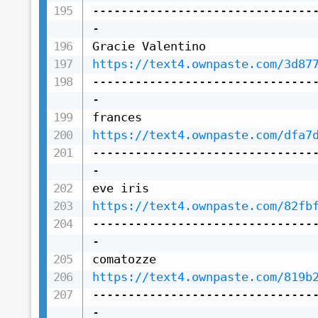
-------------------------------
-

https://text4.ownpaste.com/3d87
-------------------------------
-

https://text4.ownpaste.com/dfa7
-------------------------------
-

https://text4.ownpaste.com/82fb
-------------------------------
-

https://text4.ownpaste.com/819b
-------------------------------
-
