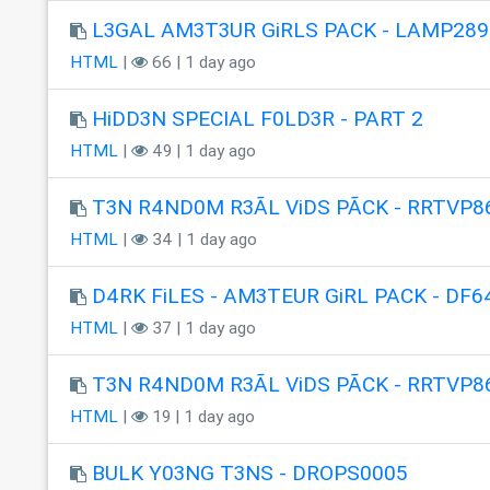
L3GAL AM3T3UR GiRLS PACK - LAMP289
HTML
|
66 | 1 day ago
HiDD3N SPECIAL F0LD3R - PART 2
HTML
|
49 | 1 day ago
T3N R4ND0M R3ÃL ViDS PÃCK - RRTVP8
HTML
|
34 | 1 day ago
D4RK FiLES - AM3TEUR GiRL PACK - DF6
HTML
|
37 | 1 day ago
T3N R4ND0M R3ÃL ViDS PÃCK - RRTVP8
HTML
|
19 | 1 day ago
BULK Y03NG T3NS - DROPS0005