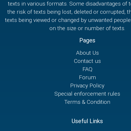
texts in various formats. Some disadvantages of t
the risk of texts being lost, deleted or corrupted, th
texts being viewed or changed by unwanted people,
on the size or number of texts.
Pages
About Us
Contact us
FAQ
Forum
Privacy Policy
Special enforcement rules
Terms & Condition
Useful Links