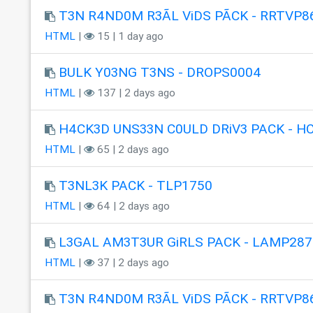
T3N R4ND0M R3ÃL ViDS PÃCK - RRTVP8
HTML
|
15 | 1 day ago
BULK Y03NG T3NS - DROPS0004
HTML
|
137 | 2 days ago
H4CK3D UNS33N C0ULD DRiV3 PACK - H
HTML
|
65 | 2 days ago
T3NL3K PACK - TLP1750
HTML
|
64 | 2 days ago
L3GAL AM3T3UR GiRLS PACK - LAMP287
HTML
|
37 | 2 days ago
T3N R4ND0M R3ÃL ViDS PÃCK - RRTVP8