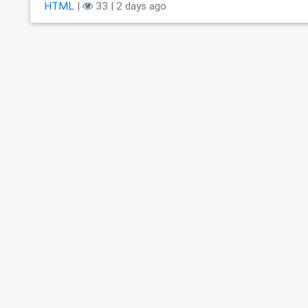
HTML
|
33 | 2 days ago