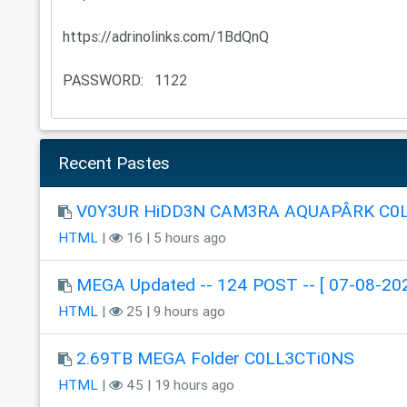
Recent Pastes
V0Y3UR HiDD3N CAM3RA AQUAPÂRK C0
HTML
|
16 | 5 hours ago
MEGA Updated -- 124 POST -- [ 07-08-202
HTML
|
25 | 9 hours ago
2.69TB MEGA Folder C0LL3CTi0NS
HTML
|
45 | 19 hours ago