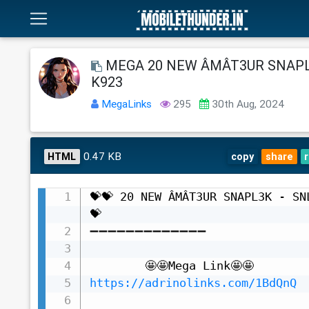
MEGA 20 NEW ÂMÂT3UR SNAPL
K923
MegaLinks
295
30th Aug, 2024
0.47 KB
HTML
copy
share
💝💝 20 NEW ÂMÂT3UR SNAPL3K - SN
💝

➖➖➖➖➖➖➖➖➖➖➖➖➖

https://adrinolinks.com/1BdQnQ