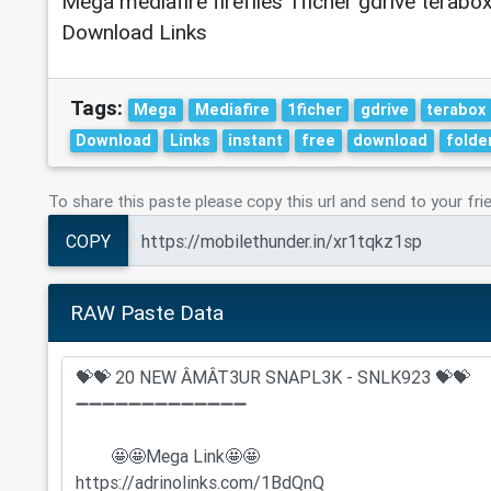
Mega mediafire fireflies 1ficher gdrive terabox
Download Links
Tags:
Mega
Mediafire
1ficher
gdrive
terabox
Download
Links
instant
free
download
folde
To share this paste please copy this url and send to your fri
COPY
RAW Paste Data