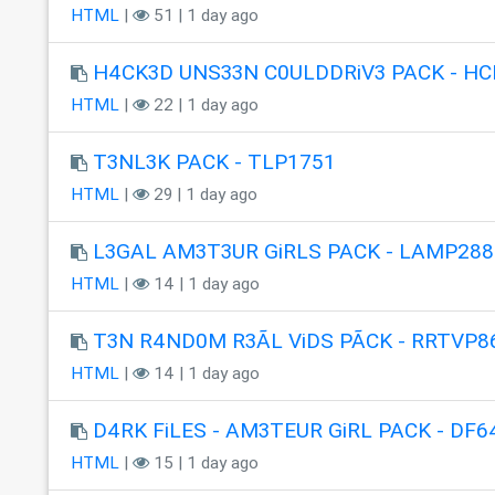
HTML
|
51 | 1 day ago
H4CK3D UNS33N C0ULDDRiV3 PACK - HC
HTML
|
22 | 1 day ago
T3NL3K PACK - TLP1751
HTML
|
29 | 1 day ago
L3GAL AM3T3UR GiRLS PACK - LAMP288
HTML
|
14 | 1 day ago
T3N R4ND0M R3ÃL ViDS PÃCK - RRTVP8
HTML
|
14 | 1 day ago
D4RK FiLES - AM3TEUR GiRL PACK - DF6
HTML
|
15 | 1 day ago