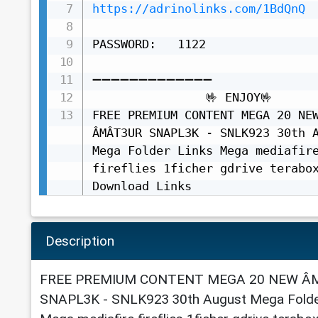
https://adrinolinks.com/1BdQnQ
PASSWORD:   1122

➖➖➖➖➖➖➖➖➖➖➖➖➖

                🤟 ENJOY🤟

FREE PREMIUM CONTENT MEGA 20 NEW
ÂMÂT3UR SNAPL3K - SNLK923 30th A
Mega Folder Links Mega mediafire
fireflies 1ficher gdrive terabox
Download Links
Description
FREE PREMIUM CONTENT MEGA 20 NEW Â
SNAPL3K - SNLK923 30th August Mega Folde