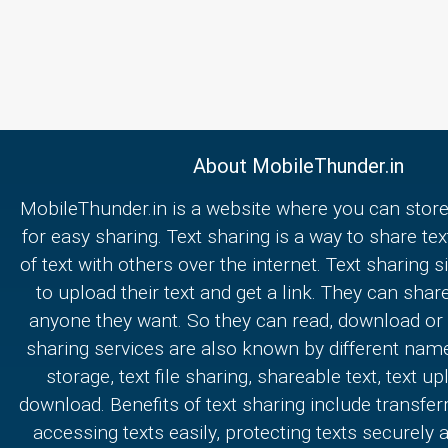
About MobileThunder.in
MobileThunder.in is a website where you can store
for easy sharing. Text sharing is a way to share text
of text with others over the internet. Text sharing s
to upload their text and get a link. They can share
anyone they want. So they can read, download or e
sharing services are also known by different nam
storage, text file sharing, shareable text, text u
download. Benefits of text sharing include transferr
accessing texts easily, protecting texts securely