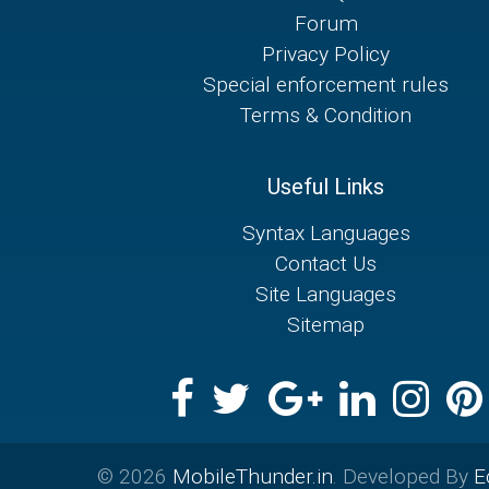
Forum
Privacy Policy
Special enforcement rules
Terms & Condition
Useful Links
Syntax Languages
Contact Us
Site Languages
Sitemap
© 2026
MobileThunder.in
. Developed By
E