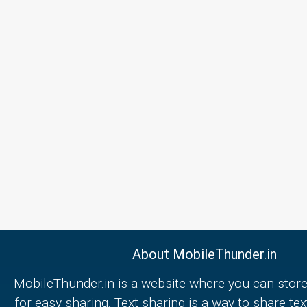
About MobileThunder.in
MobileThunder.in is a website where you can store
for easy sharing. Text sharing is a way to share text