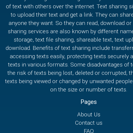
of text with others over the internet. Text sharing s
to upload their text and get a link. They can share
anyone they want. So they can read, download or e
sharing services are also known by different nam
storage, text file sharing, shareable text, text u
download. Benefits of text sharing include transferr
accessing texts easily, protecting texts securely
texts in various formats. Some disadvantages of t
the risk of texts being lost, deleted or corrupted, th
texts being viewed or changed by unwanted people,
on the size or number of texts.
Pages
About Us
Contact us
FAQ