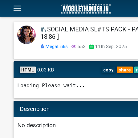
SOCIAL MEDIA SL#TS PACK - PAR
18.86 ]
MegaLinks
553
11th Sep, 2025
0.03 KB
HTML
copy
share
Loading Please wait...
Description
No description