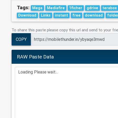
Tags:
Mega
Mediafire
1ficher
gdrive
terabox
Download
Links
instant
free
download
folde
To share this paste please copy this url and send to your fri
COPY
RAW Paste Data