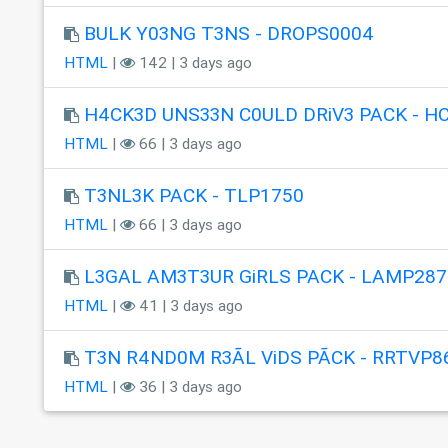
BULK Y03NG T3NS - DROPS0004
HTML
|
142 | 3 days ago
H4CK3D UNS33N C0ULD DRiV3 PACK - H
HTML
|
66 | 3 days ago
T3NL3K PACK - TLP1750
HTML
|
66 | 3 days ago
L3GAL AM3T3UR GiRLS PACK - LAMP287
HTML
|
41 | 3 days ago
T3N R4ND0M R3ÃL ViDS PÃCK - RRTVP8
HTML
|
36 | 3 days ago