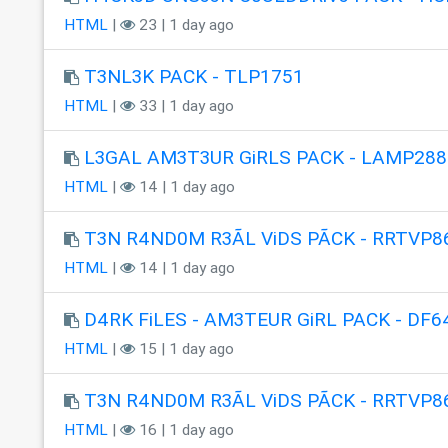
HTML
|
23 | 1 day ago
T3NL3K PACK - TLP1751
HTML
|
33 | 1 day ago
L3GAL AM3T3UR GiRLS PACK - LAMP288
HTML
|
14 | 1 day ago
T3N R4ND0M R3ÃL ViDS PÃCK - RRTVP8
HTML
|
14 | 1 day ago
D4RK FiLES - AM3TEUR GiRL PACK - DF6
HTML
|
15 | 1 day ago
T3N R4ND0M R3ÃL ViDS PÃCK - RRTVP8
HTML
|
16 | 1 day ago