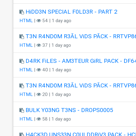
HiDD3N SPECIAL F0LD3R - PART 2
HTML
|
54 | 1 day ago
T3N R4ND0M R3ÃL ViDS PÃCK - RRTVP8
HTML
|
37 | 1 day ago
D4RK FiLES - AM3TEUR GiRL PACK - DF6
HTML
|
40 | 1 day ago
T3N R4ND0M R3ÃL ViDS PÃCK - RRTVP8
HTML
|
20 | 1 day ago
BULK Y03NG T3NS - DROPS0005
HTML
|
58 | 1 day ago
H4CK3D UNS33N C0ULDDRiV3 PACK - HC