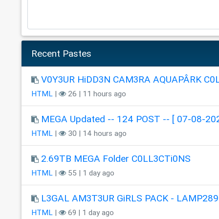
Recent Pastes
V0Y3UR HiDD3N CAM3RA AQUAPÂRK C0
HTML
|
26 | 11 hours ago
MEGA Updated -- 124 POST -- [ 07-08-202
HTML
|
30 | 14 hours ago
2.69TB MEGA Folder C0LL3CTi0NS
HTML
|
55 | 1 day ago
L3GAL AM3T3UR GiRLS PACK - LAMP289
HTML
|
69 | 1 day ago