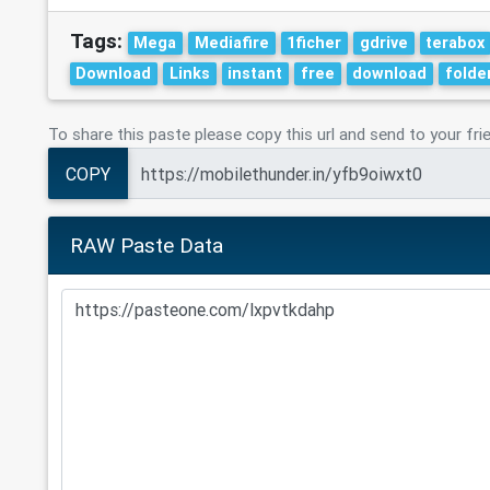
Tags:
Mega
Mediafire
1ficher
gdrive
terabox
Download
Links
instant
free
download
folde
To share this paste please copy this url and send to your fri
COPY
RAW Paste Data