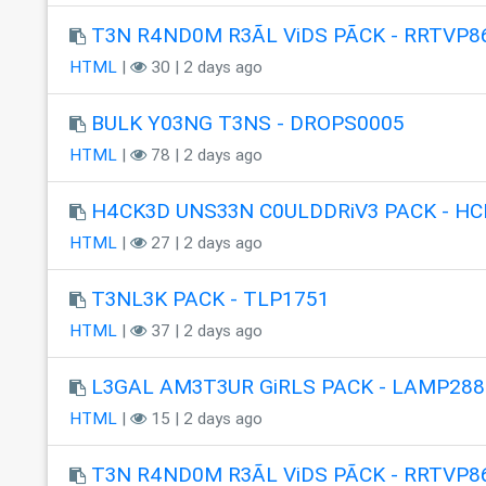
T3N R4ND0M R3ÃL ViDS PÃCK - RRTVP8
HTML
|
30 | 2 days ago
BULK Y03NG T3NS - DROPS0005
HTML
|
78 | 2 days ago
H4CK3D UNS33N C0ULDDRiV3 PACK - HC
HTML
|
27 | 2 days ago
T3NL3K PACK - TLP1751
HTML
|
37 | 2 days ago
L3GAL AM3T3UR GiRLS PACK - LAMP288
HTML
|
15 | 2 days ago
T3N R4ND0M R3ÃL ViDS PÃCK - RRTVP8