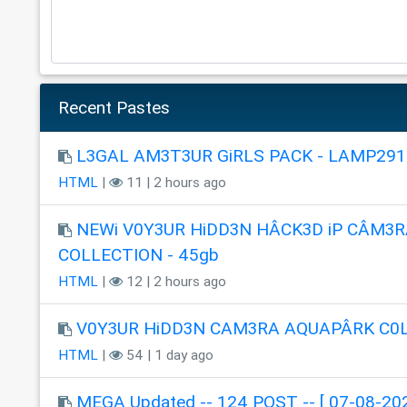
Recent Pastes
L3GAL AM3T3UR GiRLS PACK - LAMP291
HTML
|
11 | 2 hours ago
NEWi V0Y3UR HiDD3N HÂCK3D iP CÂM3R
COLLECTION - 45gb
HTML
|
12 | 2 hours ago
V0Y3UR HiDD3N CAM3RA AQUAPÂRK C0
HTML
|
54 | 1 day ago
MEGA Updated -- 124 POST -- [ 07-08-202