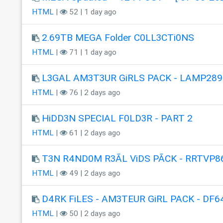
HTML
|
52 | 1 day ago
2.69TB MEGA Folder C0LL3CTi0NS
HTML
|
71 | 1 day ago
L3GAL AM3T3UR GiRLS PACK - LAMP289
HTML
|
76 | 2 days ago
HiDD3N SPECIAL F0LD3R - PART 2
HTML
|
61 | 2 days ago
T3N R4ND0M R3ÃL ViDS PÃCK - RRTVP8
HTML
|
49 | 2 days ago
D4RK FiLES - AM3TEUR GiRL PACK - DF6
HTML
|
50 | 2 days ago