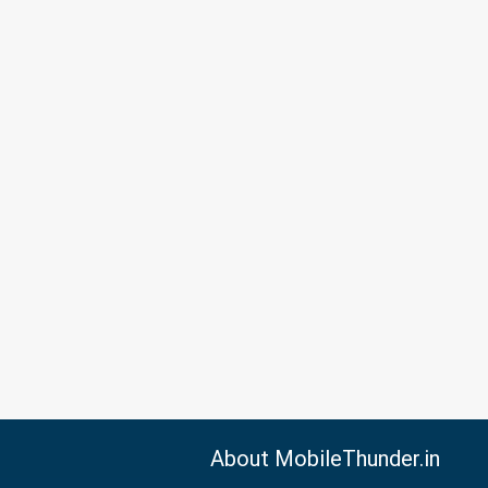
About MobileThunder.in