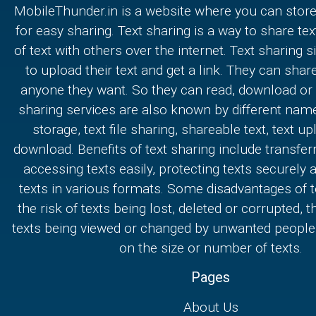
MobileThunder.in is a website where you can store
for easy sharing. Text sharing is a way to share text
of text with others over the internet. Text sharing s
to upload their text and get a link. They can share
anyone they want. So they can read, download or e
sharing services are also known by different nam
storage, text file sharing, shareable text, text u
download. Benefits of text sharing include transferr
accessing texts easily, protecting texts securely
texts in various formats. Some disadvantages of t
the risk of texts being lost, deleted or corrupted, th
texts being viewed or changed by unwanted people,
on the size or number of texts.
Pages
About Us