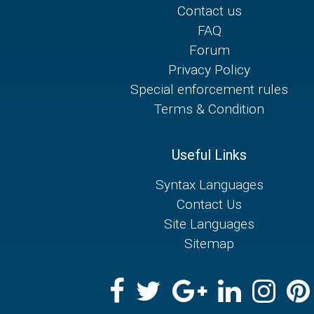
Contact us
FAQ
Forum
Privacy Policy
Special enforcement rules
Terms & Condition
Useful Links
Syntax Languages
Contact Us
Site Languages
Sitemap