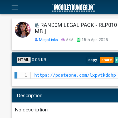
RAND0M L£GAL PACK - RLP010 -
MB ]
MegaLinks
545
15th Apr, 2025
0.03 KB
HTML
copy
share
https://pasteone.com/lxpvtkdahp
Description
No description