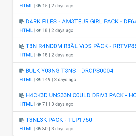
HTML
|
15 | 2 days ago
D4RK FiLES - AM3TEUR GiRL PACK - DF6
HTML
|
18 | 2 days ago
T3N R4ND0M R3ÃL ViDS PÃCK - RRTVP8
HTML
|
18 | 2 days ago
BULK Y03NG T3NS - DROPS0004
HTML
|
149 | 3 days ago
H4CK3D UNS33N C0ULD DRiV3 PACK - H
HTML
|
71 | 3 days ago
T3NL3K PACK - TLP1750
HTML
|
80 | 3 days ago