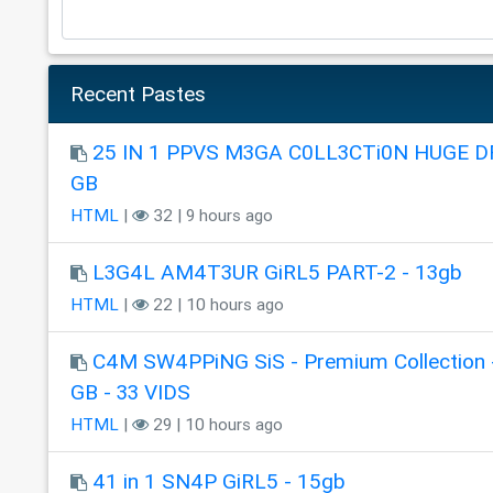
Recent Pastes
25 IN 1 PPVS M3GA C0LL3CTi0N HUGE DR
GB
HTML
|
32 | 9 hours ago
L3G4L AM4T3UR GiRL5 PART-2 - 13gb
HTML
|
22 | 10 hours ago
C4M SW4PPiNG SiS - Premium Collection 
GB - 33 VIDS
HTML
|
29 | 10 hours ago
41 in 1 SN4P GiRL5 - 15gb