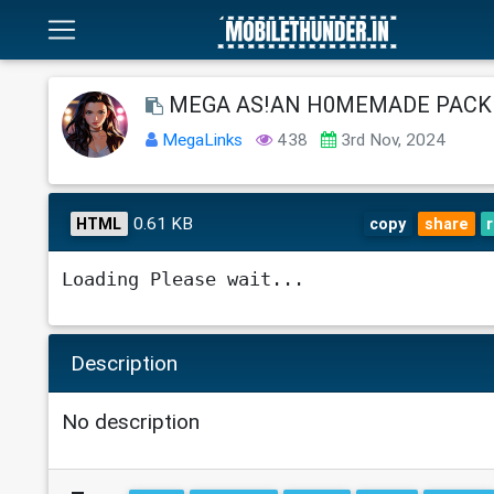
MEGA AS!AN H0MEMADE PACK 
MegaLinks
438
3rd Nov, 2024
0.61 KB
HTML
copy
share
Loading Please wait...
Description
No description