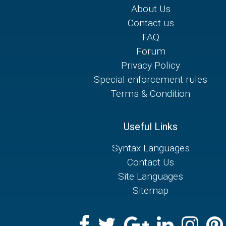
About Us
Contact us
FAQ
Forum
Privacy Policy
Special enforcement rules
Terms & Condition
Useful Links
Syntax Languages
Contact Us
Site Languages
Sitemap