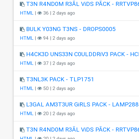
T3N R4ND0M R3ÃL ViDS PÃCK - RRTVP8
HTML
|
36 | 2 days ago
BULK Y03NG T3NS - DROPS0005
HTML
|
94 | 2 days ago
H4CK3D UNS33N C0ULDDRiV3 PACK - HC
HTML
|
37 | 2 days ago
T3NL3K PACK - TLP1751
HTML
|
50 | 2 days ago
L3GAL AM3T3UR GiRLS PACK - LAMP288
HTML
|
20 | 2 days ago
T3N R4ND0M R3ÃL ViDS PÃCK - RRTVP8
HTML
|
20 | 2 days ago