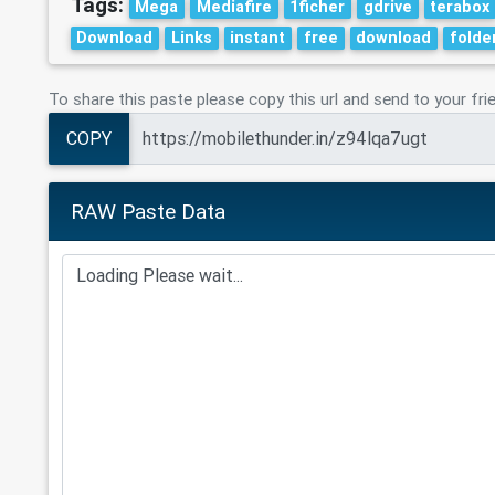
Tags:
Mega
Mediafire
1ficher
gdrive
terabox
Download
Links
instant
free
download
folde
To share this paste please copy this url and send to your fri
COPY
RAW Paste Data