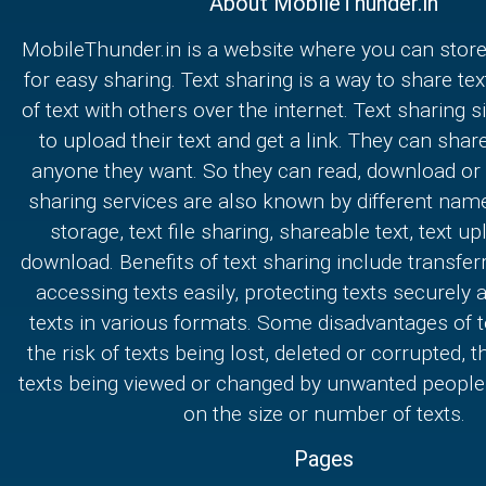
About MobileThunder.in
MobileThunder.in is a website where you can store
for easy sharing. Text sharing is a way to share text
of text with others over the internet. Text sharing s
to upload their text and get a link. They can share
anyone they want. So they can read, download or e
sharing services are also known by different nam
storage, text file sharing, shareable text, text u
download. Benefits of text sharing include transferr
accessing texts easily, protecting texts securely
texts in various formats. Some disadvantages of t
the risk of texts being lost, deleted or corrupted, th
texts being viewed or changed by unwanted people,
on the size or number of texts.
Pages