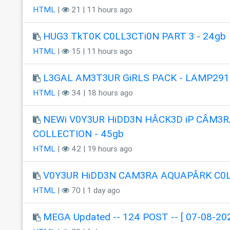
HTML
|
21 | 11 hours ago
HUG3 TkT0K C0LL3CTi0N PART 3 - 24gb
HTML
|
15 | 11 hours ago
L3GAL AM3T3UR GiRLS PACK - LAMP291
HTML
|
34 | 18 hours ago
NEWi V0Y3UR HiDD3N HÂCK3D iP CÂM3R
COLLECTION - 45gb
HTML
|
42 | 19 hours ago
V0Y3UR HiDD3N CAM3RA AQUAPÂRK C0
HTML
|
70 | 1 day ago
MEGA Updated -- 124 POST -- [ 07-08-202