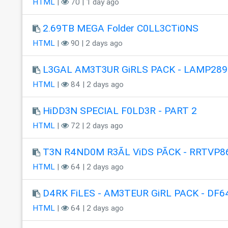
HTML
|
70 | 1 day ago
2.69TB MEGA Folder C0LL3CTi0NS
HTML
|
90 | 2 days ago
L3GAL AM3T3UR GiRLS PACK - LAMP289
HTML
|
84 | 2 days ago
HiDD3N SPECIAL F0LD3R - PART 2
HTML
|
72 | 2 days ago
T3N R4ND0M R3ÃL ViDS PÃCK - RRTVP8
HTML
|
64 | 2 days ago
D4RK FiLES - AM3TEUR GiRL PACK - DF6
HTML
|
64 | 2 days ago